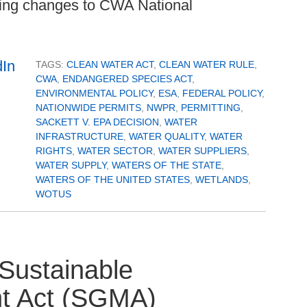
uding changes to CWA National
TAGS:
CLEAN WATER ACT
,
CLEAN WATER RULE
,
CWA
,
ENDANGERED SPECIES ACT
,
ENVIRONMENTAL POLICY
,
ESA
,
FEDERAL POLICY
,
NATIONWIDE PERMITS
,
NWPR
,
PERMITTING
,
SACKETT V. EPA DECISION
,
WATER
INFRASTRUCTURE
,
WATER QUALITY
,
WATER
RIGHTS
,
WATER SECTOR
,
WATER SUPPLIERS
,
WATER SUPPLY
,
WATERS OF THE STATE
,
WATERS OF THE UNITED STATES
,
WETLANDS
,
WOTUS
 Sustainable
t Act (SGMA)