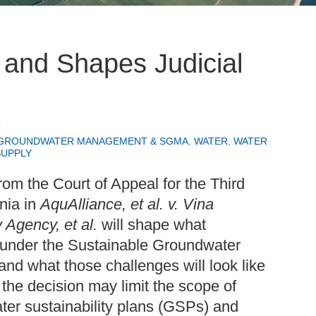
 and Shapes Judicial
6
GROUNDWATER MANAGEMENT & SGMA
,
WATER
,
WATER
SUPPLY
rom the Court of Appeal for the Third
rnia in
AquAlliance, et al. v. Vina
 Agency, et al.
will shape what
t under the Sustainable Groundwater
 what those challenges will look like
 the decision may limit the scope of
ater sustainability plans (GSPs) and