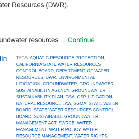
Water Resources (DWR).
oundwater resources ...
Continue
TAGS:
AQUATIC RESOURCE PROTECTION
,
CALIFORNIA STATE WATER RESOURCES
CONTROL BOARD
,
DEPARTMENT OF WATER
RESOURCES
,
DWR
,
ENVIRONMENTAL
LITIGATION
,
GROUNDWATER
,
GROUNDWATER
SUSTAINABILITY AGENCY
,
GROUNDWATER
SUSTAINABILITY PLAN
,
GSA
,
GSP
,
LITIGATION
,
NATURAL RESOURCE LAW
,
SGMA
,
STATE WATER
BOARD
,
STATE WATER RESOURCES CONTROL
BOARD
,
SUSTAINABLE GROUNDWATER
MANAGEMENT ACT
,
SWRCB
,
WATER
MANAGEMENT
,
WATER POLICY
,
WATER
RESOURCE MANAGEMENT
,
WATER RIGHTS
,