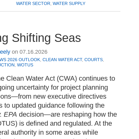
WATER SECTOR
,
WATER SUPPLY
g Shifting Seas
Seely
on
07.16.2026
EWS 2026 OUTLOOK
,
CLEAN WATER ACT
,
COURTS
,
UCTION
,
WOTUS
the Clean Water Act (CWA) continues to
going uncertainty for project planning
tions—from new executive directives
s to updated guidance following the
v. EPA
decision—are reshaping how the
TUS) is defined and regulated. At the
ral authority in some areas while