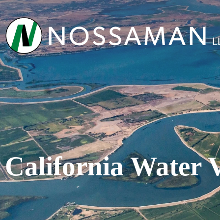
California Water 