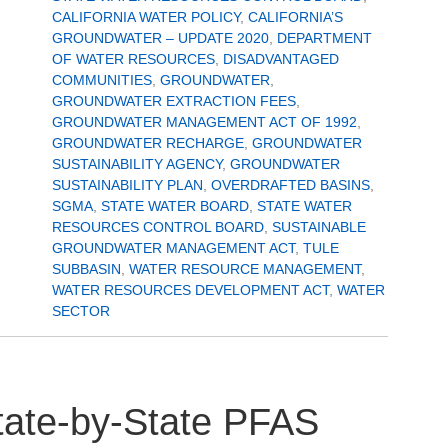
CALIFORNIA WATER POLICY
,
CALIFORNIA’S
GROUNDWATER – UPDATE 2020
,
DEPARTMENT
OF WATER RESOURCES
,
DISADVANTAGED
COMMUNITIES
,
GROUNDWATER
,
GROUNDWATER EXTRACTION FEES
,
GROUNDWATER MANAGEMENT ACT OF 1992
,
GROUNDWATER RECHARGE
,
GROUNDWATER
SUSTAINABILITY AGENCY
,
GROUNDWATER
SUSTAINABILITY PLAN
,
OVERDRAFTED BASINS
,
SGMA
,
STATE WATER BOARD
,
STATE WATER
RESOURCES CONTROL BOARD
,
SUSTAINABLE
GROUNDWATER MANAGEMENT ACT
,
TULE
SUBBASIN
,
WATER RESOURCE MANAGEMENT
,
WATER RESOURCES DEVELOPMENT ACT
,
WATER
SECTOR
State-by-State PFAS