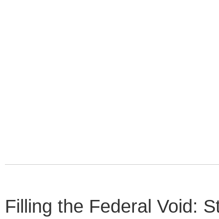
Filling the Federal Void: 