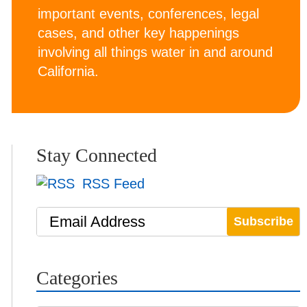
important events, conferences, legal
cases, and other key happenings
involving all things water in and around
California.
Stay Connected
RSS Feed
Email Address
Categories