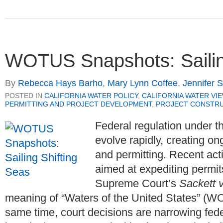
WOTUS Snapshots: Sailin
By
Rebecca Hays Barho
,
Mary Lynn Coffee
,
Jennifer 
POSTED IN
CALIFORNIA WATER POLICY
,
CALIFORNIA WATER VI
PERMITTING AND PROJECT DEVELOPMENT
,
PROJECT CONSTR
Federal regulation under 
evolve rapidly, creating on
and permitting. Recent ac
aimed at expediting permit
Supreme Court’s
Sackett 
meaning of “Waters of the United States” (WO
same time, court decisions are narrowing fede