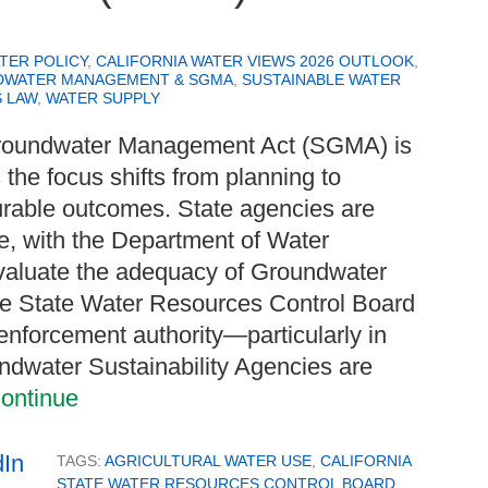
TER POLICY
,
CALIFORNIA WATER VIEWS 2026 OUTLOOK
,
WATER MANAGEMENT & SGMA
,
SUSTAINABLE WATER
 LAW
,
WATER SUPPLY
 Groundwater Management Act (SGMA) is
s the focus shifts from planning to
rable outcomes. State agencies are
le, with the Department of Water
valuate the adequacy of Groundwater
the State Water Resources Control Board
 enforcement authority—particularly in
oundwater Sustainability Agencies are
ontinue
TAGS:
AGRICULTURAL WATER USE
,
CALIFORNIA
STATE WATER RESOURCES CONTROL BOARD
,