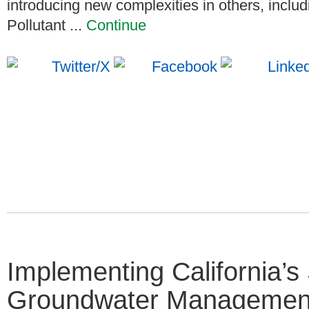
introducing new complexities in others, incl
Pollutant ...
Continue
Implementing California’s
Groundwater Managemen