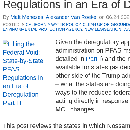
Regulations in an Era of D
By
Matt Menezes
,
Alexander Van Roekel
on
06.24.202
POSTED IN
CALIFORNIA WATER POLICY
,
CLEAN UP OF GROUND
ENVIRONMENTAL PROTECTION AGENCY
,
NEW LEGISLATION
,
WA
Given the deregulatory ap
administration on PFAS m
detailed in
Part I
) and the 
available for states (as det
other side of the Trump ad
– what the states are doin
ways to the reduced feder
acting directly in response
MCL changes.
This post reviews the states in which Nossama