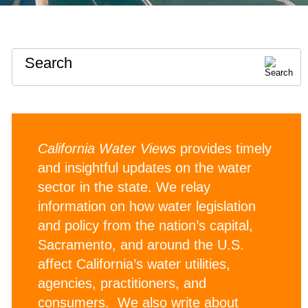
Search
California Water Views
provides timely
and insightful updates on the water
sector in the state. We relay
information on how water legislation
and policy from the nation’s capital,
Sacramento, and around the U.S.
affect California’s water utilities,
agencies, practitioners, and
consumers. We also write about