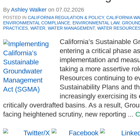
By
Ashley Walker
on
07.02.2026
POSTED IN
CALIFORNIA REGULATION & POLICY
,
CALIFORNIA WA
ENVIRONMENTAL COMPLIANCE
,
ENVIRONMENTAL LAW
,
GROUND
PRACTICES
,
WATER
,
WATER MANAGEMENT
,
WATER RESOURCES
California’s Sustainable
entering a critical phase a
implementation and measu
taking a more assertive ro
Resources continuing to e
Sustainability Plans and 
increasingly exercising its
critically overdrafted basins. As a result, Gr
facing heightened scrutiny, new reporting ...
C