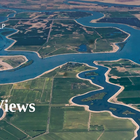
Views