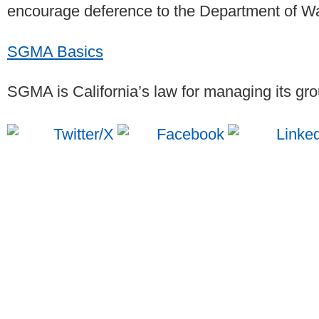
encourage deference to the Department of 
SGMA Basics
SGMA is California’s law for managing its gr