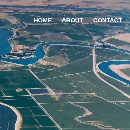
HOME
ABOUT
CONTACT