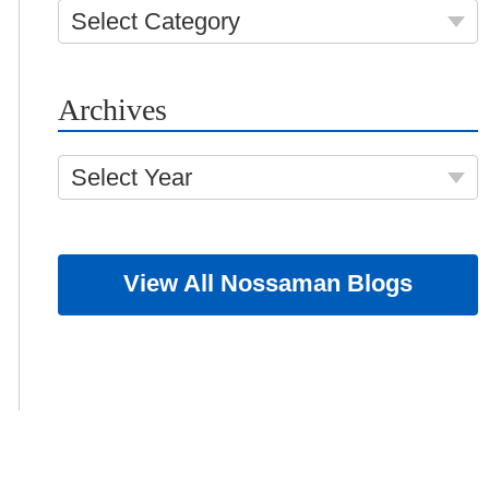
Select Category
Archives
Select Year
View All Nossaman Blogs