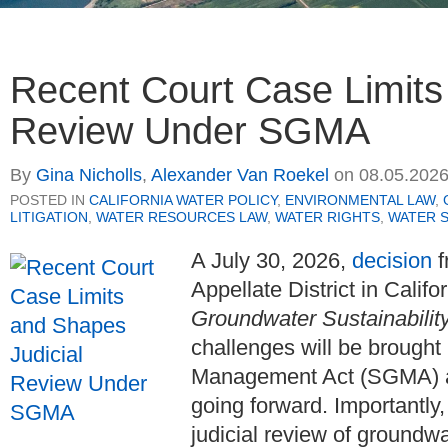
Recent Court Case Limits
Review Under SGMA
By
Gina Nicholls
,
Alexander Van Roekel
on
08.05.202
POSTED IN
CALIFORNIA WATER POLICY
,
ENVIRONMENTAL LAW
,
LITIGATION
,
WATER RESOURCES LAW
,
WATER RIGHTS
,
WATER 
A July 30, 2026,
decision
f
Appellate District in Califo
Groundwater Sustainability
challenges will be brough
Management Act (SGMA) and
going forward. Importantly,
judicial review of groundw