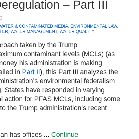
eregulation – Part III
6
WATER & CONTAMINATED MEDIA
,
ENVIRONMENTAL LAW
,
TER
,
WATER MANAGEMENT
,
WATER QUALITY
proach taken by the Trump
aximum contaminant levels (MCLs) (as
money his administration is making
ailed in
Part II
), this Part III analyzes the
ministration’s environmental federalism
g. States have responded in varying
al action for PFAS MCLs, including some
 to the Trump administration’s recent
n has offices ...
Continue