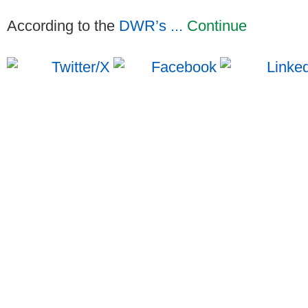
According to the
DWR’s ...
Continue