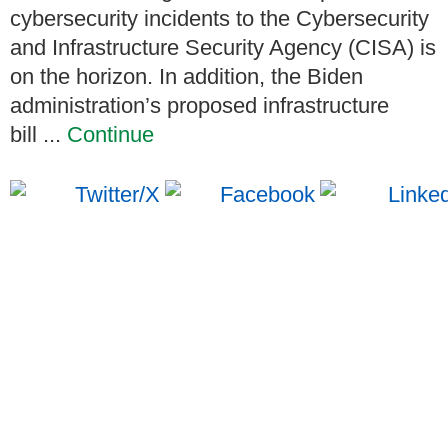
cybersecurity incidents to the Cybersecurity
and Infrastructure Security Agency (CISA) is
on the horizon. In addition, the Biden
administration’s proposed infrastructure
bill ...
Continue