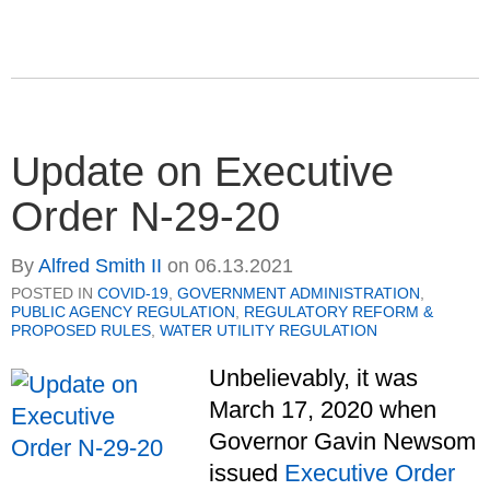
Update on Executive
Order N-29-20
By
Alfred Smith II
on
06.13.2021
POSTED IN
COVID-19
,
GOVERNMENT ADMINISTRATION
,
PUBLIC AGENCY REGULATION
,
REGULATORY REFORM &
PROPOSED RULES
,
WATER UTILITY REGULATION
Unbelievably, it was
March 17, 2020 when
Governor Gavin Newsom
issued
Executive Order