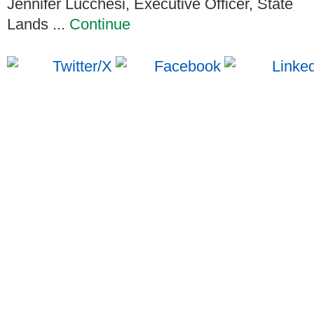
Jennifer Lucchesi, Executive Officer, State
Lands ...
Continue