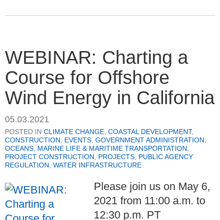
WEBINAR: Charting a
Course for Offshore
Wind Energy in California
05.03.2021
POSTED IN
CLIMATE CHANGE
,
COASTAL DEVELOPMENT
,
CONSTRUCTION
,
EVENTS
,
GOVERNMENT ADMINISTRATION
,
OCEANS, MARINE LIFE & MARITIME TRANSPORTATION
,
PROJECT CONSTRUCTION
,
PROJECTS
,
PUBLIC AGENCY
REGULATION
,
WATER INFRASTRUCTURE
Please join us on May 6,
2021 from 11:00 a.m. to
12:30 p.m. PT