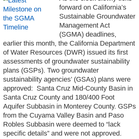
forward on California’s
Sustainable Groundwater
Management Act
(SGMA) deadlines,
earlier this month, the California Department
of Water Resources (DWR) issued its first
assessments of groundwater sustainability
plans (GSPs). Two groundwater
sustainability agencies’ (GSAs) plans were
approved: Santa Cruz Mid-County Basin in
Santa Cruz County and 180/400 Foot
Aquifer Subbasin in Monterey County. GSPs
from the Cuyama Valley Basin and Paso
Robles Subbasin were deemed to “lack
specific details” and were not approved.