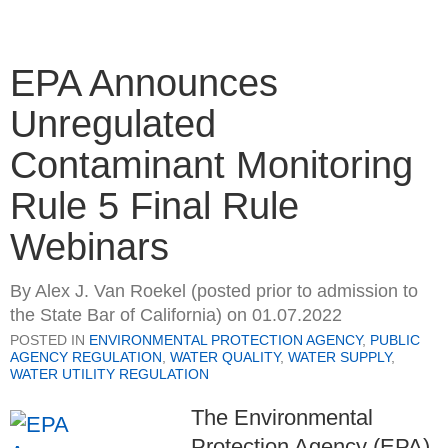
EPA Announces
Unregulated
Contaminant Monitoring
Rule 5 Final Rule
Webinars
By
Alex J. Van Roekel (posted prior to admission to
the State Bar of California)
on
01.07.2022
POSTED IN
ENVIRONMENTAL PROTECTION AGENCY
,
PUBLIC
AGENCY REGULATION
,
WATER QUALITY
,
WATER SUPPLY
,
WATER UTILITY REGULATION
The Environmental
Protection Agency (EPA)