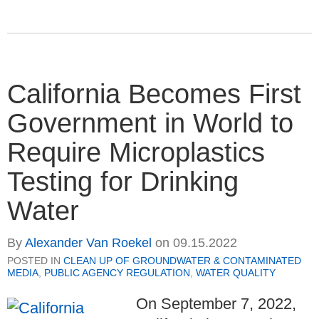
California Becomes First
Government in World to
Require Microplastics
Testing for Drinking
Water
By
Alexander Van Roekel
on
09.15.2022
POSTED IN
CLEAN UP OF GROUNDWATER & CONTAMINATED
MEDIA
,
PUBLIC AGENCY REGULATION
,
WATER QUALITY
On September 7, 2022,