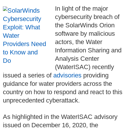
In light of the major
cybersecurity breach of
the SolarWinds Orion
software by malicious
actors, the Water
Information Sharing and
Analysis Center
(WaterISAC) recently
issued a series of
advisories
providing
guidance for water providers across the
country on how to respond and react to this
unprecedented cyberattack.
As highlighted in the WaterISAC advisory
issued on December 16, 2020, the