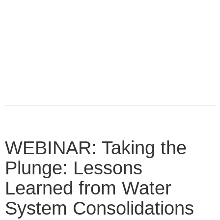
WEBINAR: Taking the
Plunge: Lessons
Learned from Water
System Consolidations