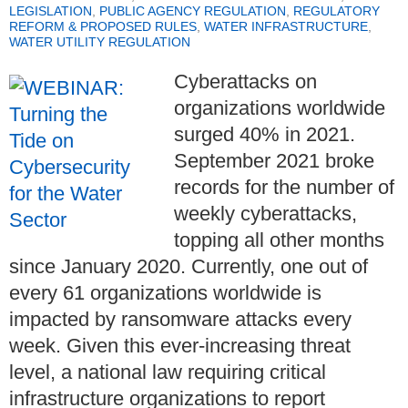
LEGISLATION
,
PUBLIC AGENCY REGULATION
,
REGULATORY
REFORM & PROPOSED RULES
,
WATER INFRASTRUCTURE
,
WATER UTILITY REGULATION
Cyberattacks on
organizations worldwide
surged 40% in 2021.
September 2021 broke
records for the number of
weekly cyberattacks,
topping all other months
since January 2020. Currently, one out of
every 61 organizations worldwide is
impacted by ransomware attacks every
week. Given this ever-increasing threat
level, a national law requiring critical
infrastructure organizations to report