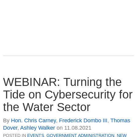
WEBINAR: Turning the
Tide on Cybersecurity for
the Water Sector
By
Hon. Chris Carney
,
Frederick Dombo III
,
Thomas
Dover
,
Ashley Walker
on
11.08.2021
POSTED IN
EVENTS
,
GOVERNMENT ADMINISTRATION
,
NEW