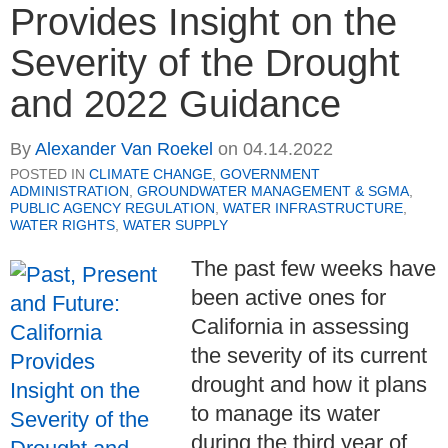
Provides Insight on the
Severity of the Drought
and 2022 Guidance
By
Alexander Van Roekel
on
04.14.2022
POSTED IN
CLIMATE CHANGE
,
GOVERNMENT
ADMINISTRATION
,
GROUNDWATER MANAGEMENT & SGMA
,
PUBLIC AGENCY REGULATION
,
WATER INFRASTRUCTURE
,
WATER RIGHTS
,
WATER SUPPLY
The past few weeks have
been active ones for
California in assessing
the severity of its current
drought and how it plans
to manage its water
during the third year of