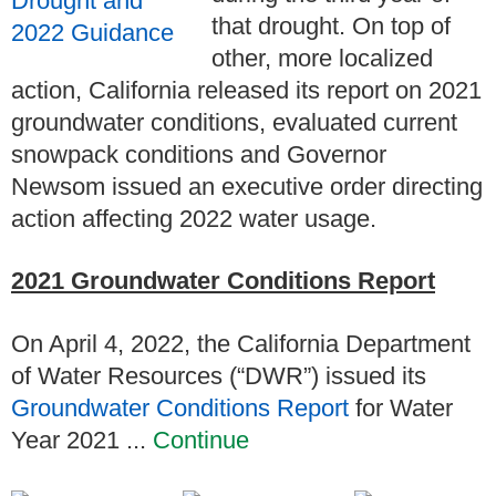
that drought. On top of
other, more localized
action, California released its report on 2021
groundwater conditions, evaluated current
snowpack conditions and Governor
Newsom issued an executive order directing
action affecting 2022 water usage.
2021 Groundwater Conditions Report
On
April 4, 2022
, the California Department
of Water Resources (“DWR”) issued its
Groundwater Conditions Report
for Water
Year 2021 ...
Continue