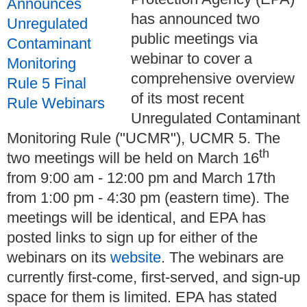
has announced two
public meetings via
webinar to cover a
comprehensive overview
of its most recent
Unregulated Contaminant
Monitoring Rule ("UCMR"), UCMR 5. The
th
two meetings will be held on March 16
from 9:00 am - 12:00 pm and March 17th
from 1:00 pm - 4:30 pm (eastern time). The
meetings will be identical, and EPA has
posted links to sign up for either of the
webinars on its
website
. The webinars are
currently first-come, first-served, and sign-up
space for them is limited. EPA has stated