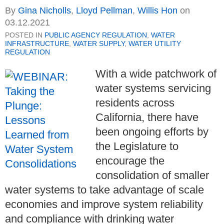
By
Gina Nicholls
,
Lloyd Pellman
,
Willis Hon
on
03.12.2021
POSTED IN
PUBLIC AGENCY REGULATION
,
WATER
INFRASTRUCTURE
,
WATER SUPPLY
,
WATER UTILITY
REGULATION
With a wide patchwork of
water systems servicing
residents across
California, there have
been ongoing efforts by
the Legislature to
encourage the
consolidation of smaller
water systems to take advantage of scale
economies and improve system reliability
and compliance with drinking water