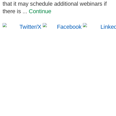
that it may schedule additional webinars if
there is ...
Continue