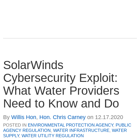
SolarWinds
Cybersecurity Exploit:
What Water Providers
Need to Know and Do
By
Willis Hon
,
Hon. Chris Carney
on
12.17.2020
POSTED IN
ENVIRONMENTAL PROTECTION AGENCY
,
PUBLIC
AGENCY REGULATION
,
WATER INFRASTRUCTURE
,
WATER
SUPPLY
,
WATER UTILITY REGULATION