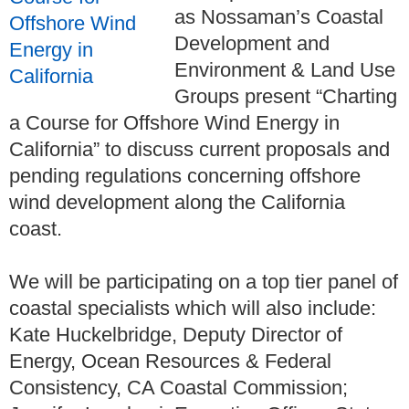
as
Nossaman’s Coastal
Development and
Environment & Land Use
Groups
present “Charting
a Course for Offshore Wind Energy in
California” to discuss current proposals and
pending regulations concerning offshore
wind development along the California
coast.
We will be participating on a top tier panel of
coastal specialists which will also include:
Kate Huckelbridge, Deputy Director of
Energy, Ocean Resources & Federal
Consistency, CA Coastal Commission;