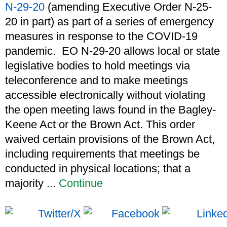
N-29-20
(amending Executive Order N-25-
20 in part) as part of a series of emergency
measures in response to the COVID-19
pandemic. EO N-29-20 allows local or state
legislative bodies to hold meetings via
teleconference and to make meetings
accessible electronically without violating
the open meeting laws found in the Bagley-
Keene Act or the Brown Act. This order
waived certain provisions of the Brown Act,
including requirements that meetings be
conducted in physical locations; that a
majority ...
Continue