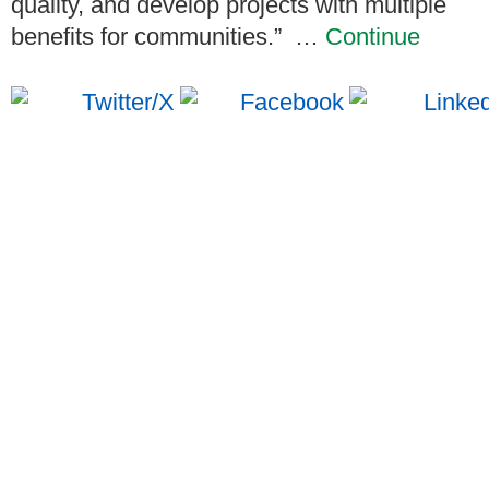
quality, and develop projects with multiple
benefits for communities.”
…
Continue