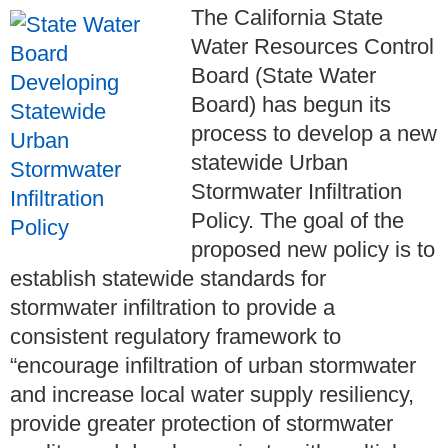
The California State
Water Resources Control
Board (State Water
Board) has begun its
process to develop a new
statewide Urban
Stormwater Infiltration
Policy. The goal of the
proposed new policy is to
establish statewide standards for
stormwater infiltration to provide a
consistent regulatory framework to
“encourage infiltration of urban stormwater
and increase local water supply resiliency,
provide greater protection of stormwater