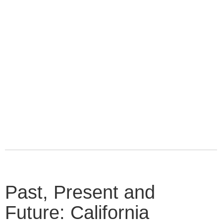
Past, Present and
Future: California