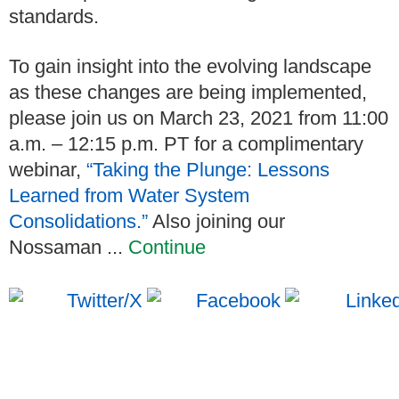
standards.
To gain insight into the evolving landscape
as these changes are being implemented,
please join us on March 23, 2021 from 11:00
a.m. – 12:15 p.m. PT for a complimentary
webinar,
“Taking the Plunge: Lessons
Learned from Water System
Consolidations.”
Also joining our
Nossaman ...
Continue