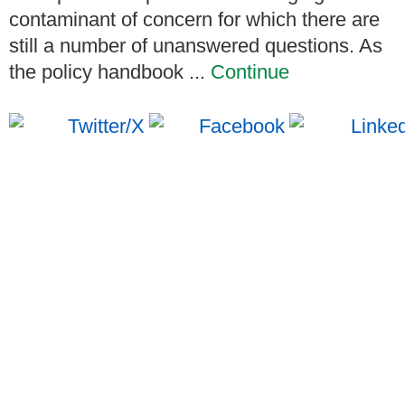
contaminant of concern for which there are
still a number of unanswered questions. As
the policy handbook ...
Continue