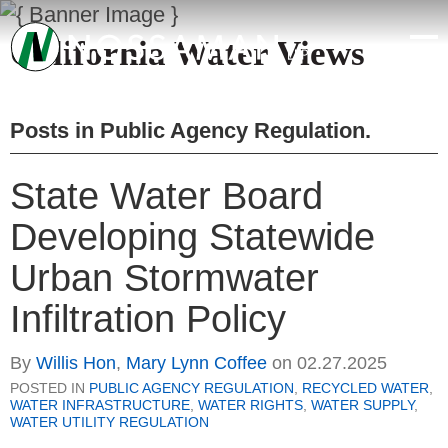
California Water Views
Posts in
Public Agency Regulation
.
State Water Board
Developing Statewide
Urban Stormwater
Infiltration Policy
By
Willis Hon
,
Mary Lynn Coffee
on
02.27.2025
POSTED IN
PUBLIC AGENCY REGULATION
,
RECYCLED WATER
,
WATER INFRASTRUCTURE
,
WATER RIGHTS
,
WATER SUPPLY
,
WATER UTILITY REGULATION