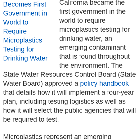
California became the
first government in the
world to require
microplastics testing for
drinking water, an
emerging contaminant
that is found throughout
the environment. The
State Water Resources Control Board (State
Water Board) approved a
policy handbook
that details how it will implement a four-year
plan, including testing logistics as well as
how it will select the public agencies that will
be required to test.
Microplastics represent an emerging