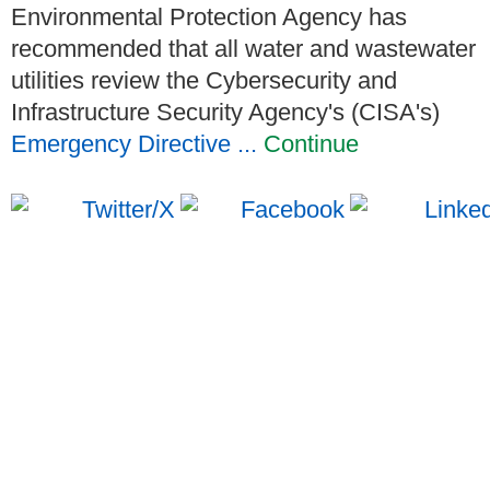
Environmental Protection Agency has
recommended that all water and wastewater
utilities review the Cybersecurity and
Infrastructure Security Agency's (CISA's)
Emergency Directive ...
Continue