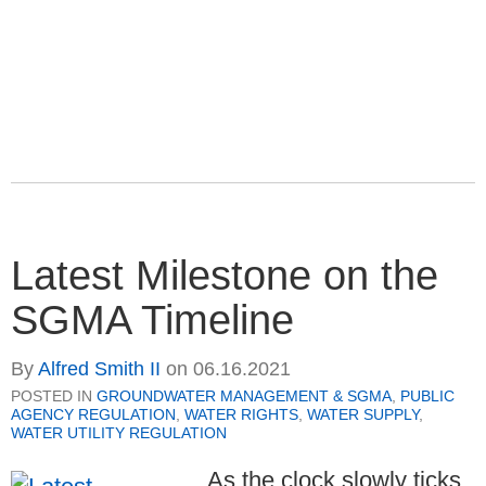
Latest Milestone on the
SGMA Timeline
By
Alfred Smith II
on
06.16.2021
POSTED IN
GROUNDWATER MANAGEMENT & SGMA
,
PUBLIC
AGENCY REGULATION
,
WATER RIGHTS
,
WATER SUPPLY
,
WATER UTILITY REGULATION
As the clock slowly ticks