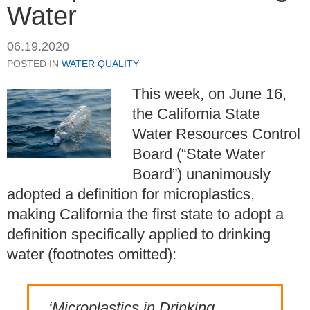
Water
06.19.2020
POSTED IN
WATER QUALITY
This week, on June 16,
the California State
Water Resources Control
Board (“State Water
Board”) unanimously
adopted a definition for microplastics,
making California the first state to adopt a
definition specifically applied to drinking
water (footnotes omitted):
‘Microplastics in Drinking