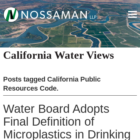
California Water Views
Posts tagged
California Public
Resources Code
.
Water Board Adopts
Final Definition of
Microplastics in Drinking