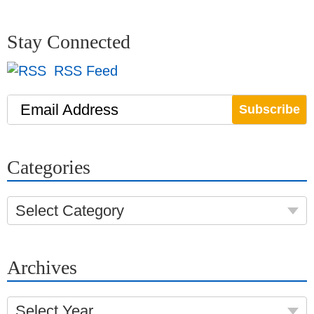
Stay Connected
RSS Feed
Email Address
Categories
Select Category
Archives
Select Year