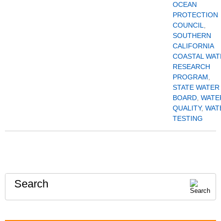
OCEAN
PROTECTION
COUNCIL
,
SOUTHERN
CALIFORNIA
COASTAL WAT
RESEARCH
PROGRAM
,
STATE WATER
BOARD
,
WATE
QUALITY
,
WAT
TESTING
Search