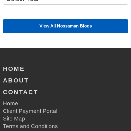
View All Nossaman Blogs
HOME
ABOUT
CONTACT
Home
Client Payment Portal
Site Map
Terms and Conditions