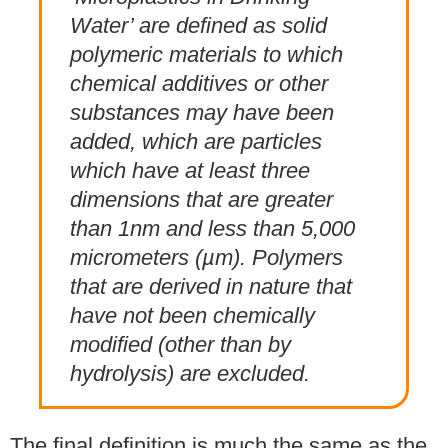
Water’ are defined as solid
polymeric materials to which
chemical additives or other
substances may have been
added, which are particles
which have at least three
dimensions that are greater
than 1nm and less than 5,000
micrometers (µm). Polymers
that are derived in nature that
have not been chemically
modified (other than by
hydrolysis) are excluded.
The final definition is much the same as the