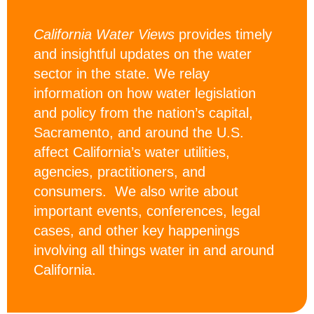
California Water Views
provides timely
and insightful updates on the water
sector in the state. We relay
information on how water legislation
and policy from the nation’s capital,
Sacramento, and around the U.S.
affect California’s water utilities,
agencies, practitioners, and
consumers. We also write about
important events, conferences, legal
cases, and other key happenings
involving all things water in and around
California.