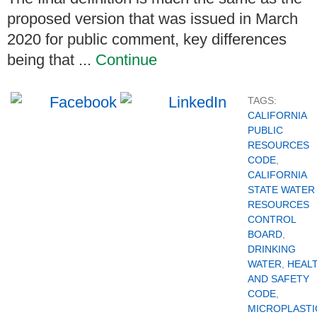
proposed version that was issued in March
2020 for public comment, key differences
being that ...
Continue
TAGS:
CALIFORNIA
PUBLIC
RESOURCES
CODE
,
CALIFORNIA
STATE WATER
RESOURCES
CONTROL
BOARD
,
DRINKING
WATER
,
HEAL
AND SAFETY
CODE
,
MICROPLASTI