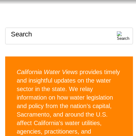
HOME
ABOUT
CONTACT
Search
California Water Views
provides timely
and insightful updates on the water
sector in the state. We relay
information on how water legislation
and policy from the nation’s capital,
Sacramento, and around the U.S.
affect California’s water utilities,
agencies, practitioners, and