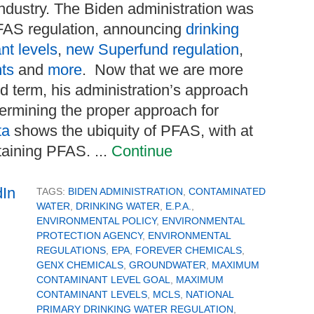
ndustry. The Biden administration was
PFAS regulation, announcing
drinking
t levels
,
new Superfund regulation
,
nts
and
more
. Now that we are more
d term, his administration’s approach
termining the proper approach for
ta
shows the ubiquity of PFAS, with at
taining PFAS. ...
Continue
TAGS:
BIDEN ADMINISTRATION
,
CONTAMINATED
WATER
,
DRINKING WATER
,
E.P.A.
,
ENVIRONMENTAL POLICY
,
ENVIRONMENTAL
PROTECTION AGENCY
,
ENVIRONMENTAL
REGULATIONS
,
EPA
,
FOREVER CHEMICALS
,
GENX CHEMICALS
,
GROUNDWATER
,
MAXIMUM
CONTAMINANT LEVEL GOAL
,
MAXIMUM
CONTAMINANT LEVELS
,
MCLS
,
NATIONAL
PRIMARY DRINKING WATER REGULATION
,