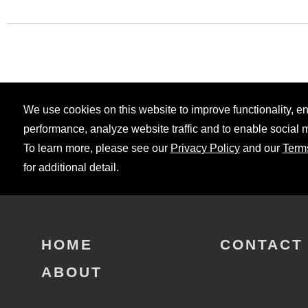
We use cookies on this website to improve functionality, 
performance, analyze website traffic and to enable social 
To learn more, please see our
Privacy Policy
and our
Term
for additional detail.
HOME
CONTACT
ABOUT