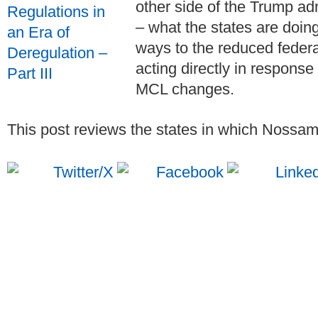
other side of the Trump ad
– what the states are doin
ways to the reduced feder
acting directly in response
MCL changes.
This post reviews the states in which Nossama