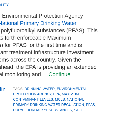
LITY
S. Environmental Protection Agency
 National Primary Drinking Water
d polyfluoroalkyl substances (PFAS). This
ets forth enforceable Maximum
for PFAS for the first time and is
cant treatment infrastructure investment
ems across the country. Given the
ahead, the EPA is providing an extended
al monitoring and ...
Continue
TAGS:
DRINKING WATER
,
ENVIRONMENTAL
PROTECTION AGENCY
,
EPA
,
MAXIMUM
CONTAMINANT LEVELS
,
MCLS
,
NATIONAL
PRIMARY DRINKING WATER REGULATION
,
PFAS
,
POLYFLUOROALKYL SUBSTANCES
,
SAFE