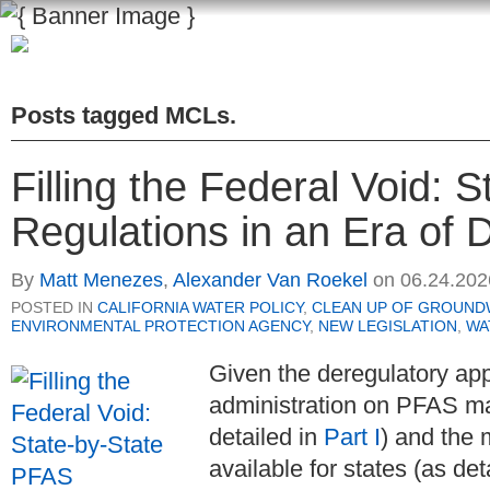
Posts tagged
MCLs
.
Filling the Federal Void: 
Regulations in an Era of D
By
Matt Menezes
,
Alexander Van Roekel
on
06.24.202
POSTED IN
CALIFORNIA WATER POLICY
,
CLEAN UP OF GROUND
ENVIRONMENTAL PROTECTION AGENCY
,
NEW LEGISLATION
,
WA
Given the deregulatory ap
administration on PFAS m
detailed in
Part I
) and the 
available for states (as det