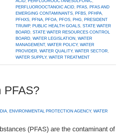
ACID
,
PERFLUOROOCTANESULFONIC
,
PERFLUOROOCTANOIC ACID
,
PFAS
,
PFAS AND
EMERGING CONTAMINANTS
,
PFBS
,
PFHPA
,
PFHXS
,
PFNA
,
PFOA
,
PFOS
,
PHG
,
PRESIDENT
TRUMP
,
PUBLIC HEALTH GOALS
,
STATE WATER
BOARD
,
STATE WATER RESOURCES CONTROL
BOARD
,
WATER LEGISLATION
,
WATER
MANAGEMENT
,
WATER POLICY
,
WATER
PROVIDER
,
WATER QUALITY
,
WATER SECTOR
,
WATER SUPPLY
,
WATER TREATMENT
h PFAS?
DIA
,
ENVIRONMENTAL PROTECTION AGENCY
,
WATER
ubstances (PFAS) are the contaminant of