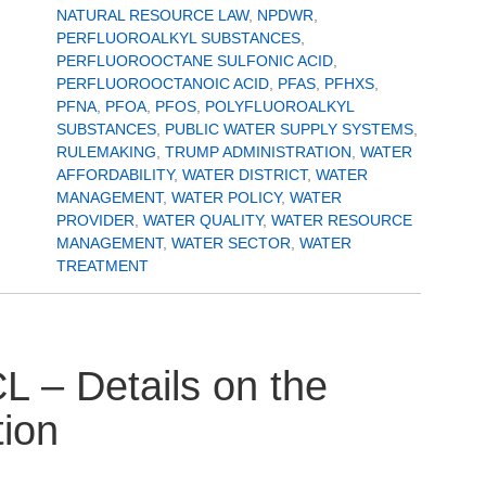
NATURAL RESOURCE LAW
,
NPDWR
,
PERFLUOROALKYL SUBSTANCES
,
PERFLUOROOCTANE SULFONIC ACID
,
PERFLUOROOCTANOIC ACID
,
PFAS
,
PFHXS
,
PFNA
,
PFOA
,
PFOS
,
POLYFLUOROALKYL
SUBSTANCES
,
PUBLIC WATER SUPPLY SYSTEMS
,
RULEMAKING
,
TRUMP ADMINISTRATION
,
WATER
AFFORDABILITY
,
WATER DISTRICT
,
WATER
MANAGEMENT
,
WATER POLICY
,
WATER
PROVIDER
,
WATER QUALITY
,
WATER RESOURCE
MANAGEMENT
,
WATER SECTOR
,
WATER
TREATMENT
– Details on the
tion