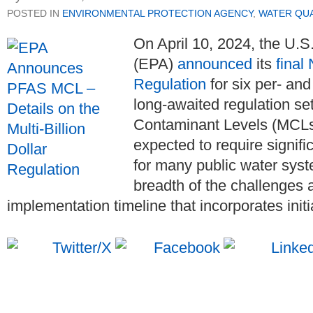
POSTED IN
ENVIRONMENTAL PROTECTION AGENCY
,
WATER QUA
On April 10, 2024, the U.
(EPA)
announced
its
final
Regulation
for six per- an
long-awaited regulation s
Contaminant Levels (MCLs) 
expected to require signifi
for many public water syst
breadth of the challenges 
implementation timeline that incorporates initi