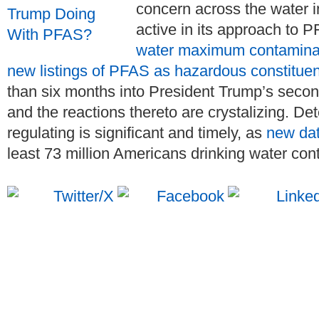
concern across the water i
active in its approach to 
water maximum contaminan
new listings of PFAS as hazardous constitue
than six months into President Trump’s secon
and the reactions thereto are crystalizing. De
regulating is significant and timely, as
new da
least 73 million Americans drinking water con