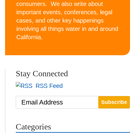
consumers. We also write about
important events, conferences, legal
cases, and other key happenings
involving all things water in and around
California.
Stay Connected
RSS Feed
Email Address
Categories