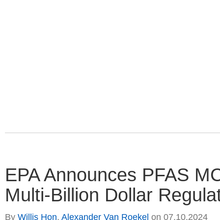
EPA Announces PFAS MCL 
Multi-Billion Dollar Regula
By
Willis Hon
,
Alexander Van Roekel
on
07.10.2024