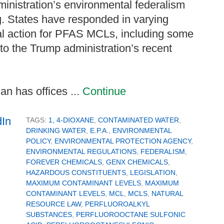
ministration’s environmental federalism
g. States have responded in varying
al action for PFAS MCLs, including some
 to the Trump administration’s recent
n has offices ...
Continue
TAGS:
1, 4-DIOXANE
,
CONTAMINATED WATER
,
DRINKING WATER
,
E.P.A.
,
ENVIRONMENTAL
POLICY
,
ENVIRONMENTAL PROTECTION AGENCY
,
ENVIRONMENTAL REGULATIONS
,
FEDERALISM
,
FOREVER CHEMICALS
,
GENX CHEMICALS
,
HAZARDOUS CONSTITUENTS
,
LEGISLATION
,
MAXIMUM CONTAMINANT LEVELS
,
MAXIMUM
CONTAMINANT LEVELS
,
MCL
,
MCLS
,
NATURAL
RESOURCE LAW
,
PERFLUOROALKYL
SUBSTANCES
,
PERFLUOROOCTANE SULFONIC