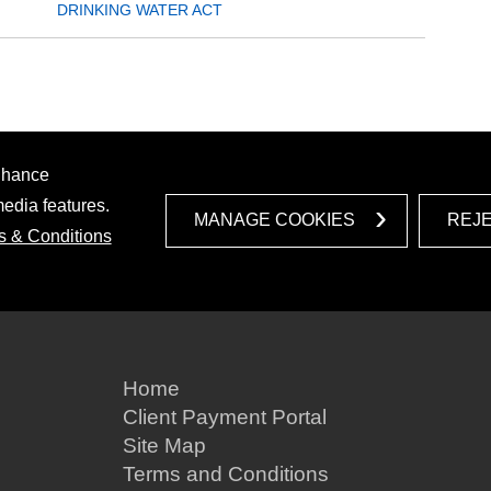
DRINKING WATER ACT
enhance
media features.
MANAGE COOKIES
REJ
s & Conditions
Home
Client Payment Portal
Site Map
Terms and Conditions