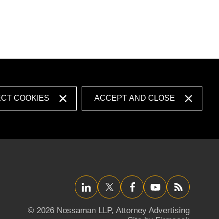
ECT COOKIES
ACCEPT AND CLOSE
LinkedIn
Twitter/X
Facebook
YouTube
RSS
© 2026 Nossaman LLP,
Attorney Advertising