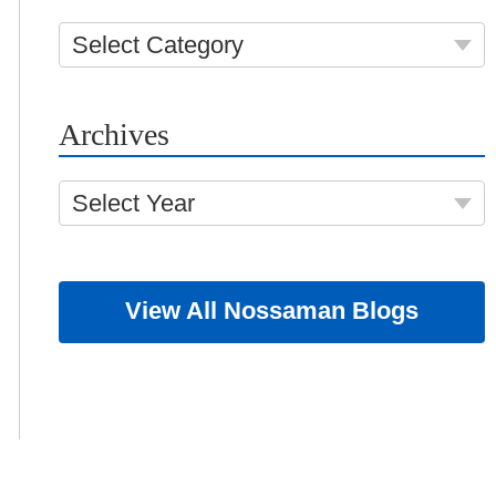
Select Category
Archives
Select Year
View All Nossaman Blogs