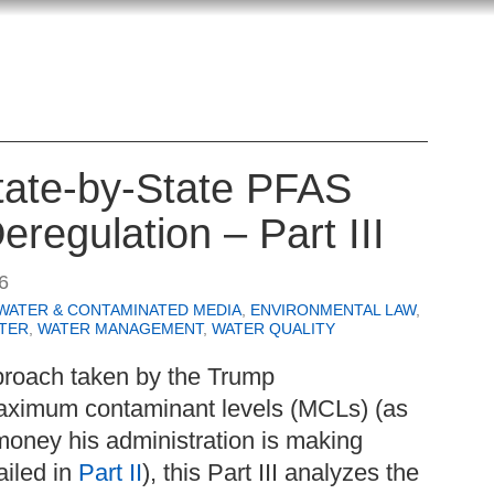
State-by-State PFAS
eregulation – Part III
6
WATER & CONTAMINATED MEDIA
,
ENVIRONMENTAL LAW
,
TER
,
WATER MANAGEMENT
,
WATER QUALITY
proach taken by the Trump
aximum contaminant levels (MCLs) (as
money his administration is making
ailed in
Part II
), this Part III analyzes the