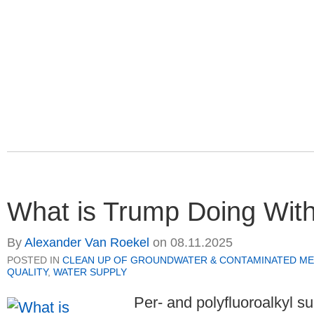
What is Trump Doing Wit
By
Alexander Van Roekel
on
08.11.2025
POSTED IN
CLEAN UP OF GROUNDWATER & CONTAMINATED ME
QUALITY
,
WATER SUPPLY
Per- and polyfluoroalkyl s