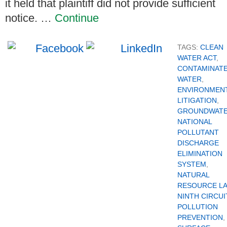
it held that plaintiff did not provide sufficient
notice. …
Continue
TAGS:
CLEAN
WATER ACT
,
CONTAMINAT
WATER
,
ENVIRONMEN
LITIGATION
,
GROUNDWAT
NATIONAL
POLLUTANT
DISCHARGE
ELIMINATION
SYSTEM
,
NATURAL
RESOURCE L
NINTH CIRCUI
POLLUTION
PREVENTION
,