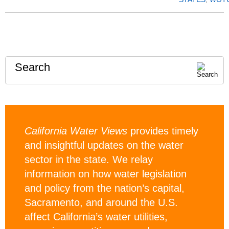
Search
California Water Views
provides timely
and insightful updates on the water
sector in the state. We relay
information on how water legislation
and policy from the nation’s capital,
Sacramento, and around the U.S.
affect California’s water utilities,