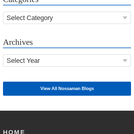
Select Category
Archives
Select Year
View All Nossaman Blogs
HOME