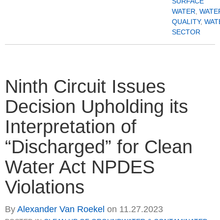
SURFACE
WATER
,
WATE
QUALITY
,
WAT
SECTOR
Ninth Circuit Issues
Decision Upholding its
Interpretation of
“Discharged” for Clean
Water Act NPDES
Violations
By
Alexander Van Roekel
on
11.27.2023