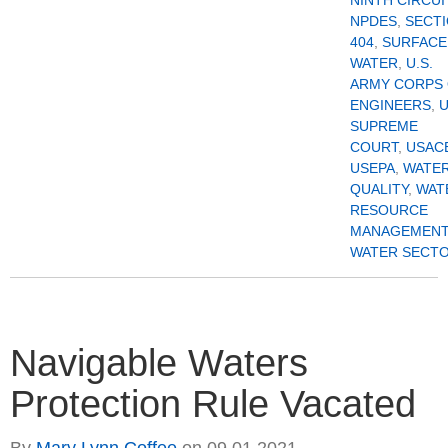
NPDES
,
SECT
404
,
SURFACE
WATER
,
U.S.
ARMY CORPS
ENGINEERS
,
U
SUPREME
COURT
,
USAC
USEPA
,
WATE
QUALITY
,
WAT
RESOURCE
MANAGEMENT
WATER SECT
Navigable Waters
Protection Rule Vacated