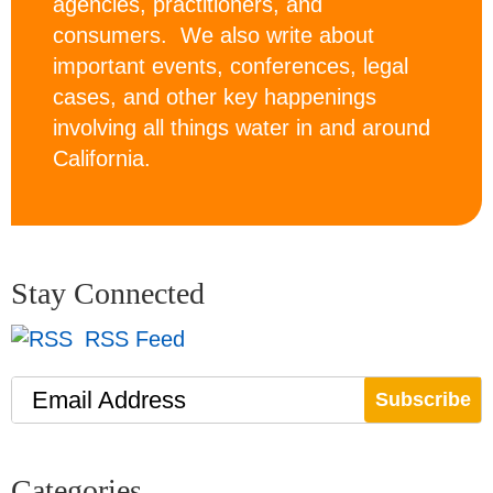
agencies, practitioners, and
consumers. We also write about
important events, conferences, legal
cases, and other key happenings
involving all things water in and around
California.
Stay Connected
RSS Feed
Email Address
Categories