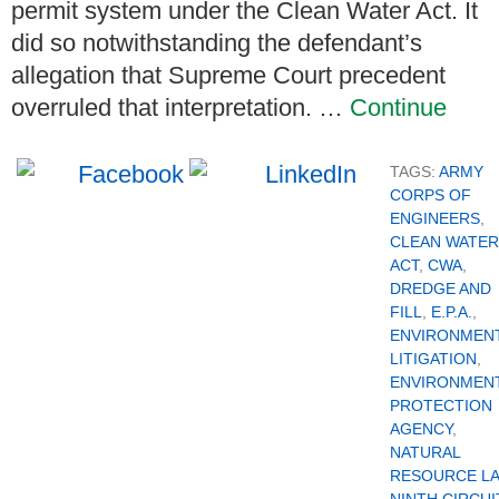
permit system under the Clean Water Act. It
did so notwithstanding the defendant’s
allegation that Supreme Court precedent
overruled that interpretation. …
Continue
TAGS:
ARMY
CORPS OF
ENGINEERS
,
CLEAN WATER
ACT
,
CWA
,
DREDGE AND
FILL
,
E.P.A.
,
ENVIRONMEN
LITIGATION
,
ENVIRONMEN
PROTECTION
AGENCY
,
NATURAL
RESOURCE L
NINTH CIRCUI