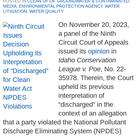
POSTED IN
CLEAN UP OF GROUNDWATER & CONTAMINATED
MEDIA
,
ENVIRONMENTAL PROTECTION AGENCY
,
WATER
LITIGATION
,
WATER QUALITY
On November 20, 2023,
a panel of the Ninth
Circuit Court of Appeals
issued its
opinion
in
Idaho Conservation
League v. Poe
, No. 22-
35978. Therein, the Court
upheld its previous
interpretation of
“discharged” in the
context of an allegation
that a party violated the National Pollutant
Discharge Eliminating System (NPDES)