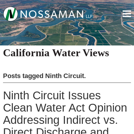
California Water Views
Posts tagged
Ninth Circuit
.
Ninth Circuit Issues
Clean Water Act Opinion
Addressing Indirect vs.
Direct Discharge and