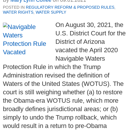
By
Mary Lynn Coffee
on
09.01.2021
POSTED IN
REGULATORY REFORM & PROPOSED RULES
,
WATER RIGHTS
,
WATER SUPPLY
On August 30, 2021, the
U.S. District Court for the
District of Arizona
vacated the April 2020
Navigable Waters
Protection Rule in which the Trump
Administration revised the definition of
Waters of the United States (WOTUS). The
court is still weighing whether (a) to restore
the Obama-era WOTUS rule, which more
broadly defines jurisdictional areas; or (b)
simply to undo the Trump rollback, which
would result in a return to pre-Obama