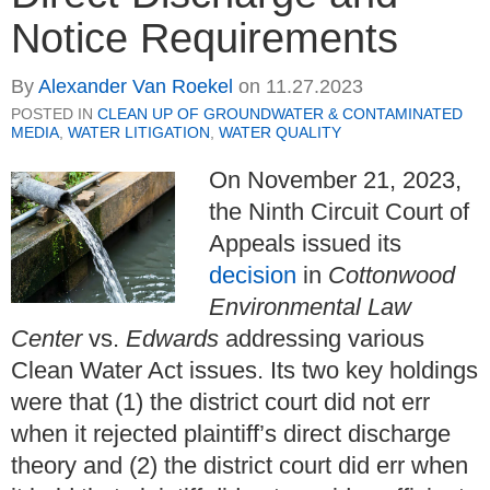
Notice Requirements
By
Alexander Van Roekel
on
11.27.2023
POSTED IN
CLEAN UP OF GROUNDWATER & CONTAMINATED
MEDIA
,
WATER LITIGATION
,
WATER QUALITY
On November 21, 2023,
the Ninth Circuit Court of
Appeals issued its
decision
in
Cottonwood
Environmental Law
Center
vs.
Edwards
addressing various
Clean Water Act issues. Its two key holdings
were that (1) the district court did not err
when it rejected plaintiff’s direct discharge
theory and (2) the district court did err when