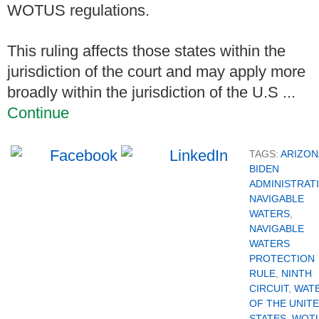
WOTUS regulations.
This ruling affects those states within the
jurisdiction of the court and may apply more
broadly within the jurisdiction of the U.S ...
Continue
TAGS:
ARIZON
BIDEN
ADMINISTRAT
NAVIGABLE
WATERS
,
NAVIGABLE
WATERS
PROTECTION
RULE
,
NINTH
CIRCUIT
,
WAT
OF THE UNIT
STATES
,
WOT