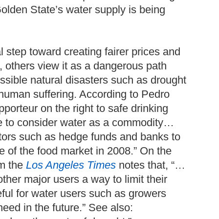
Golden State’s water supply is being
 step toward creating fairer prices and
, others view it as a dangerous path
ossible natural disasters such as drought
 human suffering. According to Pedro
porteur on the right to safe drinking
ake to consider water as a commodity…
ators such as hedge funds and banks to
e of the food market in 2008.” On the
om the
Los Angeles Times
notes that, “…
ther major users a way to limit their
ful for water users such as growers
 need in the future.” See also: