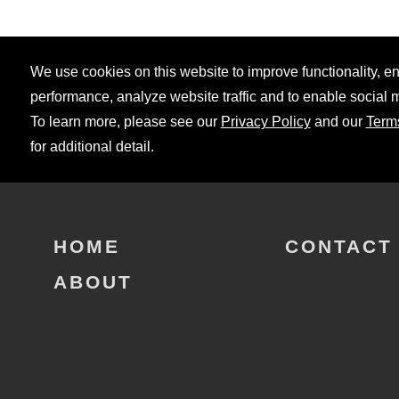
We use cookies on this website to improve functionality, 
performance, analyze website traffic and to enable social 
To learn more, please see our
Privacy Policy
and our
Term
for additional detail.
HOME
CONTACT
ABOUT