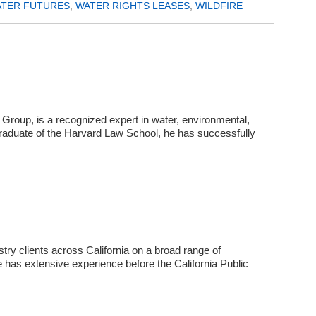
TER FUTURES
,
WATER RIGHTS LEASES
,
WILDFIRE
Group, is a recognized expert in water, environmental,
graduate of the Harvard Law School, he has successfully
try clients across California on a broad range of
e has extensive experience before the California Public