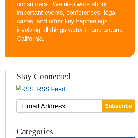
consumers. We also write about
important events, conferences, legal
cases, and other key happenings
involving all things water in and around
California.
Stay Connected
RSS Feed
Email Address
Categories