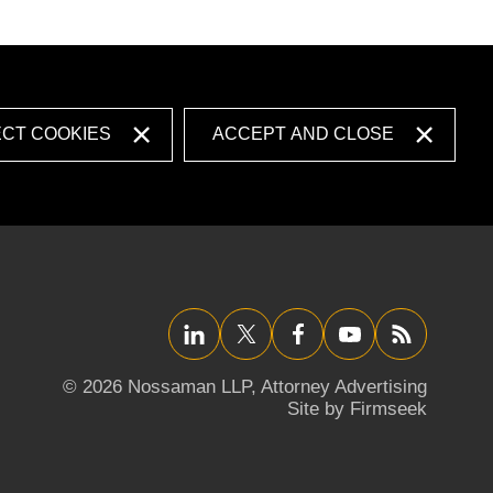
ECT COOKIES
ACCEPT AND CLOSE
LinkedIn
Twitter/X
Facebook
YouTube
RSS
© 2026 Nossaman LLP,
Attorney Advertising
Site by Firmseek