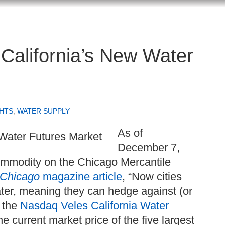
California’s New Water
HTS
,
WATER SUPPLY
As of
December 7,
ommodity on the Chicago Mercantile
Chicago
magazine article
, “Now cities
ater, meaning they can hedge against (or
n the
Nasdaq Veles California Water
 current market price of the five largest