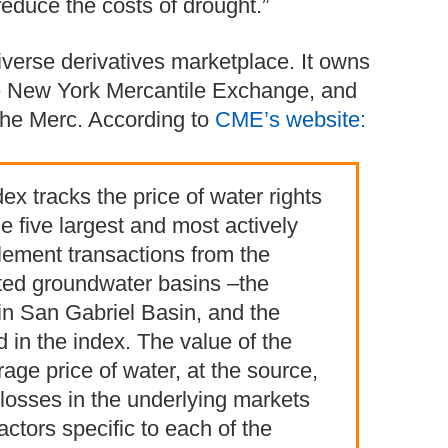
reduce the costs of drought.”
verse derivatives marketplace. It owns
he New York Mercantile Exchange, and
the Merc. According to
CME’s website:
x tracks the price of water rights
e five largest and most actively
tlement transactions from the
ated groundwater basins ‒the
in San Gabriel Basin, and the
 in the index. The value of the
age price of water, at the source,
losses in the underlying markets
factors specific to each of the