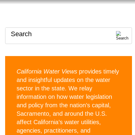
HOME
ABOUT
CONTACT
Search
California Water Views
provides timely
and insightful updates on the water
sector in the state. We relay
information on how water legislation
and policy from the nation’s capital,
Sacramento, and around the U.S.
affect California’s water utilities,
agencies, practitioners, and