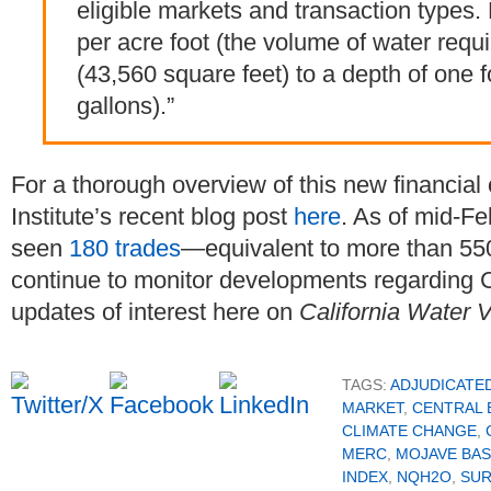
eligible markets and transaction types
per acre foot (the volume of water requ
(43,560 square feet) to a depth of one f
gallons).”
For a thorough overview of this new financial 
Institute’s recent blog post
here
. As of mid-Fe
seen
180 trades
—equivalent to more than 550 
continue to monitor developments regarding C
updates of interest here on
California Water 
TAGS:
ADJUDICATE
MARKET
,
CENTRAL 
CLIMATE CHANGE
,
MERC
,
MOJAVE BAS
INDEX
,
NQH2O
,
SUR