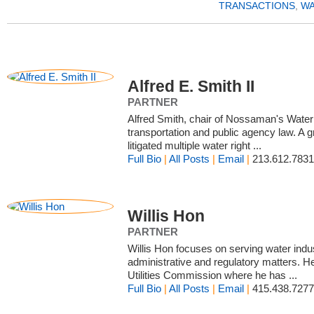
TRANSACTIONS
,
WA
Alfred E. Smith II
PARTNER
Alfred Smith, chair of Nossaman's Water 
transportation and public agency law. A 
litigated multiple water right ...
Full Bio
|
All Posts
|
Email
|
213.612.7831
Willis Hon
PARTNER
Willis Hon focuses on serving water indus
administrative and regulatory matters. H
Utilities Commission where he has ...
Full Bio
|
All Posts
|
Email
|
415.438.7277