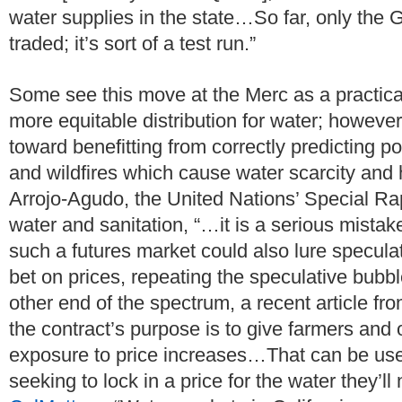
water supplies in the state…So far, only the 
traded; it’s sort of a test run.”
Some see this move at the Merc as a practical
more equitable distribution for water; however
toward benefitting from correctly predicting p
and wildfires which cause water scarcity and
Arrojo-Agudo, the United Nations’ Special Rap
water and sanitation, “…it is a serious mist
such a futures market could also lure specul
bet on prices, repeating the speculative bubbl
other end of the spectrum, a recent article fr
the contract’s purpose is to give farmers and o
exposure to price increases…That can be use
seeking to lock in a price for the water they’ll