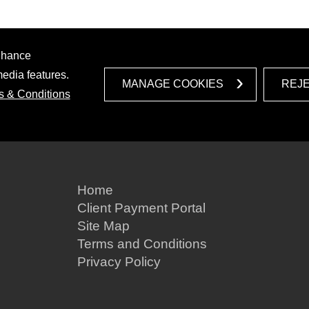
enhance
media features.
MANAGE COOKIES
REJ
s & Conditions
Home
Client Payment Portal
Site Map
Terms and Conditions
Privacy Policy