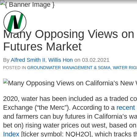
Many Opposing Views on 
Futures Market
By
Alfred Smith II
,
Willis Hon
on
03.02.2021
POSTED IN
GROUNDWATER MANAGEMENT & SGMA
,
WATER RIG
2020, water has been included as a traded c
Exchange (“the Merc”). According to a
recent
and farmers can buy futures in California’s w
bet on) rising water prices out west, based o
Index
[ticker symbol: NQH2O], which tracks the