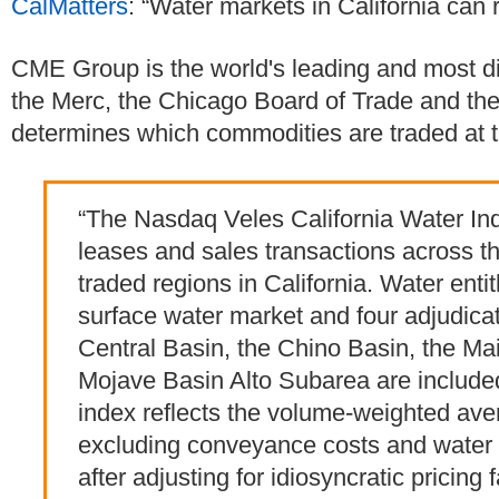
CalMatters
: “Water markets in California can 
CME Group is the world's leading and most di
the Merc, the Chicago Board of Trade and t
determines which commodities are traded at 
“The Nasdaq Veles California Water Inde
leases and sales transactions across th
traded regions in California. Water enti
surface water market and four adjudic
Central Basin, the Chino Basin, the Ma
Mojave Basin Alto Subarea are included
index reflects the volume-weighted aver
excluding conveyance costs and water 
after adjusting for idiosyncratic pricing 