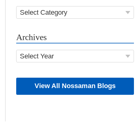
Select Category
Archives
Select Year
View All Nossaman Blogs