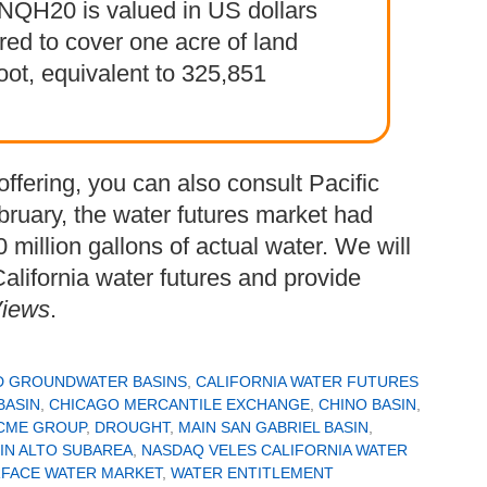
. NQH20 is valued in US dollars
ired to cover one acre of land
oot, equivalent to 325,851
offering, you can also consult Pacific
bruary, the water futures market had
million gallons of actual water. We will
alifornia water futures and provide
Views
.
D GROUNDWATER BASINS
,
CALIFORNIA WATER FUTURES
BASIN
,
CHICAGO MERCANTILE EXCHANGE
,
CHINO BASIN
,
CME GROUP
,
DROUGHT
,
MAIN SAN GABRIEL BASIN
,
IN ALTO SUBAREA
,
NASDAQ VELES CALIFORNIA WATER
FACE WATER MARKET
,
WATER ENTITLEMENT