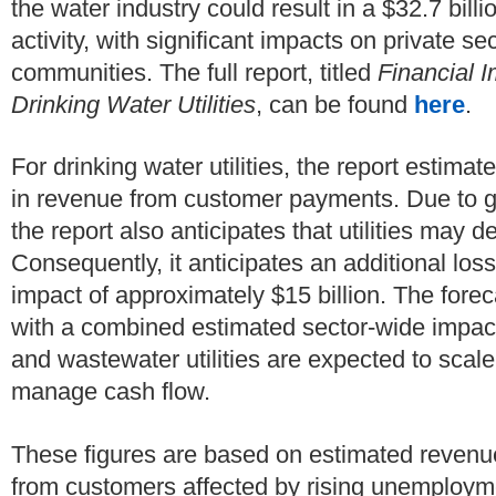
the water industry could result in a $32.7 bil
activity, with significant impacts on private se
communities. The full report, titled
Financial 
Drinking Water Utilities
, can be found
here
.
For drinking water utilities, the report estimat
in revenue from customer payments. Due to g
the report also anticipates that utilities may d
Consequently, it anticipates an additional loss
impact of approximately $15 billion. The foreca
with a combined estimated sector-wide impact 
and wastewater utilities are expected to scale
manage cash flow.
These figures are based on estimated revenu
from customers affected by rising unemployme