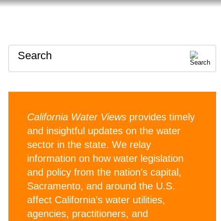
HOME
ABOUT
CONTACT
Search
California Water Views
provides timely
and insightful updates on the water
sector in the state. We relay
information on how water legislation
and policy from the nation’s capital,
Sacramento, and around the U.S.
affect California’s water utilities,
agencies, practitioners, and