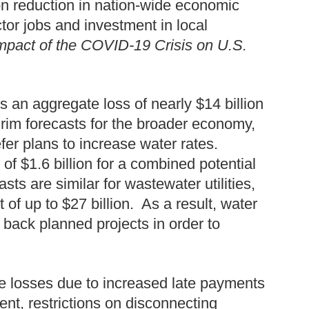
lion reduction in nation-wide economic
ctor jobs and investment in local
Impact of the COVID-19 Crisis on U.S.
es an aggregate loss of nearly $14 billion
rim forecasts for the broader economy,
efer plans to increase water rates.
 of $1.6 billion for a combined potential
sts are similar for wastewater utilities,
of up to $27 billion. As a result, water
 back planned projects in order to
e losses due to increased late payments
nt, restrictions on disconnecting