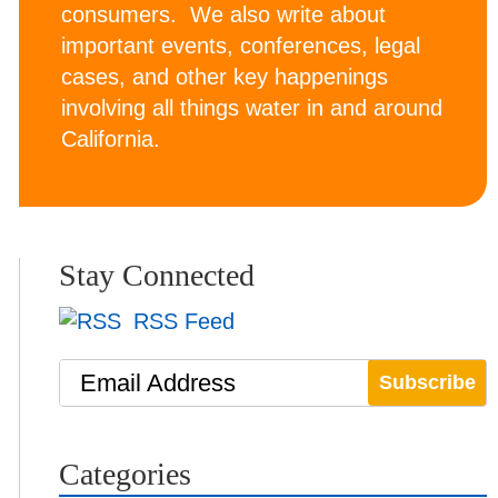
consumers. We also write about
important events, conferences, legal
cases, and other key happenings
involving all things water in and around
California.
Stay Connected
RSS Feed
Email Address
Categories