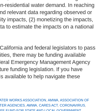
on-residential water demand. In reaching
and relevant data regarding observed or
lity impacts, (2) monetizing the impacts,
ta to estimate the impacts on a national
California and federal legislators to pass
ilities, there may be funding available
Federal Emergency Management Agency
ure funding legislation. If you have
s available to help navigate these
ATER WORKS ASSOCIATION
,
AMWA
,
ASSOCIATION OF
TER AGENCIES
,
AWWA
,
CARES ACT
,
CORONAVIRUS
,
IEF FUND FOR STATE AND LOCAL GOVERNMENT