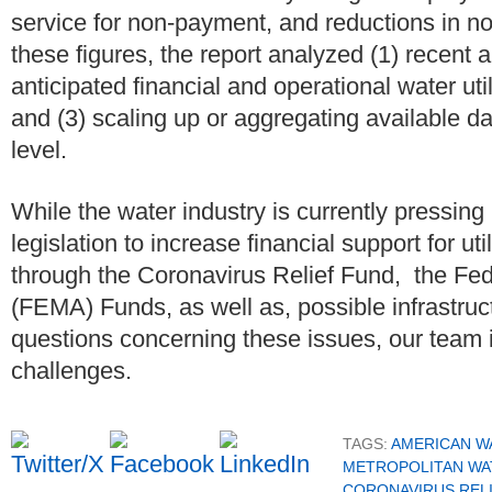
service for non-payment, and reductions in n
these figures, the report analyzed (1) recent 
anticipated financial and operational water uti
and (3) scaling up or aggregating available da
level.
While the water industry is currently pressing 
legislation to increase financial support for ut
through the Coronavirus Relief Fund, the 
(FEMA) Funds, as well as, possible infrastruct
questions concerning these issues, our team i
challenges.
TAGS:
AMERICAN W
METROPOLITAN WA
CORONAVIRUS REL