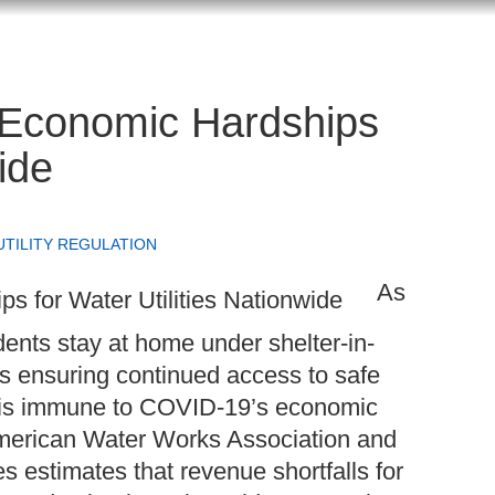
 Economic Hardships
ide
UTILITY REGULATION
As
ents stay at home under shelter-in-
ines ensuring continued access to safe
try is immune to COVID-19’s economic
 American Water Works Association and
s estimates that revenue shortfalls for