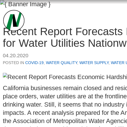
Recent Report Forecasts
for Water Utilities Nationw
04.20.2020
POSTED IN
COVID-19
,
WATER QUALITY
,
WATER SUPPLY
,
WATER 
California businesses remain closed and resid
place orders, water utilities are at the frontl
drinking water. Still, it seems that no indus
impacts. A recent analysis prepared for the
the Association of Metropolitan Water Agencie