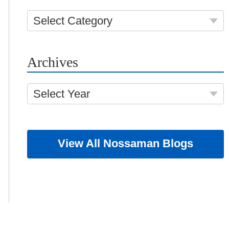
Select Category
Archives
Select Year
View All Nossaman Blogs