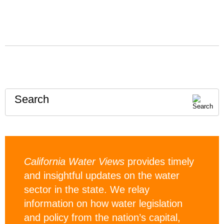
Search
California Water Views
provides timely
and insightful updates on the water
sector in the state. We relay
information on how water legislation
and policy from the nation’s capital,