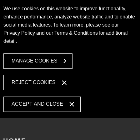
We use cookies on this website to improve functionality,
enhance performance, analyze website traffic and to enable
social media features. To learn more, please see our
Privacy Policy
and our
Terms & Conditions
for additional
detail.
MANAGE COOKIES
REJECT COOKIES
ACCEPT AND CLOSE