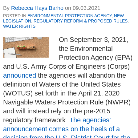
By
Rebecca Hays Barho
on
09.03.2021
POSTED IN
ENVIRONMENTAL PROTECTION AGENCY
,
NEW
LEGISLATION
,
REGULATORY REFORM & PROPOSED RULES
,
WATER RIGHTS
On September 3, 2021,
the Environmental
Protection Agency (EPA)
and U.S. Army Corps of Engineers (Corps)
announced
the agencies will abandon the
definition of Waters of the United States
(WOTUS) set forth in the April 21, 2020
Navigable Waters Protection Rule (NWPR)
and will instead rely on the pre-2015
regulatory framework.
The agencies’
announcement comes on the heels of a
decision from the U.S. District Court for the