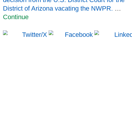
District of Arizona vacating the NWPR.
…
Continue