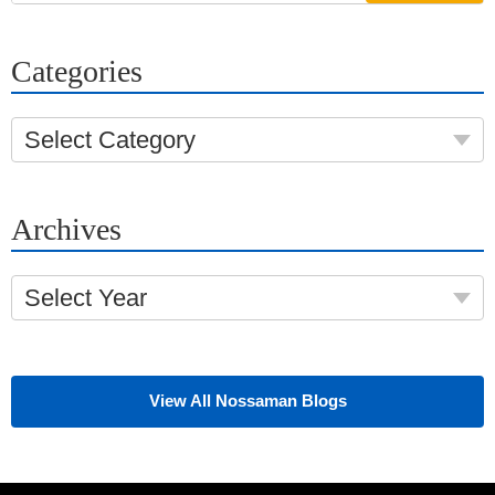
Categories
Select Category
Archives
Select Year
View All Nossaman Blogs