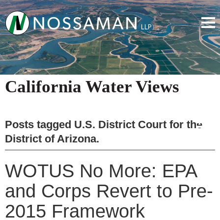
California Water Views
Posts tagged
U.S. District Court for the
District of Arizona
.
WOTUS No More: EPA
and Corps Revert to Pre-
2015 Framework