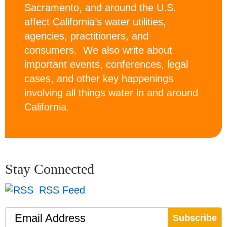
Sacramento, and around the U.S.
affect California’s water utilities,
agencies, practitioners, and
consumers. We also write about
important events, conferences, legal
cases, and other key happenings
involving all things water in and around
California.
Stay Connected
RSS Feed
Email Address