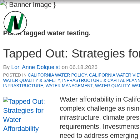
Posts tagged
water testing
.
Tapped Out: Strategies for
By
Lori Anne Dolqueist
on
06.18.2026
POSTED IN
CALIFORNIA WATER POLICY
,
CALIFORNIA WATER VI
WATER QUALITY & SAFETY
,
INFRASTRUCTURE & CAPITAL PLAN
INFRASTRUCTURE
,
WATER MANAGEMENT
,
WATER QUALITY
,
WA
Water affordability in Cali
complex challenge as risin
infrastructure, climate pres
requirements. Investments
need to address emerging 