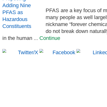
PFAS are a key focus of m
many people as well largel
nickname “forever chemica
do not break down naturall
in the human ...
Continue