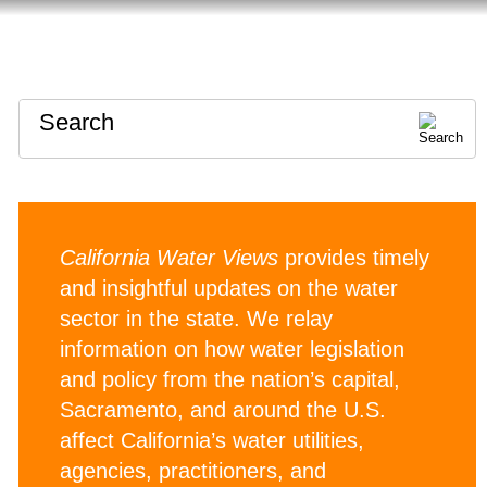
HOME
ABOUT
CONTACT
Search
California Water Views
provides timely
and insightful updates on the water
sector in the state. We relay
information on how water legislation
and policy from the nation’s capital,
Sacramento, and around the U.S.
affect California’s water utilities,
agencies, practitioners, and