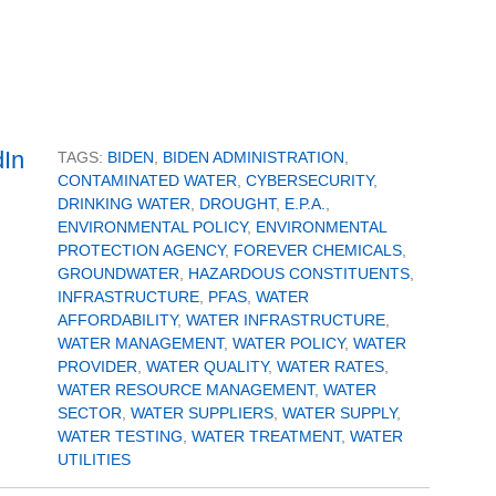
TAGS:
BIDEN
,
BIDEN ADMINISTRATION
,
CONTAMINATED WATER
,
CYBERSECURITY
,
DRINKING WATER
,
DROUGHT
,
E.P.A.
,
ENVIRONMENTAL POLICY
,
ENVIRONMENTAL
PROTECTION AGENCY
,
FOREVER CHEMICALS
,
GROUNDWATER
,
HAZARDOUS CONSTITUENTS
,
INFRASTRUCTURE
,
PFAS
,
WATER
AFFORDABILITY
,
WATER INFRASTRUCTURE
,
WATER MANAGEMENT
,
WATER POLICY
,
WATER
PROVIDER
,
WATER QUALITY
,
WATER RATES
,
WATER RESOURCE MANAGEMENT
,
WATER
SECTOR
,
WATER SUPPLIERS
,
WATER SUPPLY
,
WATER TESTING
,
WATER TREATMENT
,
WATER
UTILITIES