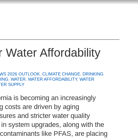
 Water Affordability
EWS 2026 OUTLOOK
,
CLIMATE CHANGE
,
DRINKING
NING
,
WATER
,
WATER AFFORDABILITY
,
WATER
TER SUPPLY
fornia is becoming an increasingly
g costs are driven by aging
sures and stricter water quality
 in system upgrades, along with the
contaminants like PFAS, are placing