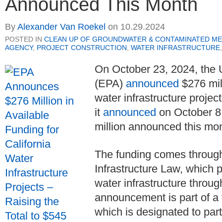
Announced This Month
By
Alexander Van Roekel
on
10.29.2024
POSTED IN
CLEAN UP OF GROUNDWATER & CONTAMINATED ME
AGENCY
,
PROJECT CONSTRUCTION
,
WATER INFRASTRUCTURE
On October 23, 2024, the
(EPA)
announced
$276 mill
water infrastructure proje
it
announced
on October 8, 
million announced this mo
The funding comes through
Infrastructure Law, which p
water infrastructure throu
announcement is part of a 
which is designated to parti