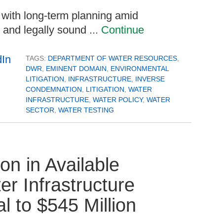
 with long‑term planning amid
l and legally sound ...
Continue
TAGS:
DEPARTMENT OF WATER RESOURCES
,
DWR
,
EMINENT DOMAIN
,
ENVIRONMENTAL
LITIGATION
,
INFRASTRUCTURE
,
INVERSE
CONDEMNATION
,
LITIGATION
,
WATER
INFRASTRUCTURE
,
WATER POLICY
,
WATER
SECTOR
,
WATER TESTING
n in Available
er Infrastructure
al to $545 Million