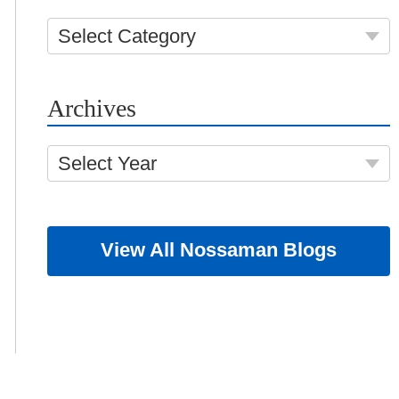
Select Category
Archives
Select Year
View All Nossaman Blogs