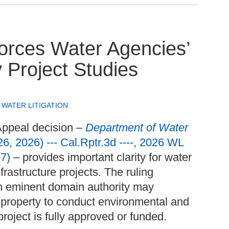
orces Water Agencies’
y Project Studies
,
WATER LITIGATION
Appeal decision –
Department of Water
6, 2026) --- Cal.Rptr.3d ----, 2026 WL
7)
– provides important clarity for water
rastructure projects. The ruling
th eminent domain authority may
 property to conduct environmental and
project is fully approved or funded.