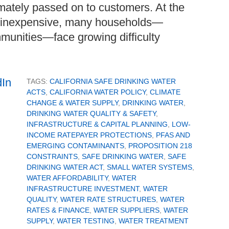
mately passed on to customers. At the
ly inexpensive, many households—
mmunities—face growing difficulty
TAGS:
CALIFORNIA SAFE DRINKING WATER
ACTS
,
CALIFORNIA WATER POLICY
,
CLIMATE
CHANGE & WATER SUPPLY
,
DRINKING WATER
,
DRINKING WATER QUALITY & SAFETY
,
INFRASTRUCTURE & CAPITAL PLANNING
,
LOW-
INCOME RATEPAYER PROTECTIONS
,
PFAS AND
EMERGING CONTAMINANTS
,
PROPOSITION 218
CONSTRAINTS
,
SAFE DRINKING WATER
,
SAFE
DRINKING WATER ACT
,
SMALL WATER SYSTEMS
,
WATER AFFORDABILITY
,
WATER
INFRASTRUCTURE INVESTMENT
,
WATER
QUALITY
,
WATER RATE STRUCTURES
,
WATER
RATES & FINANCE
,
WATER SUPPLIERS
,
WATER
SUPPLY
,
WATER TESTING
,
WATER TREATMENT