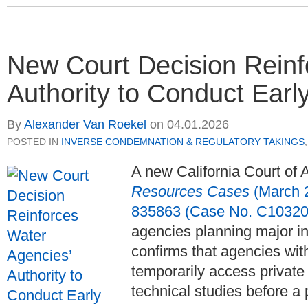
New Court Decision Reinf
Authority to Conduct Earl
By
Alexander Van Roekel
on
04.01.2026
POSTED IN
INVERSE CONDEMNATION & REGULATORY TAKINGS
A new California Court of 
Resources Cases
(March 2
835863 (Case No. C10320
agencies planning major inf
confirms that agencies wi
temporarily access private
technical studies before a 