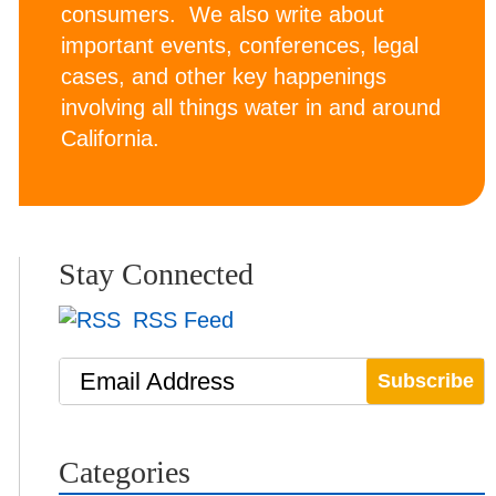
consumers. We also write about
important events, conferences, legal
cases, and other key happenings
involving all things water in and around
California.
Stay Connected
RSS Feed
Email Address
Categories