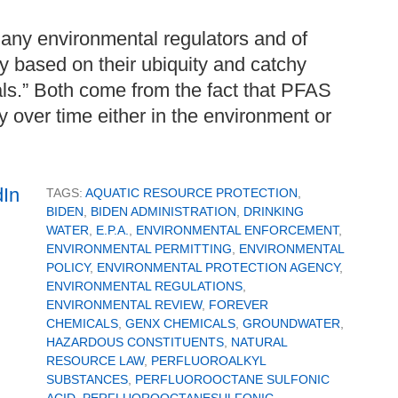
any environmental regulators and of
y based on their ubiquity and catchy
ls.” Both come from the fact that PFAS
y over time either in the environment or
TAGS:
AQUATIC RESOURCE PROTECTION
,
BIDEN
,
BIDEN ADMINISTRATION
,
DRINKING
WATER
,
E.P.A.
,
ENVIRONMENTAL ENFORCEMENT
,
ENVIRONMENTAL PERMITTING
,
ENVIRONMENTAL
POLICY
,
ENVIRONMENTAL PROTECTION AGENCY
,
ENVIRONMENTAL REGULATIONS
,
ENVIRONMENTAL REVIEW
,
FOREVER
CHEMICALS
,
GENX CHEMICALS
,
GROUNDWATER
,
HAZARDOUS CONSTITUENTS
,
NATURAL
RESOURCE LAW
,
PERFLUOROALKYL
SUBSTANCES
,
PERFLUOROOCTANE SULFONIC