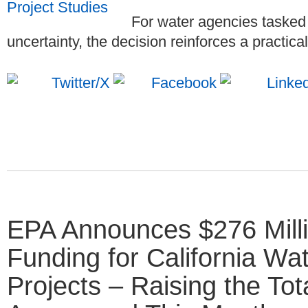
For water agencies tasked
uncertainty, the decision reinforces a practica
EPA Announces $276 Millio
Funding for California Wat
Projects – Raising the Tot