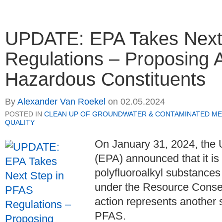
UPDATE: EPA Takes Next
Regulations – Proposing 
Hazardous Constituents
By
Alexander Van Roekel
on
02.05.2024
POSTED IN
CLEAN UP OF GROUNDWATER & CONTAMINATED ME
QUALITY
On January 31, 2024, the 
(EPA) announced that it is 
polyfluoroalkyl substance
under the Resource Conse
action represents another s
PFAS.