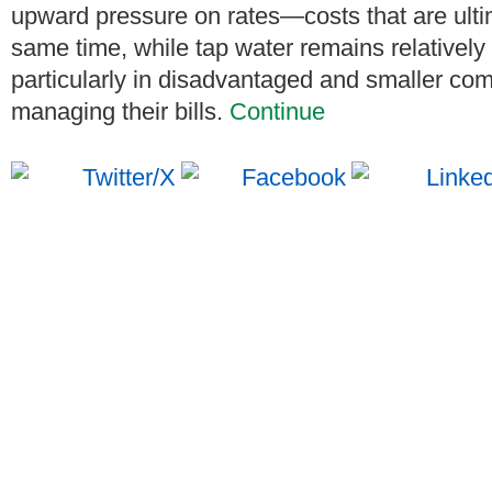
upward pressure on rates—costs that are ulti
same time, while tap water remains relative
particularly in disadvantaged and smaller co
managing their bills.
Continue