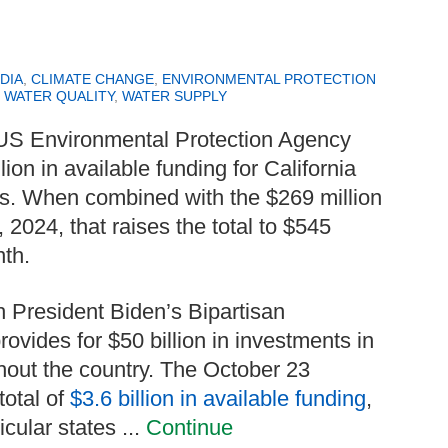
DIA
,
CLIMATE CHANGE
,
ENVIRONMENTAL PROTECTION
,
WATER QUALITY
,
WATER SUPPLY
 US Environmental Protection Agency
ion in available funding for California
cts. When combined with the $269 million
2024, that raises the total to $545
nth.
 President Biden’s Bipartisan
rovides for $50 billion in investments in
ghout the country. The October 23
total of
$3.6 billion in available funding
,
cular states ...
Continue