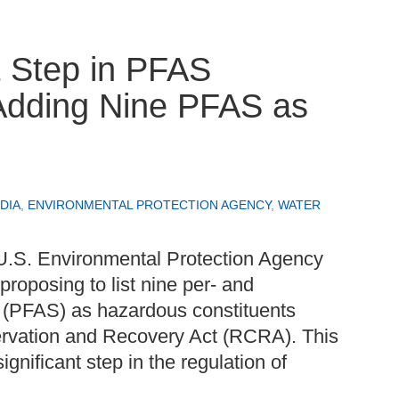
 Step in PFAS
Adding Nine PFAS as
DIA
,
ENVIRONMENTAL PROTECTION AGENCY
,
WATER
U.S. Environmental Protection Agency
proposing to list nine per- and
s (PFAS) as hazardous constituents
rvation and Recovery Act (RCRA). This
ignificant step in the regulation of