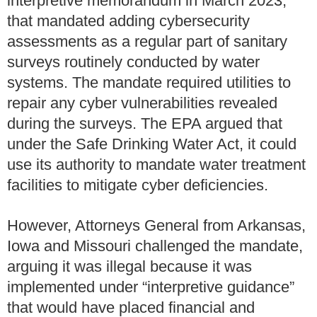
interpretive memorandum in March 2023,
that mandated adding cybersecurity
assessments as a regular part of sanitary
surveys routinely conducted by water
systems. The mandate required utilities to
repair any cyber vulnerabilities revealed
during the surveys. The EPA argued that
under the Safe Drinking Water Act, it could
use its authority to mandate water treatment
facilities to mitigate cyber deficiencies.
However, Attorneys General from Arkansas,
Iowa and Missouri challenged the mandate,
arguing it was illegal because it was
implemented under “interpretive guidance”
that would have placed financial and