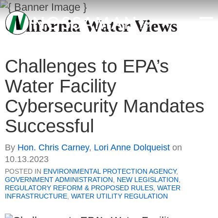
California Water Views
Challenges to EPA’s
Water Facility
Cybersecurity Mandates
Successful
By
Hon. Chris Carney
,
Lori Anne Dolqueist
on
10.13.2023
POSTED IN
ENVIRONMENTAL PROTECTION AGENCY
,
GOVERNMENT ADMINISTRATION
,
NEW LEGISLATION
,
REGULATORY REFORM & PROPOSED RULES
,
WATER
INFRASTRUCTURE
,
WATER UTILITY REGULATION