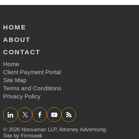
HOME
ABOUT
CONTACT
Home
Client Payment Portal
Site Map
Terms and Conditions
Privacy Policy
LinkedIn
Twitter/X
Facebook
YouTube
RSS
© 2026 Nossaman LLP,
Attorney Advertising
Site by Firmseek