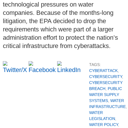
technological pressures on water
companies. Because of the months-long
litigation, the EPA decided to drop the
requirements which were part of a larger
administration effort to protect the nation’s
critical infrastructure from cyberattacks.
TAGS:
CYBERATTACK
,
CYBERSECURITY
,
CYBERSECURITY
BREACH
,
PUBLIC
WATER SUPPLY
SYSTEMS
,
WATER
INFRASTRUCTURE
,
WATER
LEGISLATION
,
WATER POLICY
,