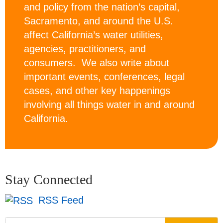
and policy from the nation’s capital,
Sacramento, and around the U.S.
affect California’s water utilities,
agencies, practitioners, and
consumers. We also write about
important events, conferences, legal
cases, and other key happenings
involving all things water in and around
California.
Stay Connected
RSS Feed