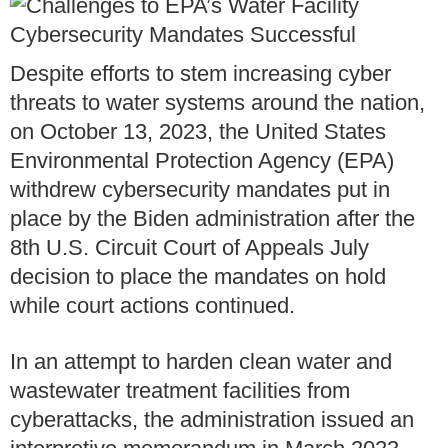
Despite efforts to stem increasing cyber
threats to water systems around the nation,
on October 13, 2023, the United States
Environmental Protection Agency (EPA)
withdrew cybersecurity mandates put in
place by the Biden administration after the
8th U.S. Circuit Court of Appeals July
decision to place the mandates on hold
while court actions continued.
In an attempt to harden clean water and
wastewater treatment facilities from
cyberattacks, the administration issued an