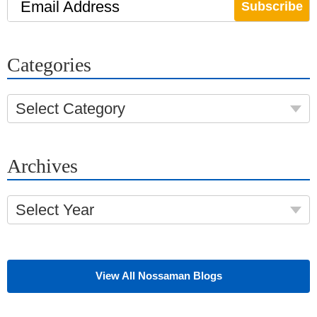
Email Address
Categories
Select Category
Archives
Select Year
View All Nossaman Blogs