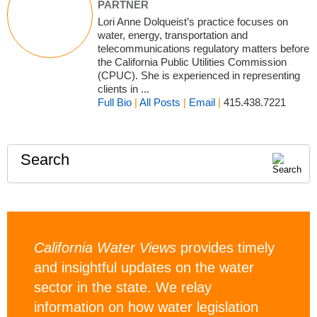
PARTNER
Lori Anne Dolqueist’s practice focuses on
water, energy, transportation and
telecommunications regulatory matters before
the California Public Utilities Commission
(CPUC). She is experienced in representing
clients in ...
Full Bio
|
All Posts
|
Email
|
415.438.7221
Search
California Water Views
provides timely
and insightful updates on the water
sector in the state. We relay
information on how water legislation