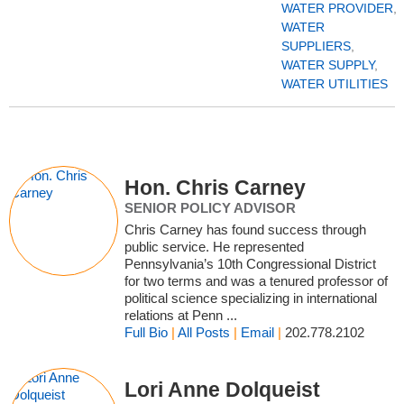
WATER PROVIDER
,
WATER
SUPPLIERS
,
WATER SUPPLY
,
WATER UTILITIES
Hon. Chris Carney
SENIOR POLICY ADVISOR
Chris Carney has found success through
public service. He represented
Pennsylvania’s 10th Congressional District
for two terms and was a tenured professor of
political science specializing in international
relations at Penn ...
Full Bio
|
All Posts
|
Email
|
202.778.2102
Lori Anne Dolqueist