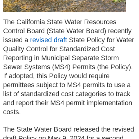
The California State Water Resources
Control Board (State Water Board) recently
issued a
revised draft
State Policy for Water
Quality Control for Standardized Cost
Reporting in Municipal Separate Storm
Sewer Systems (MS4) Permits (the Policy).
If adopted, this Policy would require
permittees subject to MS4 permits to use a
list of standardized cost categories to track
and report their MS4 permit implementation
costs.
The State Water Board released the revised
draft Policy on May 9, 2024 for a second