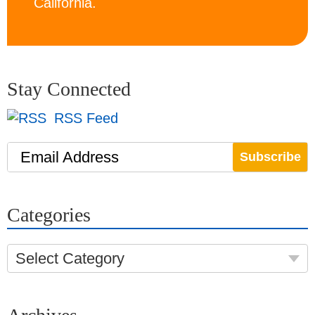
California.
Stay Connected
RSS Feed
Email Address
Categories
Select Category