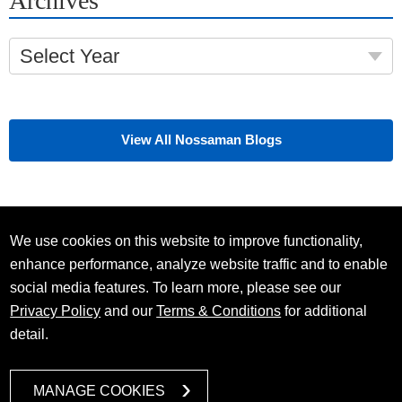
Archives
Select Year
View All Nossaman Blogs
We use cookies on this website to improve functionality,
enhance performance, analyze website traffic and to enable
social media features. To learn more, please see our
Privacy Policy
and our
Terms & Conditions
for additional
detail.
MANAGE COOKIES