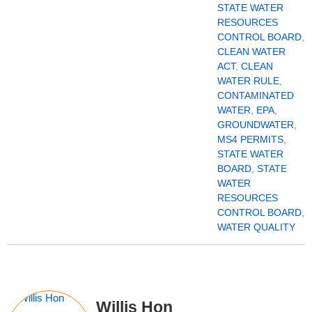
STATE WATER
RESOURCES
CONTROL BOARD
,
CLEAN WATER
ACT
,
CLEAN
WATER RULE
,
CONTAMINATED
WATER
,
EPA
,
GROUNDWATER
,
MS4 PERMITS
,
STATE WATER
BOARD
,
STATE
WATER
RESOURCES
CONTROL BOARD
,
WATER QUALITY
Willis Hon