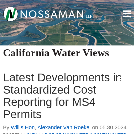
California Water Views
Latest Developments in
Standardized Cost
Reporting for MS4
Permits
By
Willis Hon
,
Alexander Van Roekel
on
05.30.2024