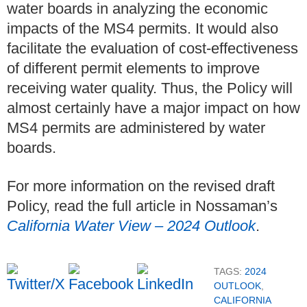
water boards in analyzing the economic
impacts of the MS4 permits. It would also
facilitate the evaluation of cost-effectiveness
of different permit elements to improve
receiving water quality. Thus, the Policy will
almost certainly have a major impact on how
MS4 permits are administered by water
boards.
For more information on the revised draft
Policy, read the full article in Nossaman’s
California Water View – 2024 Outlook
.
TAGS:
2024
OUTLOOK
,
CALIFORNIA