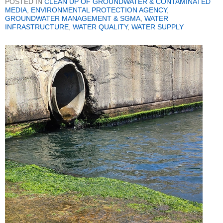
POSTED IN
CLEAN UP OF GROUNDWATER & CONTAMINATED
MEDIA
,
ENVIRONMENTAL PROTECTION AGENCY
,
GROUNDWATER MANAGEMENT & SGMA
,
WATER
INFRASTRUCTURE
,
WATER QUALITY
,
WATER SUPPLY