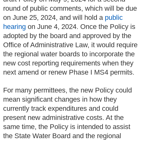
round of public comments, which will be due
on June 25, 2024, and will hold a
public
hearing
on June 4, 2024. Once the Policy is
adopted by the board and approved by the
Office of Administrative Law, it would require
the regional water boards to incorporate the
new cost reporting requirements when they
next amend or renew Phase I MS4 permits.
For many permittees, the new Policy could
mean significant changes in how they
currently track expenditures and could
present new administrative costs. At the
same time, the Policy is intended to assist
the State Water Board and the regional