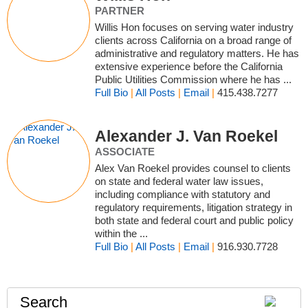
PARTNER
Willis Hon focuses on serving water industry
clients across California on a broad range of
administrative and regulatory matters. He has
extensive experience before the California
Public Utilities Commission where he has ...
Full Bio
|
All Posts
|
Email
|
415.438.7277
Alexander J. Van Roekel
ASSOCIATE
Alex Van Roekel provides counsel to clients
on state and federal water law issues,
including compliance with statutory and
regulatory requirements, litigation strategy in
both state and federal court and public policy
within the ...
Full Bio
|
All Posts
|
Email
|
916.930.7728
Search