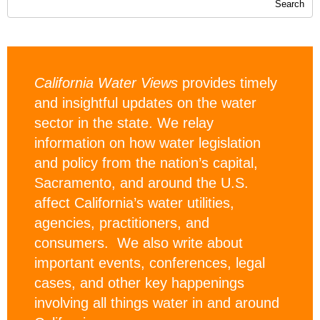
California Water Views
provides timely
and insightful updates on the water
sector in the state. We relay
information on how water legislation
and policy from the nation’s capital,
Sacramento, and around the U.S.
affect California’s water utilities,
agencies, practitioners, and
consumers. We also write about
important events, conferences, legal
cases, and other key happenings
involving all things water in and around