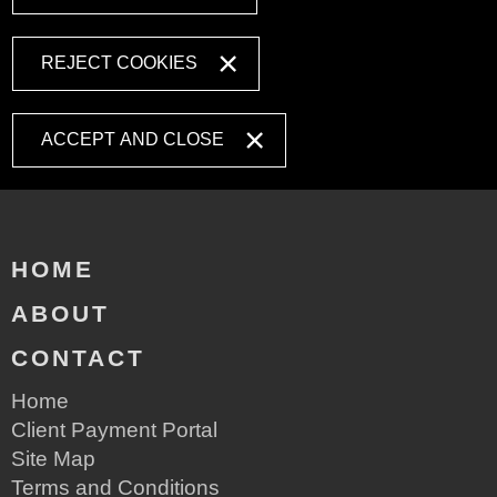
REJECT COOKIES
ACCEPT AND CLOSE
HOME
ABOUT
CONTACT
Home
Client Payment Portal
Site Map
Terms and Conditions