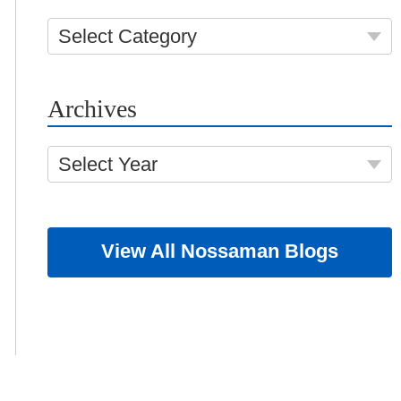
Select Category
Archives
Select Year
View All Nossaman Blogs