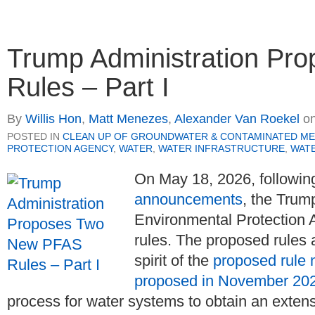
Trump Administration P
Rules – Part I
By
Willis Hon
,
Matt Menezes
,
Alexander Van Roekel
o
POSTED IN
CLEAN UP OF GROUNDWATER & CONTAMINATED ME
PROTECTION AGENCY
,
WATER
,
WATER INFRASTRUCTURE
,
WATE
On May 18, 2026, followin
announcements
, the Trum
Environmental Protection
rules. The proposed rules 
spirit of the
proposed rule 
proposed in November 20
process for water systems to obtain an exte