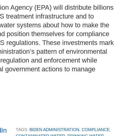
on Agency (EPA) will distribute billions
AS treatment infrastructure and to
water systems about how to make the
nd position themselves for compliance
S regulations. These investments mark
inistration’s pattern of environmental
l regulation and enforcement while
al government actions to manage
TAGS:
BIDEN ADMINISTRATION
,
COMPLIANCE
,