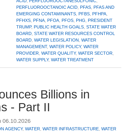
ACID
,
PERFLUOROOCTANESULFONIC
,
PERFLUOROOCTANOIC ACID
,
PFAS
,
PFAS AND
EMERGING CONTAMINANTS
,
PFBS
,
PFHPA
,
PFHXS
,
PFNA
,
PFOA
,
PFOS
,
PHG
,
PRESIDENT
TRUMP
,
PUBLIC HEALTH GOALS
,
STATE WATER
BOARD
,
STATE WATER RESOURCES CONTROL
BOARD
,
WATER LEGISLATION
,
WATER
MANAGEMENT
,
WATER POLICY
,
WATER
PROVIDER
,
WATER QUALITY
,
WATER SECTOR
,
WATER SUPPLY
,
WATER TREATMENT
unces Billions in
 - Part II
n
06.10.2026
ON AGENCY
,
WATER
,
WATER INFRASTRUCTURE
,
WATER