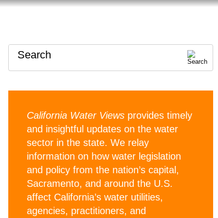
HOME
ABOUT
CONTACT
Search
California Water Views
provides timely
and insightful updates on the water
sector in the state. We relay
information on how water legislation
and policy from the nation’s capital,
Sacramento, and around the U.S.
affect California’s water utilities,
agencies, practitioners, and