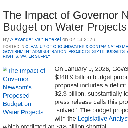
The Impact of Governor 
Budget on Water Projects
By
Alexander Van Roekel
on
02.04.2026
POSTED IN
CLEAN UP OF GROUNDWATER & CONTAMINATED ME
GOVERNMENT ADMINISTRATION
,
PROJECTS
,
STATE BUDGETS
,
RIGHTS
,
WATER SUPPLY
On January 9, 2026, Gov
$348.9 billion budget prop
proposal includes a deficit.
$2.3 billion, substantially 
press release calls this pr
“solved”. The budget propos
with the
Legislative Analys
which predicted an $18 billion shortfall.