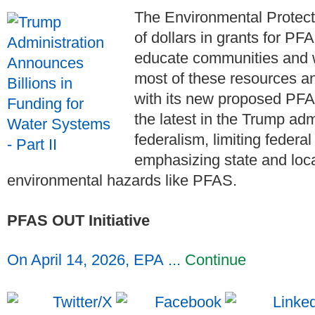
The Environmental Protecti
of dollars in grants for PF
educate communities and 
most of these resources a
with its new proposed PFA
the latest in the Trump adm
federalism, limiting federa
emphasizing state and loc
environmental hazards like PFAS.
PFAS OUT Initiative
On April 14, 2026, EPA ...
Continue