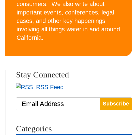
consumers. We also write about
important events, conferences, legal
cases, and other key happenings
involving all things water in and around
California.
Stay Connected
RSS Feed
Email Address
Categories