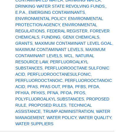
CONTAMINATED WATER
,
DRINKING WATER
,
DRINKING WATER STATE REVOLVING FUNDS,
,
E.P.A.
,
EMERGING CONTAMINANTS
,
ENVIRONMENTAL POLICY
,
ENVIRONMENTAL
PROTECTION AGENCY
,
ENVIRONMENTAL
REGULATIONS
,
FEDERAL REGISTER
,
FOREVER
CHEMICALS
,
FUNDING
,
GENX CHEMICALS
,
GRANTS
,
MAXIMUM CONTAMINANT LEVEL GOAL
,
MAXIMUM CONTAMINANT LEVELS
,
MAXIMUM
CONTAMINANT LEVELS
,
MCL
,
NATURAL
RESOURCE LAW
,
PERFLUOROALKYL
SUBSTANCES
,
PERFLUOROOCTANE SULFONIC
ACID
,
PERFLUOROOCTANESULFONIC
,
PERFLUOROOCTANOIC
,
PERFLUOROOCTANOIC
ACID
,
PFAS
,
PFAS OUT
,
PFBA
,
PFBS
,
PFDA
,
PFHXA
,
PFHXS
,
PFNA
,
PFOA
,
PFOS
,
POLYFLUOROALKYL SUBSTANCES
,
PROPOSED
RULE
,
PROPOSED RULES
,
TECHNICAL
ASSISTANCE
,
TRUMP ADMINISTRATION
,
WATER
MANAGEMENT
,
WATER POLICY
,
WATER QUALITY
,
WATER SUPPLIERS