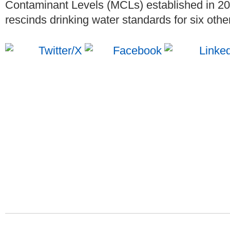
Contaminant Levels (MCLs) established in 2
rescinds drinking water standards for six oth