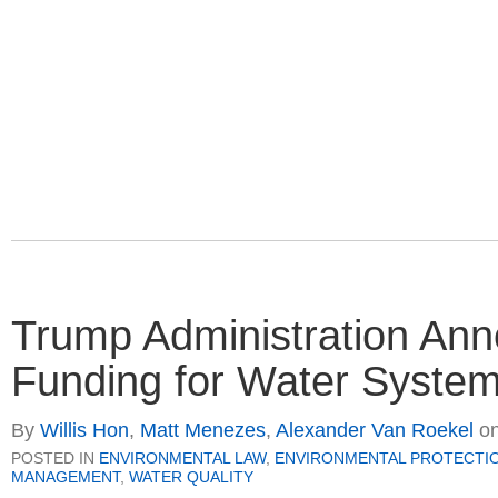
Trump Administration Anno
Funding for Water Systems
By
Willis Hon
,
Matt Menezes
,
Alexander Van Roekel
o
POSTED IN
ENVIRONMENTAL LAW
,
ENVIRONMENTAL PROTECTI
MANAGEMENT
,
WATER QUALITY