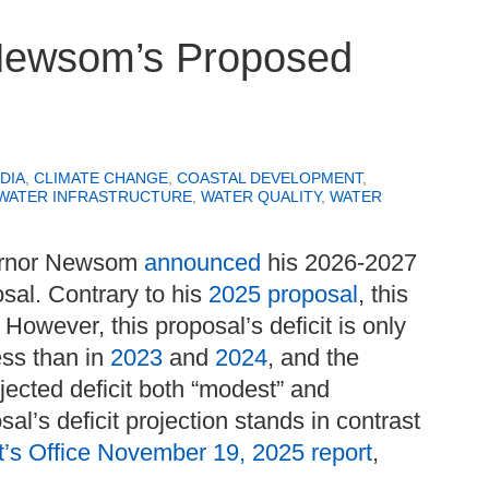
Newsom’s Proposed
DIA
,
CLIMATE CHANGE
,
COASTAL DEVELOPMENT
,
WATER INFRASTRUCTURE
,
WATER QUALITY
,
WATER
ernor Newsom
announced
his 2026-2027
osal. Contrary to his
2025 proposal
, this
 However, this proposal’s deficit is only
less than in
2023
and
2024
, and the
ojected deficit both “modest” and
al’s deficit projection stands in contrast
t’s Office November 19, 2025 report
,