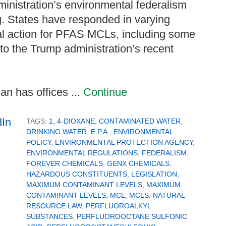
ministration’s environmental federalism
g. States have responded in varying
al action for PFAS MCLs, including some
 to the Trump administration’s recent
n has offices ...
Continue
TAGS:
1, 4-DIOXANE
,
CONTAMINATED WATER
,
DRINKING WATER
,
E.P.A.
,
ENVIRONMENTAL
POLICY
,
ENVIRONMENTAL PROTECTION AGENCY
,
ENVIRONMENTAL REGULATIONS
,
FEDERALISM
,
FOREVER CHEMICALS
,
GENX CHEMICALS
,
HAZARDOUS CONSTITUENTS
,
LEGISLATION
,
MAXIMUM CONTAMINANT LEVELS
,
MAXIMUM
CONTAMINANT LEVELS
,
MCL
,
MCLS
,
NATURAL
RESOURCE LAW
,
PERFLUOROALKYL
SUBSTANCES
,
PERFLUOROOCTANE SULFONIC