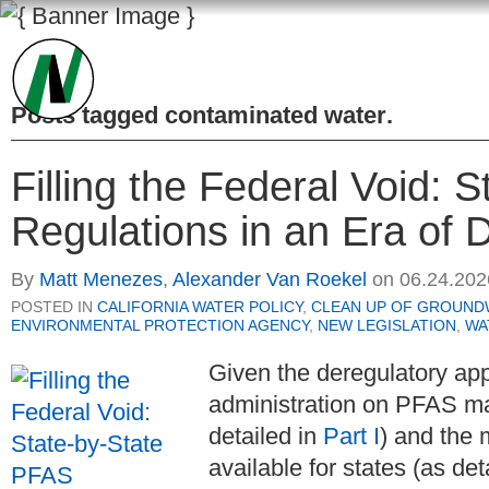
Posts tagged
contaminated water
.
Filling the Federal Void: 
Regulations in an Era of D
By
Matt Menezes
,
Alexander Van Roekel
on
06.24.202
POSTED IN
CALIFORNIA WATER POLICY
,
CLEAN UP OF GROUND
ENVIRONMENTAL PROTECTION AGENCY
,
NEW LEGISLATION
,
WA
Given the deregulatory ap
administration on PFAS m
detailed in
Part I
) and the 
available for states (as det