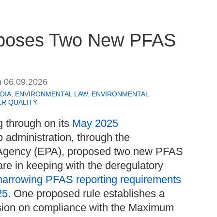
roposes Two New PFAS
n
06.09.2026
DIA
,
ENVIRONMENTAL LAW
,
ENVIRONMENTAL
R QUALITY
g through on its
May 2025
p administration, through the
 Agency (EPA), proposed two new PFAS
are in keeping with the deregulatory
narrowing PFAS reporting requirements
25
. One proposed rule establishes a
nsion on compliance with the Maximum