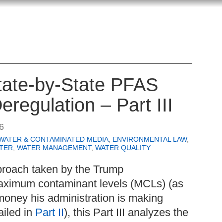
State-by-State PFAS
eregulation – Part III
6
WATER & CONTAMINATED MEDIA
,
ENVIRONMENTAL LAW
,
TER
,
WATER MANAGEMENT
,
WATER QUALITY
proach taken by the Trump
aximum contaminant levels (MCLs) (as
money his administration is making
ailed in
Part II
), this Part III analyzes the