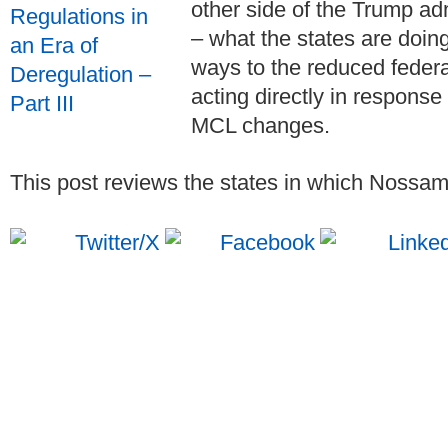
other side of the Trump ad
– what the states are doin
ways to the reduced feder
acting directly in response
MCL changes.
This post reviews the states in which Nossama