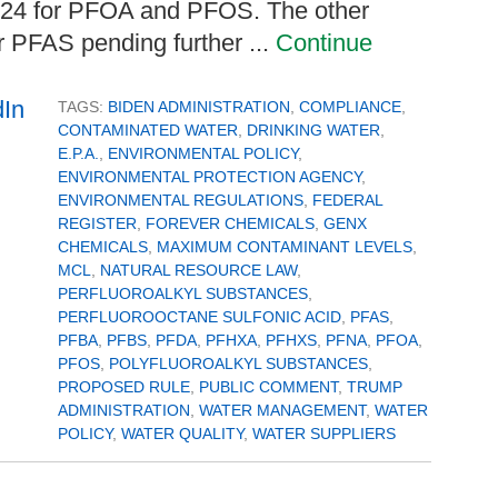
024 for PFOA and PFOS. The other
er PFAS pending further ...
Continue
TAGS:
BIDEN ADMINISTRATION
,
COMPLIANCE
,
CONTAMINATED WATER
,
DRINKING WATER
,
E.P.A.
,
ENVIRONMENTAL POLICY
,
ENVIRONMENTAL PROTECTION AGENCY
,
ENVIRONMENTAL REGULATIONS
,
FEDERAL
REGISTER
,
FOREVER CHEMICALS
,
GENX
CHEMICALS
,
MAXIMUM CONTAMINANT LEVELS
,
MCL
,
NATURAL RESOURCE LAW
,
PERFLUOROALKYL SUBSTANCES
,
PERFLUOROOCTANE SULFONIC ACID
,
PFAS
,
PFBA
,
PFBS
,
PFDA
,
PFHXA
,
PFHXS
,
PFNA
,
PFOA
,
PFOS
,
POLYFLUOROALKYL SUBSTANCES
,
PROPOSED RULE
,
PUBLIC COMMENT
,
TRUMP
ADMINISTRATION
,
WATER MANAGEMENT
,
WATER
POLICY
,
WATER QUALITY
,
WATER SUPPLIERS