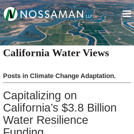
California Water Views
Posts in
Climate Change Adaptation
.
Capitalizing on
California’s $3.8 Billion
Water Resilience
Funding