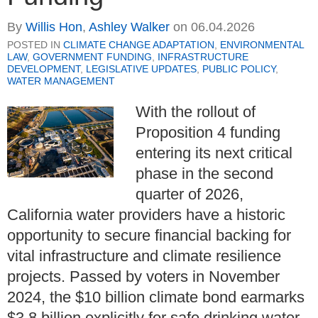
By
Willis Hon
,
Ashley Walker
on
06.04.2026
POSTED IN
CLIMATE CHANGE ADAPTATION
,
ENVIRONMENTAL
LAW
,
GOVERNMENT FUNDING
,
INFRASTRUCTURE
DEVELOPMENT
,
LEGISLATIVE UPDATES
,
PUBLIC POLICY
,
WATER MANAGEMENT
With the rollout of
Proposition 4 funding
entering its next critical
phase in the second
quarter of 2026,
California water providers have a historic
opportunity to secure financial backing for
vital infrastructure and climate resilience
projects. Passed by voters in November
2024, the $10 billion climate bond earmarks
$3.8 billion explicitly for safe drinking water,