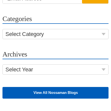
Categories
Select Category
Archives
Select Year
View All Nossaman Blogs