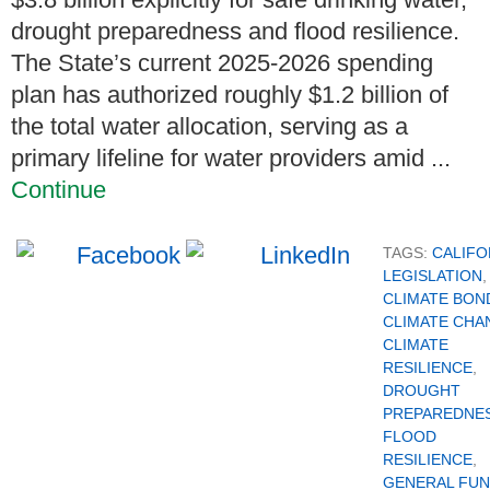
drought preparedness and flood resilience.
The State’s current 2025-2026 spending
plan has authorized roughly $1.2 billion of
the total water allocation, serving as a
primary lifeline for water providers amid ...
Continue
TAGS:
CALIFO
LEGISLATION
,
CLIMATE BON
CLIMATE CHA
CLIMATE
RESILIENCE
,
DROUGHT
PREPAREDNE
FLOOD
RESILIENCE
,
GENERAL FU