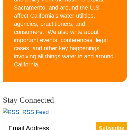
Sacramento, and around the U.S.
affect California’s water utilities,
agencies, practitioners, and
consumers. We also write about
important events, conferences, legal
cases, and other key happenings
involving all things water in and around
California.
Stay Connected
RSS Feed
Email Address