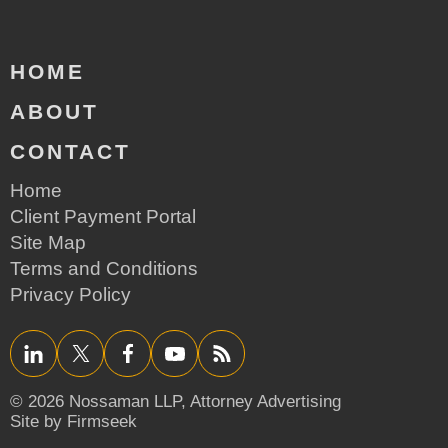
HOME
ABOUT
CONTACT
Home
Client Payment Portal
Site Map
Terms and Conditions
Privacy Policy
LinkedIn
Twitter/X
Facebook
YouTube
RSS
© 2026 Nossaman LLP,
Attorney Advertising
Site by Firmseek