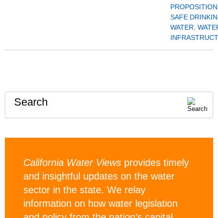
PROPOSITION
SAFE DRINKI
WATER
,
WATE
INFRASTRUC
Search
California Water Views
provides timely
and insightful updates on the water
sector in the state. We relay
information on how water legislation
and policy from the nation’s capital,