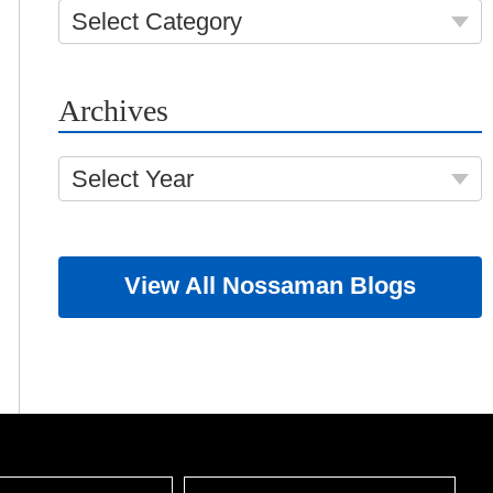
Select Category
Archives
Select Year
View All Nossaman Blogs