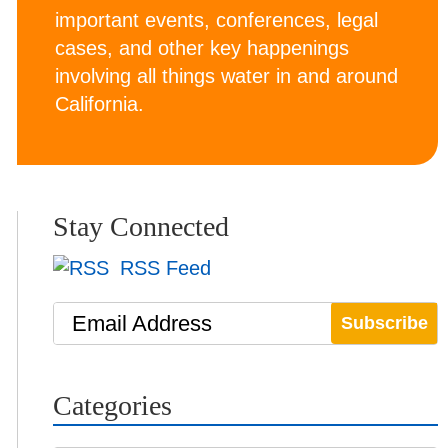
important events, conferences, legal
cases, and other key happenings
involving all things water in and around
California.
Stay Connected
RSS Feed
Email Address
Categories