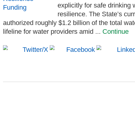
explicitly for safe drinkin
resilience. The State’s cu
authorized roughly $1.2 billion of the total wa
lifeline for water providers amid ...
Continue