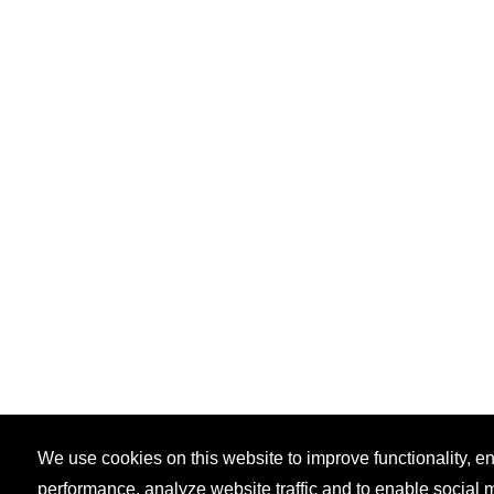
We use cookies on this website to improve functionality, 
performance, analyze website traffic and to enable social 