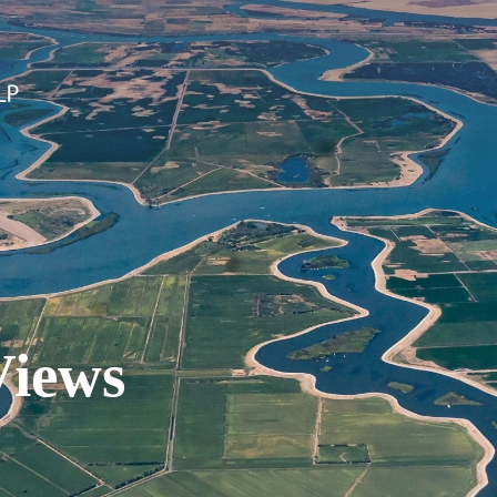
Views