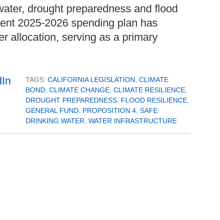
g water, drought preparedness and flood
rrent 2025-2026 spending plan has
ter allocation, serving as a primary
TAGS:
CALIFORNIA LEGISLATION
,
CLIMATE
BOND
,
CLIMATE CHANGE
,
CLIMATE RESILIENCE
,
DROUGHT PREPAREDNESS
,
FLOOD RESILIENCE
,
GENERAL FUND
,
PROPOSITION 4
,
SAFE
DRINKING WATER
,
WATER INFRASTRUCTURE