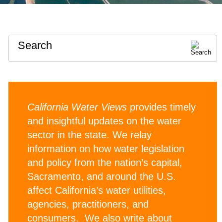
Search
California Water Views
provides timely
and insightful updates on the water
sector in the state. We relay
information on how water legislation
and policy from the nation’s capital,
Sacramento, and around the U.S.
affect California’s water utilities,
agencies, practitioners, and
consumers. We also write about