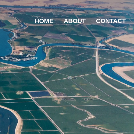
HOME
ABOUT
CONTACT