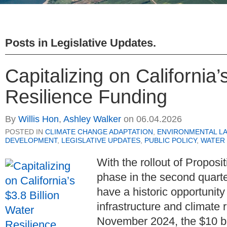
Posts in
Legislative Updates
.
Capitalizing on California’
Resilience Funding
By
Willis Hon
,
Ashley Walker
on
06.04.2026
POSTED IN
CLIMATE CHANGE ADAPTATION
,
ENVIRONMENTAL L
DEVELOPMENT
,
LEGISLATIVE UPDATES
,
PUBLIC POLICY
,
WATER
With the rollout of Proposit
phase in the second quarte
have a historic opportunity 
infrastructure and climate 
November 2024, the $10 bil