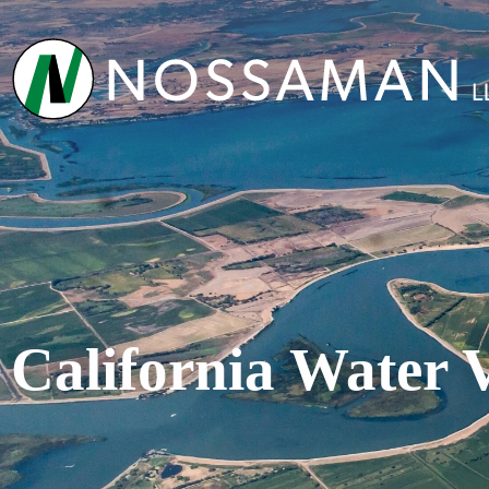
California Water 