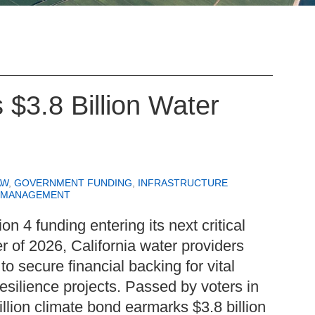
s $3.8 Billion Water
AW
,
GOVERNMENT FUNDING
,
INFRASTRUCTURE
 MANAGEMENT
ion 4 funding entering its next critical
r of 2026, California water providers
to secure financial backing for vital
resilience projects. Passed by voters in
lion climate bond earmarks $3.8 billion