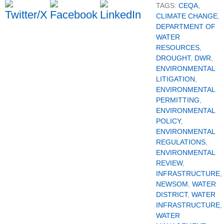
TAGS:
CEQA
,
CLIMATE CHANGE
,
DEPARTMENT OF
WATER
RESOURCES
,
DROUGHT
,
DWR
,
ENVIRONMENTAL
LITIGATION
,
ENVIRONMENTAL
PERMITTING
,
ENVIRONMENTAL
POLICY
,
ENVIRONMENTAL
REGULATIONS
,
ENVIRONMENTAL
REVIEW
,
INFRASTRUCTURE
,
NEWSOM
,
WATER
DISTRICT
,
WATER
INFRASTRUCTURE
,
WATER