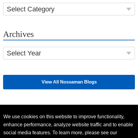
Select Category
Archives
Select Year
View All Nossaman Blogs
We use cookies on this website to improve functionality,
enhance performance, analyze website traffic and to enable
social media features. To learn more, please see our