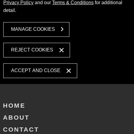
Privacy Policy
and our
Terms & Conditions
for additional
detail.
MANAGE COOKIES
REJECT COOKIES
ACCEPT AND CLOSE
HOME
ABOUT
CONTACT