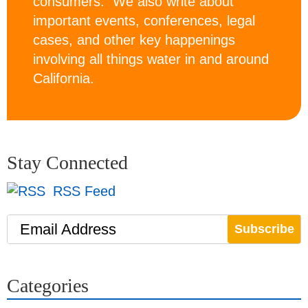
consumers. We also write about
important events, conferences, legal
cases, and other key happenings
involving all things water in and around
California.
Stay Connected
RSS Feed
Email Address
Categories