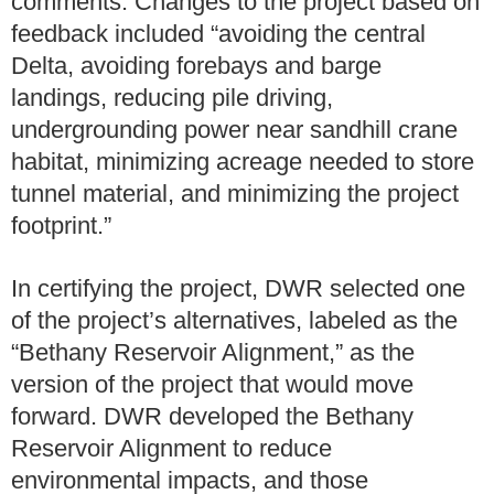
comments. Changes to the project based on
feedback included “avoiding the central
Delta, avoiding forebays and barge
landings, reducing pile driving,
undergrounding power near sandhill crane
habitat, minimizing acreage needed to store
tunnel material, and minimizing the project
footprint.”
In certifying the project, DWR selected one
of the project’s alternatives, labeled as the
“Bethany Reservoir Alignment,” as the
version of the project that would move
forward. DWR developed the Bethany
Reservoir Alignment to reduce
environmental impacts, and those