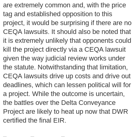
are extremely common and, with the price
tag and established opposition to this
project, it would be surprising if there are no
CEQA lawsuits. It should also be noted that
it is extremely unlikely that opponents could
kill the project directly via a CEQA lawsuit
given the way judicial review works under
the statute. Notwithstanding that limitation,
CEQA lawsuits drive up costs and drive out
deadlines, which can lessen political will for
a project. While the outcome is uncertain,
the battles over the Delta Conveyance
Project are likely to heat up now that DWR
certified the final EIR.