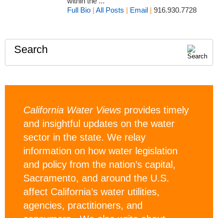
within the ...
Full Bio
|
All Posts
|
Email
|
916.930.7728
Search
California Water Views
provides timely
and insightful updates on the water
sector in the state. We relay
information on how water legislation
and policy from the nation’s capital,
Sacramento, and around the U.S.
affect California’s water utilities,
agencies, practitioners, and