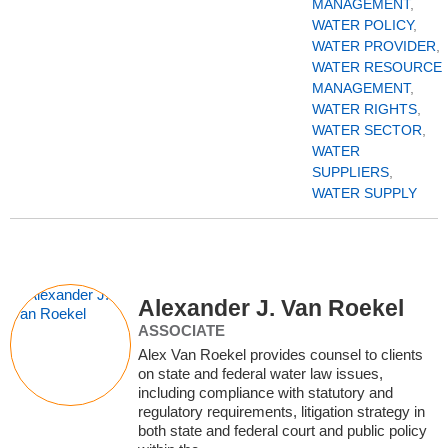
MANAGEMENT
,
WATER POLICY
,
WATER PROVIDER
,
WATER RESOURCE
MANAGEMENT
,
WATER RIGHTS
,
WATER SECTOR
,
WATER
SUPPLIERS
,
WATER SUPPLY
Alexander J. Van Roekel
ASSOCIATE
Alex Van Roekel provides counsel to clients
on state and federal water law issues,
including compliance with statutory and
regulatory requirements, litigation strategy in
both state and federal court and public policy