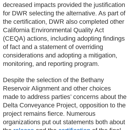
decreased impacts provided the justification
for DWR selecting the alternative. As part of
the certification, DWR also completed other
California Environmental Quality Act
(CEQA) actions, including adopting findings
of fact and a statement of overriding
considerations and adopting a mitigation,
monitoring, and reporting program.
Despite the selection of the Bethany
Reservoir Alignment and other choices
made to address parties’ concerns about the
Delta Conveyance Project, opposition to the
project remains fierce. Numerous
organizations put out statements both about