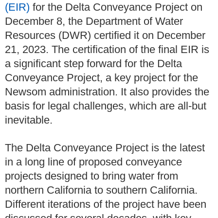
(EIR)
for the Delta Conveyance Project on
December 8, the Department of Water
Resources (DWR) certified it on December
21, 2023. The certification of the final EIR is
a significant step forward for the Delta
Conveyance Project, a key project for the
Newsom administration. It also provides the
basis for legal challenges, which are all-but
inevitable.
The Delta Conveyance Project is the latest
in a long line of proposed conveyance
projects designed to bring water from
northern California to southern California.
Different iterations of the project have been