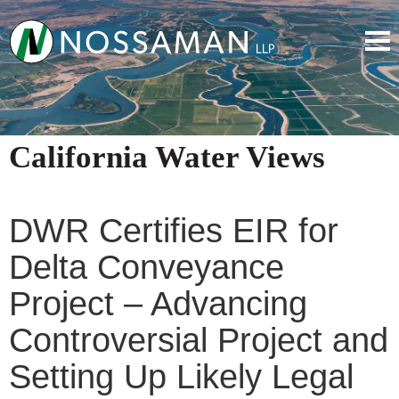
California Water Views
DWR Certifies EIR for
Delta Conveyance
Project – Advancing
Controversial Project and
Setting Up Likely Legal