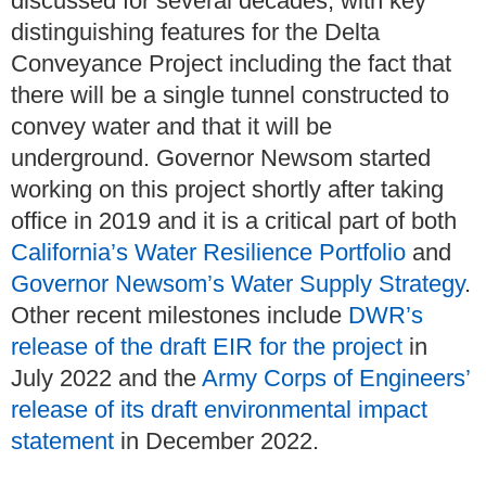
discussed for several decades, with key
distinguishing features for the Delta
Conveyance Project including the fact that
there will be a single tunnel constructed to
convey water and that it will be
underground. Governor Newsom started
working on this project shortly after taking
office in 2019 and it is a critical part of both
California’s Water Resilience Portfolio
and
Governor Newsom’s Water Supply Strategy
.
Other recent milestones include
DWR’s
release of the draft EIR for the project
in
July 2022 and the
Army Corps of Engineers’
release of its draft environmental impact
statement
in December 2022.