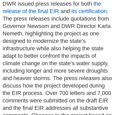
DWR issued press releases for both
the
release of the final EIR
and
its certification
.
The press releases include quotations from
Governor Newsom and DWR Director Karla
Nemeth, highlighting the project as one
designed to modernize the state’s
infrastructure while also helping the state
adapt to better confront the impacts of
climate change on the state’s water supply,
including longer and more severe droughts
and heavier storms. The press releases also
discuss how the project developed during
the EIR process. Over 700 letters and 7,000
comments were submitted on the draft EIR
and the final EIR addresses all substantive