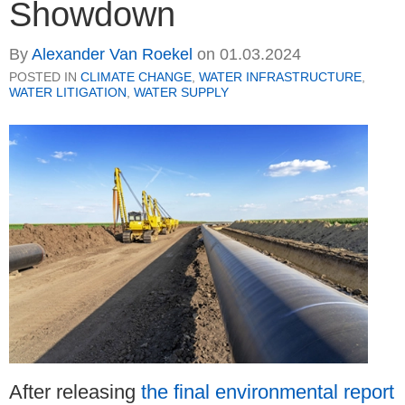
Showdown
By
Alexander Van Roekel
on
01.03.2024
POSTED IN
CLIMATE CHANGE
,
WATER INFRASTRUCTURE
,
WATER LITIGATION
,
WATER SUPPLY
After releasing
the final environmental report