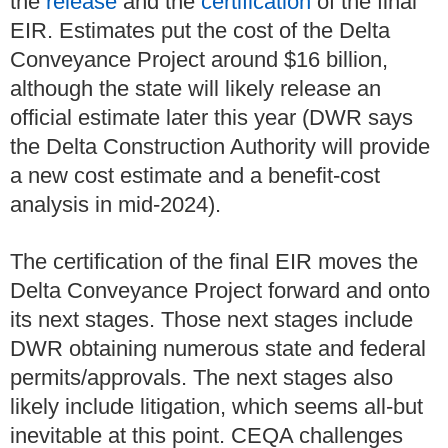
the
release
and the
certification
of the final
EIR. Estimates put the cost of the Delta
Conveyance Project around $16 billion,
although the state will likely release an
official estimate later this year (DWR says
the Delta Construction Authority will provide
a new cost estimate and a benefit-cost
analysis in mid-2024).
The certification of the final EIR moves the
Delta Conveyance Project forward and onto
its next stages. Those next stages include
DWR obtaining numerous state and federal
permits/approvals. The next stages also
likely include litigation, which seems all-but
inevitable at this point. CEQA challenges