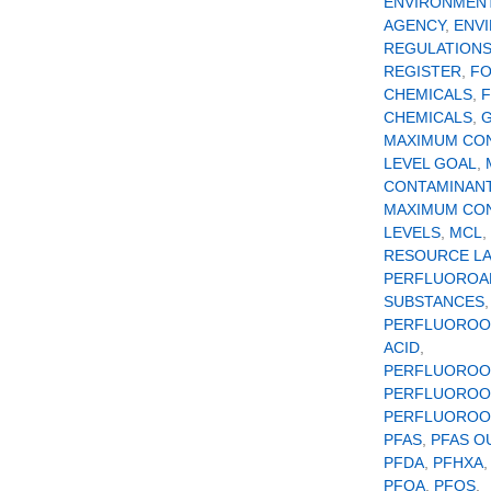
ENVIRONMEN
AGENCY
,
ENV
REGULATION
REGISTER
,
F
CHEMICALS
,
CHEMICALS
,
MAXIMUM CO
LEVEL GOAL
,
CONTAMINANT
MAXIMUM CO
LEVELS
,
MCL
,
RESOURCE L
PERFLUOROA
SUBSTANCES
,
PERFLUOROO
ACID
,
PERFLUOROO
PERFLUOROO
PERFLUOROOC
PFAS
,
PFAS O
PFDA
,
PFHXA
PFOA
,
PFOS
,