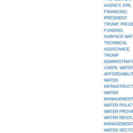
AGENCY
,
EPA
,
FINANCING
,
PRESIDENT
TRUMP
,
PROJ
FUNDING
,
SURFACE WA
TECHNICAL
ASSISTANCE
,
TRUMP
ADMINISTRAT
USEPA
,
WATE
AFFORDABILI
WATER
INFRASTRUC
WATER
MANAGEMENT
WATER POLIC
WATER PROVI
WATER RESO
MANAGEMENT
WATER SECT