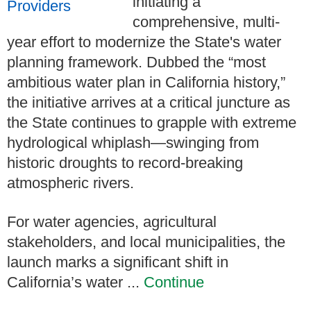
initiating a
comprehensive, multi-
year effort to modernize the State's water
planning framework. Dubbed the “most
ambitious water plan in California history,”
the initiative arrives at a critical juncture as
the State continues to grapple with extreme
hydrological whiplash—swinging from
historic droughts to record-breaking
atmospheric rivers.
For water agencies, agricultural
stakeholders, and local municipalities, the
launch marks a significant shift in
California’s water ...
Continue