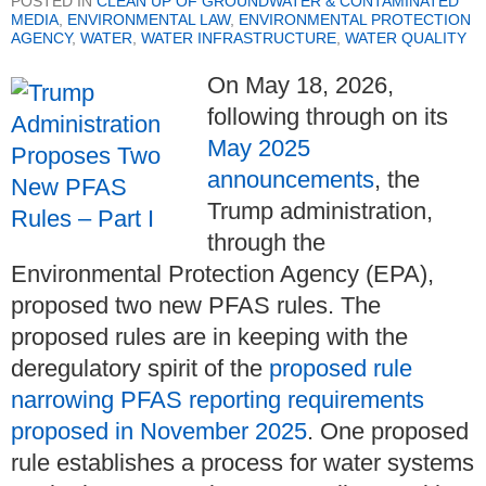
POSTED IN
CLEAN UP OF GROUNDWATER & CONTAMINATED
MEDIA
,
ENVIRONMENTAL LAW
,
ENVIRONMENTAL PROTECTION
AGENCY
,
WATER
,
WATER INFRASTRUCTURE
,
WATER QUALITY
On May 18, 2026,
following through on its
May 2025
announcements
, the
Trump administration,
through the
Environmental Protection Agency (EPA),
proposed two new PFAS rules. The
proposed rules are in keeping with the
deregulatory spirit of the
proposed rule
narrowing PFAS reporting requirements
proposed in November 2025
. One proposed
rule establishes a process for water systems