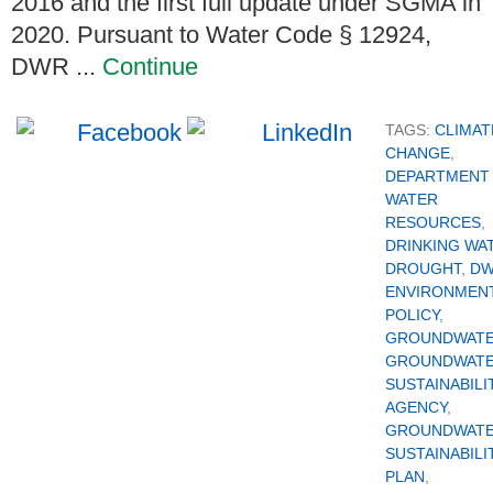
2016 and the first full update under SGMA in
2020. Pursuant to Water Code § 12924,
DWR ...
Continue
TAGS:
CLIMAT
CHANGE
,
DEPARTMENT
WATER
RESOURCES
,
DRINKING WA
DROUGHT
,
D
ENVIRONMEN
POLICY
,
GROUNDWAT
GROUNDWAT
SUSTAINABILI
AGENCY
,
GROUNDWAT
SUSTAINABILI
PLAN
,