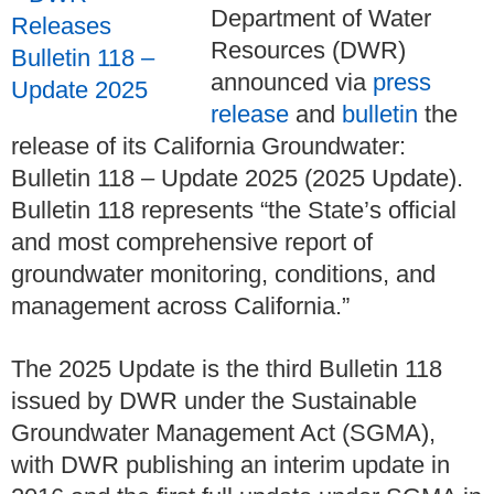
Department of Water
Resources (DWR)
announced via
press
release
and
bulletin
the
release of its California Groundwater:
Bulletin 118 – Update 2025 (2025 Update).
Bulletin 118 represents “the State’s official
and most comprehensive report of
groundwater monitoring, conditions, and
management across California.”
The 2025 Update is the third Bulletin 118
issued by DWR under the Sustainable
Groundwater Management Act (SGMA),
with DWR publishing an interim update in