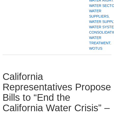
WATER RIGHT
WATER SECT
WATER
SUPPLIERS
,
WATER SUPPL
WATER SYST
CONSOLIDATI
WATER
TREATMENT
,
WOTUS
California
Representatives Propose
Bills to “End the
California Water Crisis” –