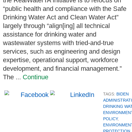
the RealWaterTA initiative is to refocus on
“public health and compliance with the Safe
Drinking Water Act and Clean Water Act”
largely through “align[ing] all technical
assistance for drinking water and
wastewater systems with tried-and-true
services, such as engineering and design
expertise, operational support, workforce
development, and financial management.”
The ...
Continue
TAGS:
BIDEN
ADMINISTRAT
DRINKING WA
ENVIRONMEN
POLICY
,
ENVIRONMEN
PROTECTION