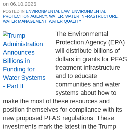
on
06.10.2026
POSTED IN
ENVIRONMENTAL LAW
,
ENVIRONMENTAL
PROTECTION AGENCY
,
WATER
,
WATER INFRASTRUCTURE
,
WATER MANAGEMENT
,
WATER QUALITY
The Environmental
Protection Agency (EPA)
will distribute billions of
dollars in grants for PFAS
treatment infrastructure
and to educate
communities and water
systems about how to
make the most of these resources and
position themselves for compliance with its
new proposed PFAS regulations. These
investments mark the latest in the Trump