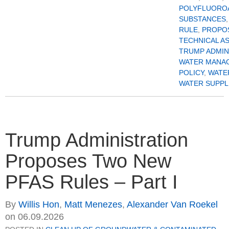
POLYFLUORO
SUBSTANCES
RULE
,
PROPO
TECHNICAL A
TRUMP ADMIN
WATER MANA
POLICY
,
WATE
WATER SUPPL
Trump Administration
Proposes Two New
PFAS Rules – Part I
By
Willis Hon
,
Matt Menezes
,
Alexander Van Roekel
on
06.09.2026