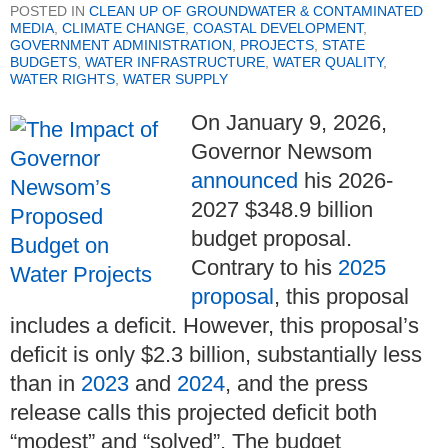
POSTED IN
CLEAN UP OF GROUNDWATER & CONTAMINATED
MEDIA
,
CLIMATE CHANGE
,
COASTAL DEVELOPMENT
,
GOVERNMENT ADMINISTRATION
,
PROJECTS
,
STATE
BUDGETS
,
WATER INFRASTRUCTURE
,
WATER QUALITY
,
WATER RIGHTS
,
WATER SUPPLY
On January 9, 2026,
Governor Newsom
announced
his 2026-
2027 $348.9 billion
budget proposal.
Contrary to his
2025
proposal
, this proposal
includes a deficit. However, this proposal’s
deficit is only $2.3 billion, substantially less
than in
2023
and
2024
, and the press
release calls this projected deficit both
“modest” and “solved”. The budget