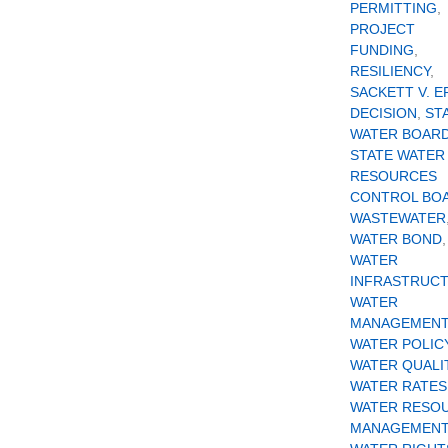
PERMITTING
,
PROJECT
FUNDING
,
RESILIENCY
,
SACKETT V. E
DECISION
,
ST
WATER BOAR
STATE WATER
RESOURCES
CONTROL BO
WASTEWATER
WATER BOND
,
WATER
INFRASTRUC
WATER
MANAGEMENT
WATER POLIC
WATER QUALI
WATER RATES
WATER RESO
MANAGEMENT