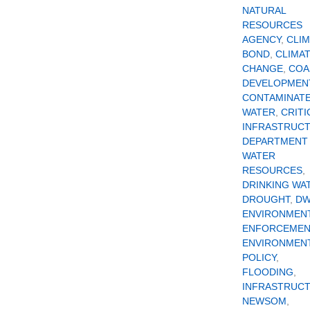
NATURAL
RESOURCES
AGENCY
,
CLI
BOND
,
CLIMA
CHANGE
,
COA
DEVELOPMEN
CONTAMINAT
WATER
,
CRITI
INFRASTRUC
DEPARTMENT
WATER
RESOURCES
,
DRINKING WA
DROUGHT
,
D
ENVIRONMEN
ENFORCEMEN
ENVIRONMEN
POLICY
,
FLOODING
,
INFRASTRUC
NEWSOM
,