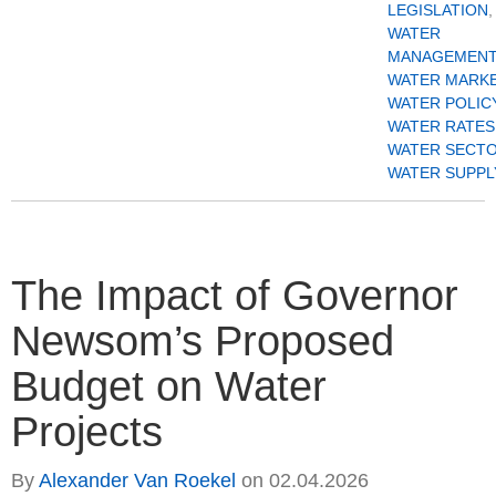
LEGISLATION
,
WATER
MANAGEMENT
WATER MARK
WATER POLIC
WATER RATES
WATER SECT
WATER SUPPL
The Impact of Governor
Newsom’s Proposed
Budget on Water
Projects
By
Alexander Van Roekel
on
02.04.2026