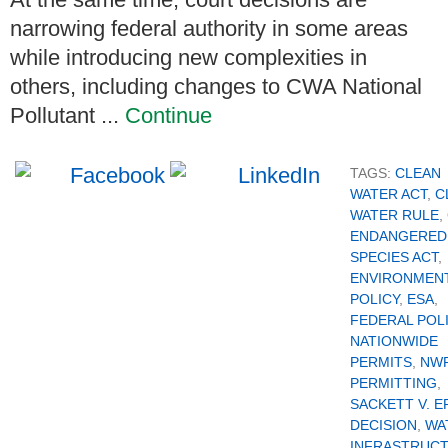
narrowing federal authority in some areas
while introducing new complexities in
others, including changes to CWA National
Pollutant ...
Continue
TAGS:
CLEAN
WATER ACT
,
C
WATER RULE
,
ENDANGERED
SPECIES ACT
,
ENVIRONMEN
POLICY
,
ESA
,
FEDERAL POL
NATIONWIDE
PERMITS
,
NW
PERMITTING
,
SACKETT V. E
DECISION
,
WA
INFRASTRUC