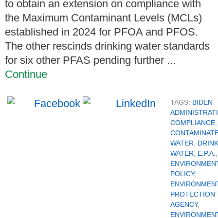
to obtain an extension on compliance with
the Maximum Contaminant Levels (MCLs)
established in 2024 for PFOA and PFOS.
The other rescinds drinking water standards
for six other PFAS pending further ...
Continue
TAGS:
BIDEN
ADMINISTRAT
COMPLIANCE
,
CONTAMINAT
WATER
,
DRIN
WATER
,
E.P.A.
,
ENVIRONMEN
POLICY
,
ENVIRONMEN
PROTECTION
AGENCY
,
ENVIRONMEN