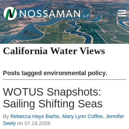
California Water Views
Posts tagged
environmental policy
.
WOTUS Snapshots:
Sailing Shifting Seas
By
Rebecca Hays Barho
,
Mary Lynn Coffee
,
Jennifer
Seely
on
07.16.2026