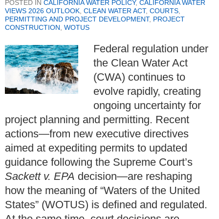
POSTED IN
CALIFORNIA WATER POLICY
,
CALIFORNIA WATER
VIEWS 2026 OUTLOOK
,
CLEAN WATER ACT
,
COURTS
,
PERMITTING AND PROJECT DEVELOPMENT
,
PROJECT
CONSTRUCTION
,
WOTUS
Federal regulation under
the Clean Water Act
(CWA) continues to
evolve rapidly, creating
ongoing uncertainty for
project planning and permitting. Recent
actions—from new executive directives
aimed at expediting permits to updated
guidance following the Supreme Court’s
Sackett v. EPA
decision—are reshaping
how the meaning of “Waters of the United
States” (WOTUS) is defined and regulated.
At the same time, court decisions are