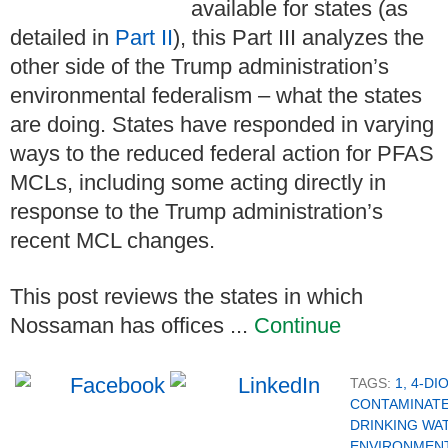
available for states (as
detailed in
Part II
), this Part III analyzes the
other side of the Trump administration’s
environmental federalism – what the states
are doing. States have responded in varying
ways to the reduced federal action for PFAS
MCLs, including some acting directly in
response to the Trump administration’s
recent MCL changes.
This post reviews the states in which
Nossaman has offices ...
Continue
TAGS:
1, 4-D
CONTAMINAT
DRINKING WA
ENVIRONMENT