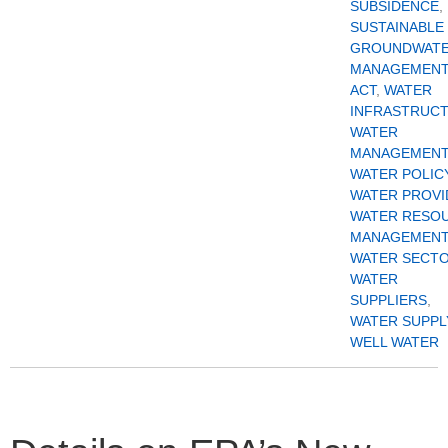
SUBSIDENCE
,
SUSTAINABLE
GROUNDWAT
MANAGEMEN
ACT
,
WATER
INFRASTRUC
WATER
MANAGEMENT
WATER POLIC
WATER PROVI
WATER RESO
MANAGEMENT
WATER SECT
WATER
SUPPLIERS
,
WATER SUPPL
WELL WATER