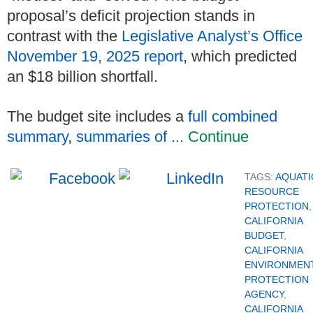
proposal’s deficit projection stands in
contrast with the
Legislative Analyst’s Office
November 19, 2025 report
, which predicted
an $18 billion shortfall.
The budget site includes a
full combined
summary
,
summaries of ...
Continue
TAGS:
AQUATI
RESOURCE
PROTECTION
,
CALIFORNIA
BUDGET
,
CALIFORNIA
ENVIRONMEN
PROTECTION
AGENCY
,
CALIFORNIA