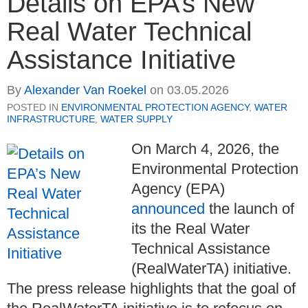
Details on EPA’s New
Real Water Technical
Assistance Initiative
By
Alexander Van Roekel
on
03.05.2026
POSTED IN
ENVIRONMENTAL PROTECTION AGENCY
,
WATER
INFRASTRUCTURE
,
WATER SUPPLY
On March 4, 2026, the
Environmental Protection
Agency (EPA)
announced
the launch of
its the Real Water
Technical Assistance
(RealWaterTA) initiative.
The press release highlights that the goal of