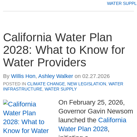
WATER SUPPL
California Water Plan
2028: What to Know for
Water Providers
By
Willis Hon
,
Ashley Walker
on
02.27.2026
POSTED IN
CLIMATE CHANGE
,
NEW LEGISLATION
,
WATER
INFRASTRUCTURE
,
WATER SUPPLY
On February 25, 2026,
Governor Gavin Newsom
launched the
California
Water Plan 2028
,