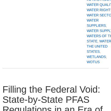
WATER QUALI
WATER RIGHT
WATER SECT
WATER
SUPPLIERS
,
WATER SUPPL
WATERS OF T
STATE
,
WATER
THE UNITED
STATES
,
WETLANDS
,
WOTUS
Filling the Federal Void:
State-by-State PFAS
Regulations in an Era of