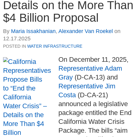
Details on the More Than
$4 Billion Proposal
By
Maria Issakhanian
,
Alexander Van Roekel
on
12.17.2025
POSTED IN
WATER INFRASTRUCTURE
On December 11, 2025,
Representative Adam
Gray
(D-CA-13) and
Representative Jim
Costa
(D-CA-21)
announced a legislative
package entitled the End
California Water Crisis
Package. The bills “aim