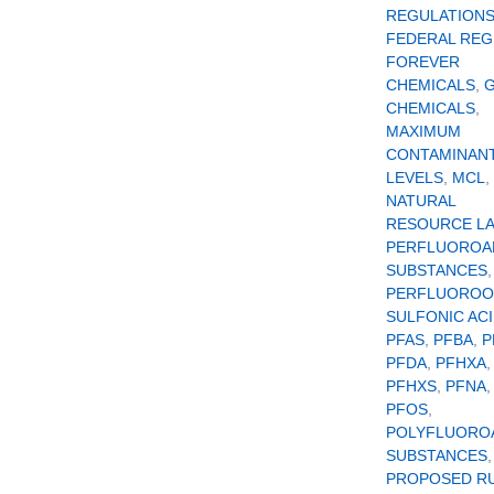
REGULATION
FEDERAL REG
FOREVER
CHEMICALS
,
CHEMICALS
,
MAXIMUM
CONTAMINAN
LEVELS
,
MCL
,
NATURAL
RESOURCE L
PERFLUOROA
SUBSTANCES
,
PERFLUOROO
SULFONIC AC
PFAS
,
PFBA
,
P
PFDA
,
PFHXA
,
PFHXS
,
PFNA
PFOS
,
POLYFLUORO
SUBSTANCES
,
PROPOSED R