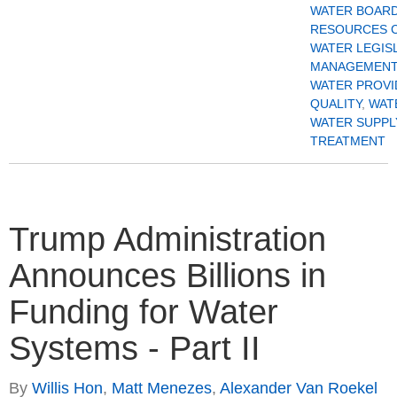
WATER BOAR
RESOURCES 
WATER LEGIS
MANAGEMENT
WATER PROVI
QUALITY
,
WAT
WATER SUPPL
TREATMENT
Trump Administration
Announces Billions in
Funding for Water
Systems - Part II
By
Willis Hon
,
Matt Menezes
,
Alexander Van Roekel