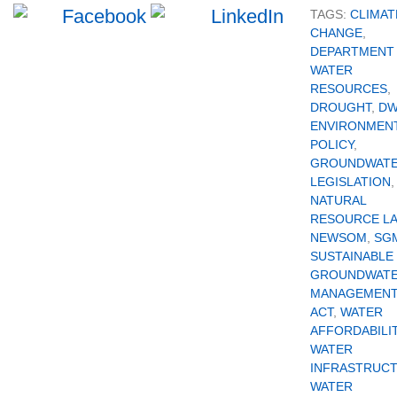
TAGS:
CLIMAT
CHANGE
,
DEPARTMENT
WATER
RESOURCES
,
DROUGHT
,
D
ENVIRONMEN
POLICY
,
GROUNDWAT
LEGISLATION
,
NATURAL
RESOURCE L
NEWSOM
,
SG
SUSTAINABLE
GROUNDWAT
MANAGEMEN
ACT
,
WATER
AFFORDABILI
WATER
INFRASTRUC
WATER