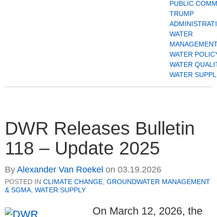
PUBLIC COM
TRUMP
ADMINISTRAT
WATER
MANAGEMENT
WATER POLIC
WATER QUALI
WATER SUPPL
DWR Releases Bulletin
118 – Update 2025
By
Alexander Van Roekel
on
03.19.2026
POSTED IN
CLIMATE CHANGE
,
GROUNDWATER MANAGEMENT
& SGMA
,
WATER SUPPLY
On March 12, 2026, the