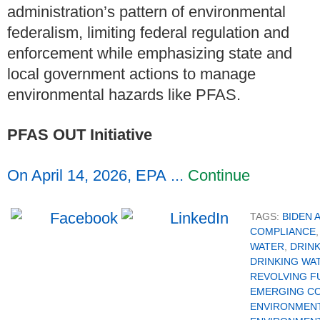
administration’s pattern of environmental
federalism, limiting federal regulation and
enforcement while emphasizing state and
local government actions to manage
environmental hazards like PFAS.
PFAS OUT Initiative
On April 14, 2026, EPA ...
Continue
TAGS:
BIDEN 
COMPLIANCE
WATER
,
DRIN
DRINKING WA
REVOLVING F
EMERGING C
ENVIRONMENT