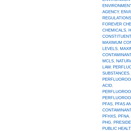
ENVIRONMEN
AGENCY
,
ENV
REGULATION
FOREVER CH
CHEMICALS
,
CONSTITUEN
MAXIMUM CO
LEVELS
,
MAX
CONTAMINANT
MCLS
,
NATUR
LAW
,
PERFLU
SUBSTANCES
,
PERFLUOROO
ACID
,
PERFLUOROO
PERFLUOROOC
PFAS
,
PFAS A
CONTAMINAN
PFHXS
,
PFNA
PHG
,
PRESID
PUBLIC HEAL