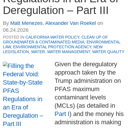
Deregulation – Part III
By
Matt Menezes
,
Alexander Van Roekel
on
06.24.2026
POSTED IN
CALIFORNIA WATER POLICY
,
CLEAN UP OF
GROUNDWATER & CONTAMINATED MEDIA
,
ENVIRONMENTAL
LAW
,
ENVIRONMENTAL PROTECTION AGENCY
,
NEW
LEGISLATION
,
WATER
,
WATER MANAGEMENT
,
WATER QUALITY
Given the deregulatory
approach taken by the
Trump administration on
PFAS maximum
contaminant levels
(MCLs) (as detailed in
Part I
) and the money his
administration is making