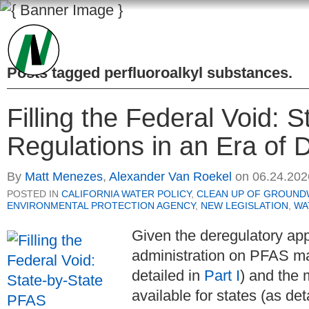
Posts tagged
perfluoroalkyl substances
.
Filling the Federal Void: 
Regulations in an Era of D
By
Matt Menezes
,
Alexander Van Roekel
on
06.24.202
POSTED IN
CALIFORNIA WATER POLICY
,
CLEAN UP OF GROUND
ENVIRONMENTAL PROTECTION AGENCY
,
NEW LEGISLATION
,
WA
Given the deregulatory ap
administration on PFAS m
detailed in
Part I
) and the 
available for states (as det