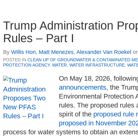
Trump Administration P
Rules – Part I
By
Willis Hon
,
Matt Menezes
,
Alexander Van Roekel
o
POSTED IN
CLEAN UP OF GROUNDWATER & CONTAMINATED ME
PROTECTION AGENCY
,
WATER
,
WATER INFRASTRUCTURE
,
WATE
On May 18, 2026, followin
announcements
, the Trum
Environmental Protection
rules. The proposed rules 
spirit of the
proposed rule 
proposed in November 20
process for water systems to obtain an exte