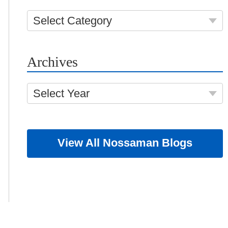
Select Category
Archives
Select Year
View All Nossaman Blogs