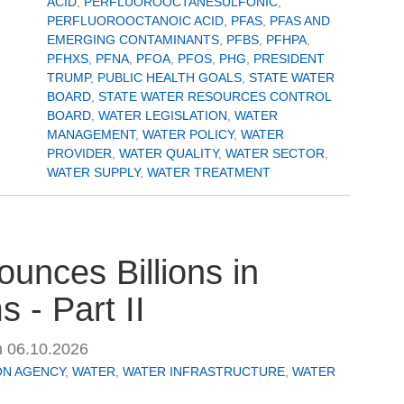
ACID
,
PERFLUOROOCTANESULFONIC
,
PERFLUOROOCTANOIC ACID
,
PFAS
,
PFAS AND
EMERGING CONTAMINANTS
,
PFBS
,
PFHPA
,
PFHXS
,
PFNA
,
PFOA
,
PFOS
,
PHG
,
PRESIDENT
TRUMP
,
PUBLIC HEALTH GOALS
,
STATE WATER
BOARD
,
STATE WATER RESOURCES CONTROL
BOARD
,
WATER LEGISLATION
,
WATER
MANAGEMENT
,
WATER POLICY
,
WATER
PROVIDER
,
WATER QUALITY
,
WATER SECTOR
,
WATER SUPPLY
,
WATER TREATMENT
unces Billions in
 - Part II
n
06.10.2026
ON AGENCY
,
WATER
,
WATER INFRASTRUCTURE
,
WATER