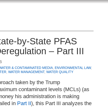
State-by-State PFAS
eregulation – Part III
6
WATER & CONTAMINATED MEDIA
,
ENVIRONMENTAL LAW
,
TER
,
WATER MANAGEMENT
,
WATER QUALITY
proach taken by the Trump
aximum contaminant levels (MCLs) (as
money his administration is making
ailed in
Part II
), this Part III analyzes the