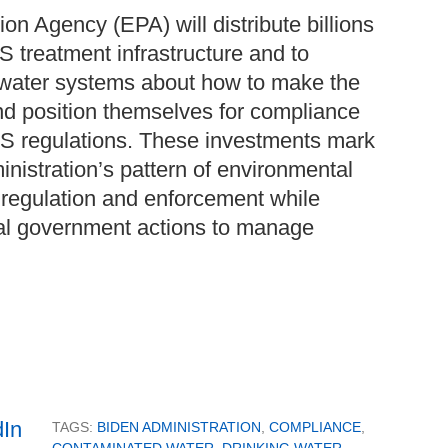
on Agency (EPA) will distribute billions
AS treatment infrastructure and to
water systems about how to make the
nd position themselves for compliance
S regulations. These investments mark
inistration’s pattern of environmental
l regulation and enforcement while
al government actions to manage
TAGS:
BIDEN ADMINISTRATION
,
COMPLIANCE
,