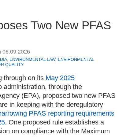
roposes Two New PFAS
n
06.09.2026
DIA
,
ENVIRONMENTAL LAW
,
ENVIRONMENTAL
R QUALITY
g through on its
May 2025
p administration, through the
 Agency (EPA), proposed two new PFAS
are in keeping with the deregulatory
narrowing PFAS reporting requirements
25
. One proposed rule establishes a
nsion on compliance with the Maximum