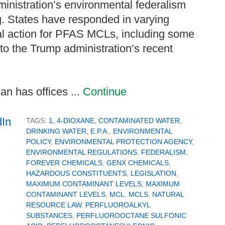
ministration’s environmental federalism
g. States have responded in varying
al action for PFAS MCLs, including some
 to the Trump administration’s recent
n has offices ...
Continue
TAGS:
1, 4-DIOXANE
,
CONTAMINATED WATER
,
DRINKING WATER
,
E.P.A.
,
ENVIRONMENTAL
POLICY
,
ENVIRONMENTAL PROTECTION AGENCY
,
ENVIRONMENTAL REGULATIONS
,
FEDERALISM
,
FOREVER CHEMICALS
,
GENX CHEMICALS
,
HAZARDOUS CONSTITUENTS
,
LEGISLATION
,
MAXIMUM CONTAMINANT LEVELS
,
MAXIMUM
CONTAMINANT LEVELS
,
MCL
,
MCLS
,
NATURAL
RESOURCE LAW
,
PERFLUOROALKYL
SUBSTANCES
,
PERFLUOROOCTANE SULFONIC