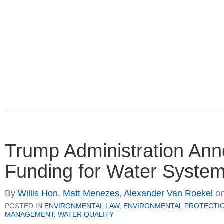
Trump Administration Anno
Funding for Water Systems
By
Willis Hon
,
Matt Menezes
,
Alexander Van Roekel
o
POSTED IN
ENVIRONMENTAL LAW
,
ENVIRONMENTAL PROTECTI
MANAGEMENT
,
WATER QUALITY