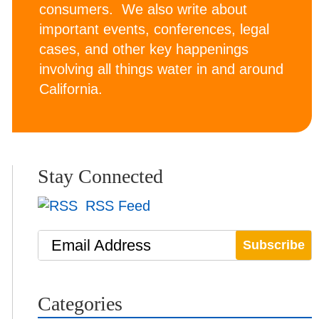
consumers. We also write about
important events, conferences, legal
cases, and other key happenings
involving all things water in and around
California.
Stay Connected
RSS Feed
Email Address
Categories