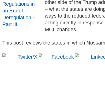
other side of the Trump ad
– what the states are doin
ways to the reduced feder
acting directly in response
MCL changes.
This post reviews the states in which Nossama