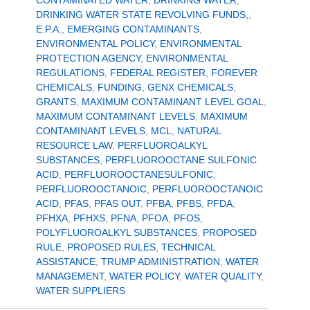
CONTAMINATED WATER
,
DRINKING WATER
,
DRINKING WATER STATE REVOLVING FUNDS,
,
E.P.A.
,
EMERGING CONTAMINANTS
,
ENVIRONMENTAL POLICY
,
ENVIRONMENTAL
PROTECTION AGENCY
,
ENVIRONMENTAL
REGULATIONS
,
FEDERAL REGISTER
,
FOREVER
CHEMICALS
,
FUNDING
,
GENX CHEMICALS
,
GRANTS
,
MAXIMUM CONTAMINANT LEVEL GOAL
,
MAXIMUM CONTAMINANT LEVELS
,
MAXIMUM
CONTAMINANT LEVELS
,
MCL
,
NATURAL
RESOURCE LAW
,
PERFLUOROALKYL
SUBSTANCES
,
PERFLUOROOCTANE SULFONIC
ACID
,
PERFLUOROOCTANESULFONIC
,
PERFLUOROOCTANOIC
,
PERFLUOROOCTANOIC
ACID
,
PFAS
,
PFAS OUT
,
PFBA
,
PFBS
,
PFDA
,
PFHXA
,
PFHXS
,
PFNA
,
PFOA
,
PFOS
,
POLYFLUOROALKYL SUBSTANCES
,
PROPOSED
RULE
,
PROPOSED RULES
,
TECHNICAL
ASSISTANCE
,
TRUMP ADMINISTRATION
,
WATER
MANAGEMENT
,
WATER POLICY
,
WATER QUALITY
,
WATER SUPPLIERS