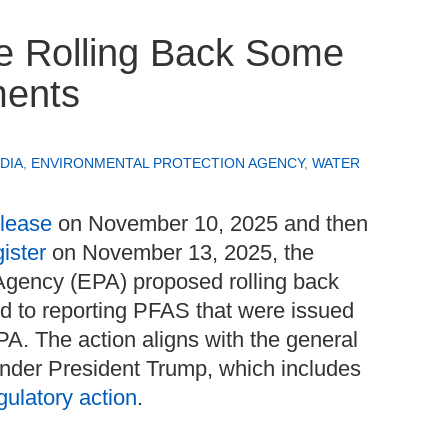
e Rolling Back Some
ments
DIA
,
ENVIRONMENTAL PROTECTION AGENCY
,
WATER
elease
on November 10, 2025 and then
ister
on November 13, 2025, the
Agency (EPA) proposed rolling back
ed to reporting PFAS that were issued
A. The action aligns with the general
nder President Trump, which includes
gulatory action
.