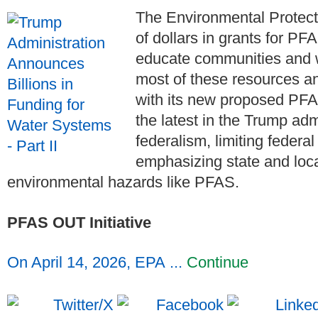
The Environmental Protecti
of dollars in grants for PF
educate communities and 
most of these resources a
with its new proposed PFA
the latest in the Trump adm
federalism, limiting federa
emphasizing state and loc
environmental hazards like PFAS.
PFAS OUT Initiative
On April 14, 2026, EPA ...
Continue