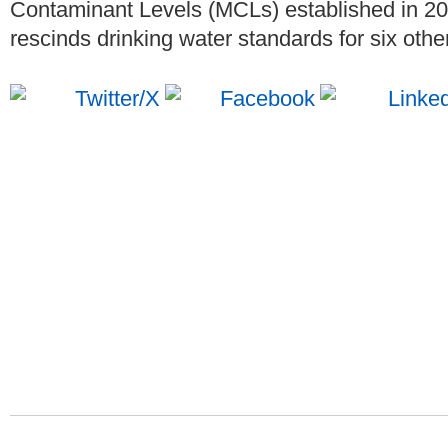
Contaminant Levels (MCLs) established in 2
rescinds drinking water standards for six oth