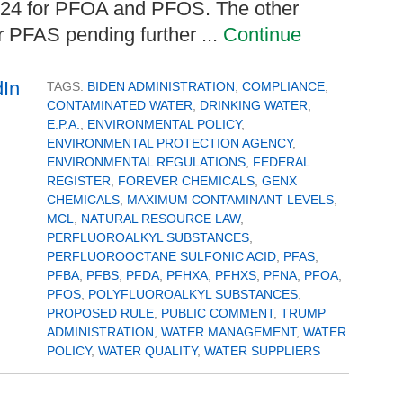
024 for PFOA and PFOS. The other
er PFAS pending further ...
Continue
TAGS:
BIDEN ADMINISTRATION
,
COMPLIANCE
,
CONTAMINATED WATER
,
DRINKING WATER
,
E.P.A.
,
ENVIRONMENTAL POLICY
,
ENVIRONMENTAL PROTECTION AGENCY
,
ENVIRONMENTAL REGULATIONS
,
FEDERAL
REGISTER
,
FOREVER CHEMICALS
,
GENX
CHEMICALS
,
MAXIMUM CONTAMINANT LEVELS
,
MCL
,
NATURAL RESOURCE LAW
,
PERFLUOROALKYL SUBSTANCES
,
PERFLUOROOCTANE SULFONIC ACID
,
PFAS
,
PFBA
,
PFBS
,
PFDA
,
PFHXA
,
PFHXS
,
PFNA
,
PFOA
,
PFOS
,
POLYFLUOROALKYL SUBSTANCES
,
PROPOSED RULE
,
PUBLIC COMMENT
,
TRUMP
ADMINISTRATION
,
WATER MANAGEMENT
,
WATER
POLICY
,
WATER QUALITY
,
WATER SUPPLIERS