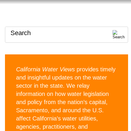
HOME
ABOUT
CONTACT
Search
California Water Views
provides timely
and insightful updates on the water
sector in the state. We relay
information on how water legislation
and policy from the nation’s capital,
Sacramento, and around the U.S.
affect California’s water utilities,
agencies, practitioners, and