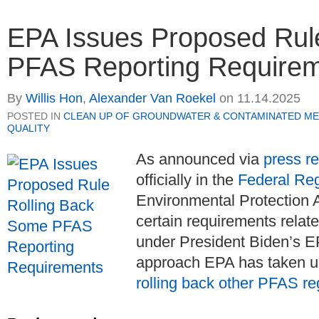
EPA Issues Proposed Rul
PFAS Reporting Require
By
Willis Hon
,
Alexander Van Roekel
on
11.14.2025
POSTED IN
CLEAN UP OF GROUNDWATER & CONTAMINATED ME
QUALITY
As announced via
press r
officially in the
Federal Reg
Environmental Protection 
certain requirements relat
under President Biden’s EP
approach EPA has taken u
rolling back other PFAS re