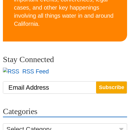
cases, and other key happenings
involving all things water in and around
California.
Stay Connected
RSS Feed
Email Address
Categories
Select Category