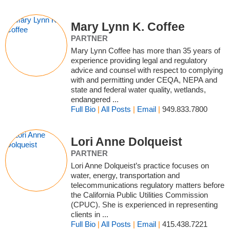
Mary Lynn K. Coffee
PARTNER
Mary Lynn Coffee has more than 35 years of
experience providing legal and regulatory
advice and counsel with respect to complying
with and permitting under CEQA, NEPA and
state and federal water quality, wetlands,
endangered ...
Full Bio
|
All Posts
|
Email
|
949.833.7800
Lori Anne Dolqueist
PARTNER
Lori Anne Dolqueist’s practice focuses on
water, energy, transportation and
telecommunications regulatory matters before
the California Public Utilities Commission
(CPUC). She is experienced in representing
clients in ...
Full Bio
|
All Posts
|
Email
|
415.438.7221