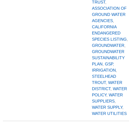
TRUST
,
ASSOCIATION OF
GROUND WATER
AGENCIES
,
CALIFORNIA
ENDANGERED
SPECIES LISTING
,
GROUNDWATER
,
GROUNDWATER
SUSTAINABILITY
PLAN
,
GSP
,
IRRIGATION
,
STEELHEAD
TROUT
,
WATER
DISTRICT
,
WATER
POLICY
,
WATER
SUPPLIERS
,
WATER SUPPLY
,
WATER UTILITIES