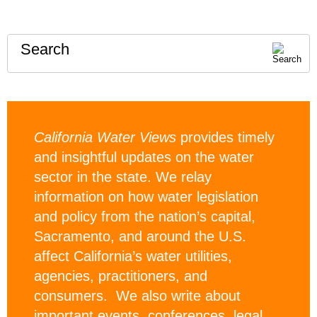
Search
California Water Views
provides timely
and insightful updates on the water
sector in the state. We relay
information on how water legislation
and policy from the nation’s capital,
Sacramento, and around the U.S.
affect California’s water utilities,
agencies, practitioners, and
consumers. We also write about
important events, conferences, legal