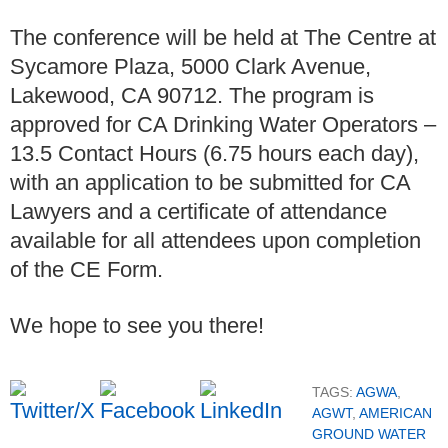
The conference will be held at The Centre at
Sycamore Plaza, 5000 Clark Avenue,
Lakewood, CA 90712. The program is
approved for CA Drinking Water Operators –
13.5 Contact Hours (6.75 hours each day),
with an application to be submitted for CA
Lawyers and a certificate of attendance
available for all attendees upon completion
of the CE Form.
We hope to see you there!
TAGS:
AGWA
,
AGWT
,
AMERICAN
GROUND WATER