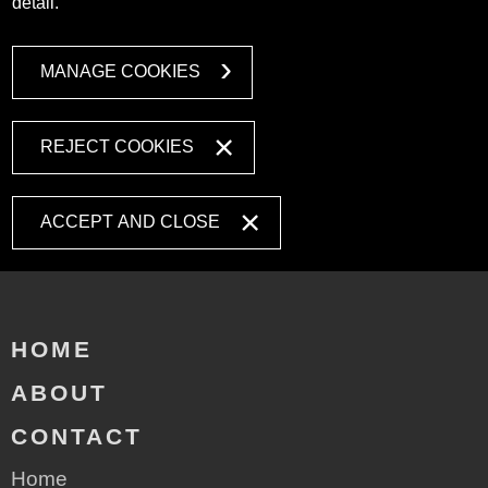
detail.
MANAGE COOKIES
REJECT COOKIES
ACCEPT AND CLOSE
HOME
ABOUT
CONTACT
Home