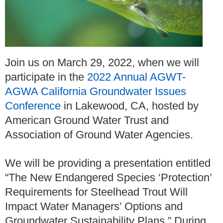
Join us on March 29, 2022, when we will
participate in the
2022 Annual AGWT-
AGWA California Groundwater Issues
Conference
in Lakewood, CA, hosted by
American Ground Water Trust and
Association of Ground Water Agencies.
We will be providing a presentation entitled
“The New Endangered Species ‘Protection’
Requirements for Steelhead Trout Will
Impact Water Managers’ Options and
Groundwater Sustainability Plans.” During