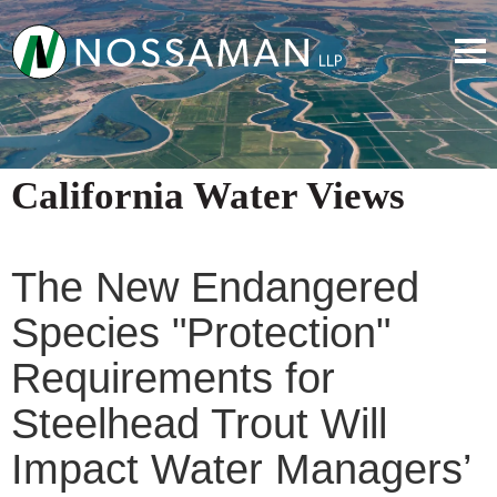
California Water Views
The New Endangered
Species "Protection"
Requirements for
Steelhead Trout Will
Impact Water Managers’