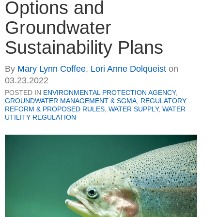
Options and
Groundwater
Sustainability Plans
By
Mary Lynn Coffee
,
Lori Anne Dolqueist
on
03.23.2022
POSTED IN
ENVIRONMENTAL PROTECTION AGENCY
,
GROUNDWATER MANAGEMENT & SGMA
,
REGULATORY
REFORM & PROPOSED RULES
,
WATER SUPPLY
,
WATER
UTILITY REGULATION