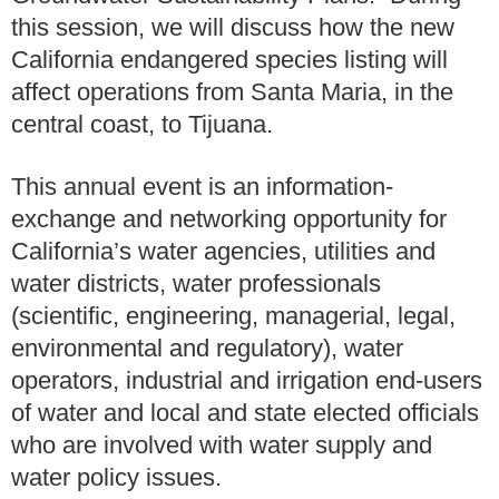
this session, we will discuss how the new
California endangered species listing will
affect operations from Santa Maria, in the
central coast, to Tijuana.
This annual event is an information-
exchange and networking opportunity for
California’s water agencies, utilities and
water districts, water professionals
(scientific, engineering, managerial, legal,
environmental and regulatory), water
operators, industrial and irrigation end-users
of water and local and state elected officials
who are involved with water supply and
water policy issues.