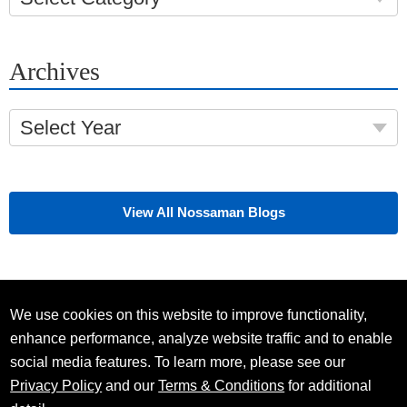
Archives
Select Year
View All Nossaman Blogs
We use cookies on this website to improve functionality,
enhance performance, analyze website traffic and to enable
social media features. To learn more, please see our
Privacy Policy
and our
Terms & Conditions
for additional