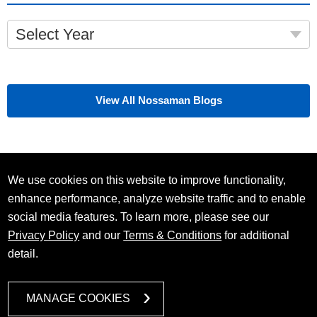
Select Year
View All Nossaman Blogs
We use cookies on this website to improve functionality,
enhance performance, analyze website traffic and to enable
social media features. To learn more, please see our
Privacy Policy
and our
Terms & Conditions
for additional
detail.
MANAGE COOKIES