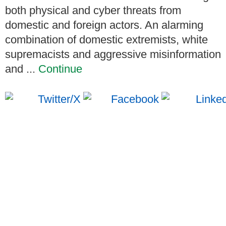
both physical and cyber threats from
domestic and foreign actors. An alarming
combination of domestic extremists, white
supremacists and aggressive misinformation
and ...
Continue