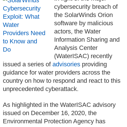
cybersecurity breach of
the SolarWinds Orion
software by malicious
actors, the Water
Information Sharing and
Analysis Center
(WaterISAC) recently
issued a series of
advisories
providing
guidance for water providers across the
country on how to respond and react to this
unprecedented cyberattack.
As highlighted in the WaterISAC advisory
issued on December 16, 2020, the
Environmental Protection Agency has