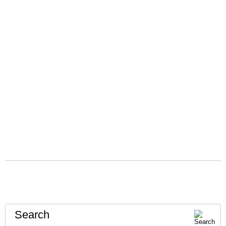
Search