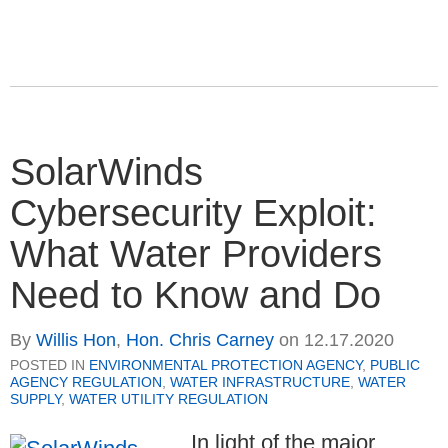
SolarWinds
Cybersecurity Exploit:
What Water Providers
Need to Know and Do
By
Willis Hon
,
Hon. Chris Carney
on
12.17.2020
POSTED IN
ENVIRONMENTAL PROTECTION AGENCY
,
PUBLIC
AGENCY REGULATION
,
WATER INFRASTRUCTURE
,
WATER
SUPPLY
,
WATER UTILITY REGULATION
In light of the major