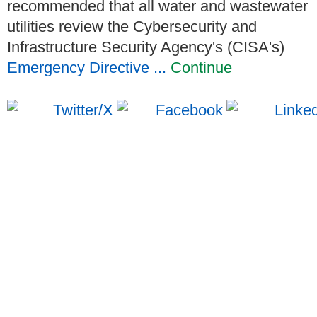
recommended that all water and wastewater
utilities review the Cybersecurity and
Infrastructure Security Agency's (CISA's)
Emergency Directive ...
Continue