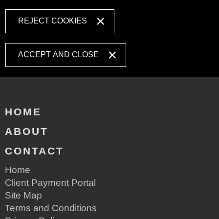
REJECT COOKIES
ACCEPT AND CLOSE
HOME
ABOUT
CONTACT
Home
Client Payment Portal
Site Map
Terms and Conditions