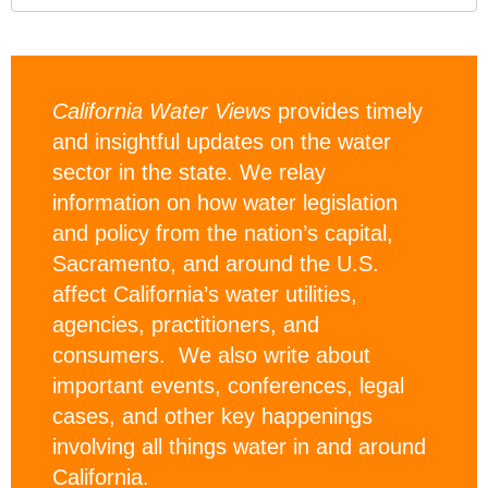
California Water Views
provides timely
and insightful updates on the water
sector in the state. We relay
information on how water legislation
and policy from the nation’s capital,
Sacramento, and around the U.S.
affect California’s water utilities,
agencies, practitioners, and
consumers. We also write about
important events, conferences, legal
cases, and other key happenings
involving all things water in and around
California.