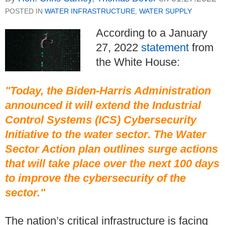
POSTED IN
WATER INFRASTRUCTURE
,
WATER SUPPLY
According to a January
27, 2022
statement
from
the White House:
"Today, the Biden-Harris Administration
announced it will extend the Industrial
Control Systems (ICS) Cybersecurity
Initiative to the water sector. The Water
Sector Action plan outlines surge actions
that will take place over the next 100 days
to improve the cybersecurity of the
sector."
The nation’s critical infrastructure is facing