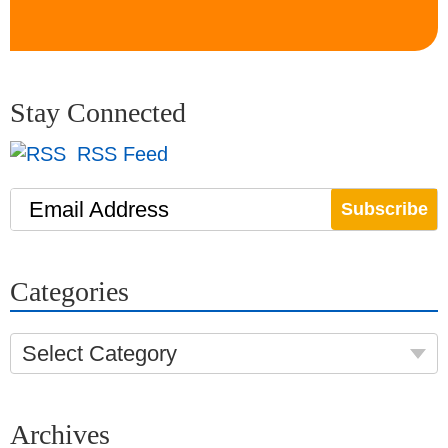
Stay Connected
RSS Feed
Email Address
Categories
Select Category
Archives