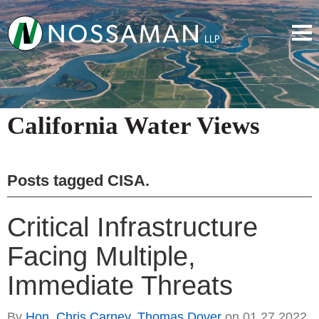
California Water Views
Posts tagged
CISA
.
Critical Infrastructure
Facing Multiple,
Immediate Threats
By
Hon. Chris Carney
,
Thomas Dover
on
01.27.2022