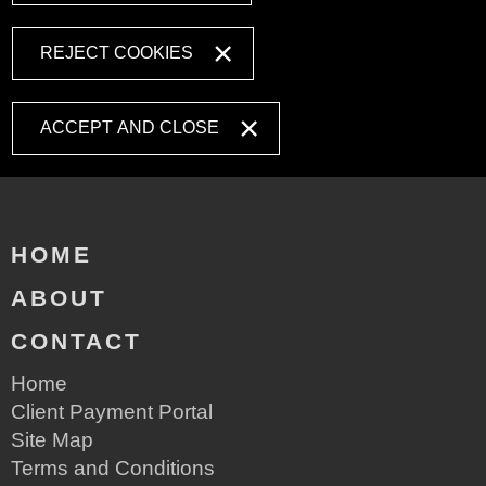
REJECT COOKIES
ACCEPT AND CLOSE
HOME
ABOUT
CONTACT
Home
Client Payment Portal
Site Map
Terms and Conditions