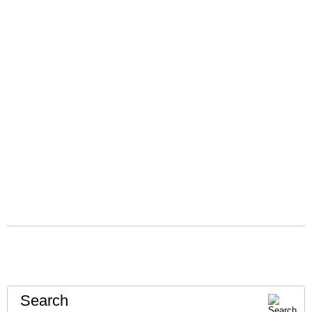
Search