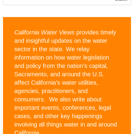
California Water Views
provides timely
and insightful updates on the water
sector in the state. We relay
information on how water legislation
and policy from the nation’s capital,
Sacramento, and around the U.S.
affect California’s water utilities,
agencies, practitioners, and
consumers. We also write about
important events, conferences, legal
cases, and other key happenings
involving all things water in and around
California.