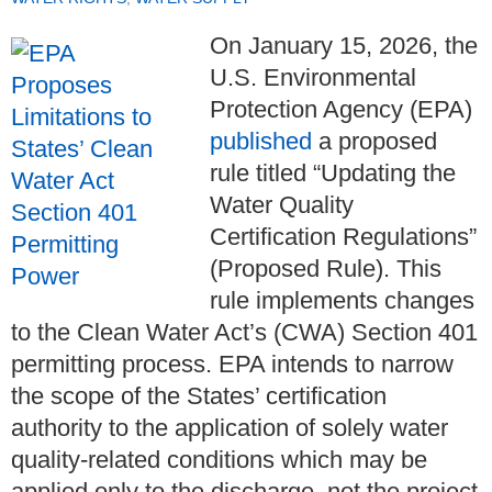
On January 15, 2026, the
U.S. Environmental
Protection Agency (EPA)
published
a proposed
rule titled “Updating the
Water Quality
Certification Regulations”
(Proposed Rule). This
rule implements changes
to the Clean Water Act’s (CWA) Section 401
permitting process. EPA intends to narrow
the scope of the States’ certification
authority to the application of solely water
quality-related conditions which may be
applied only to the discharge, not the project