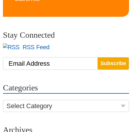
Stay Connected
RSS Feed
Email Address
Categories
Select Category
Archives