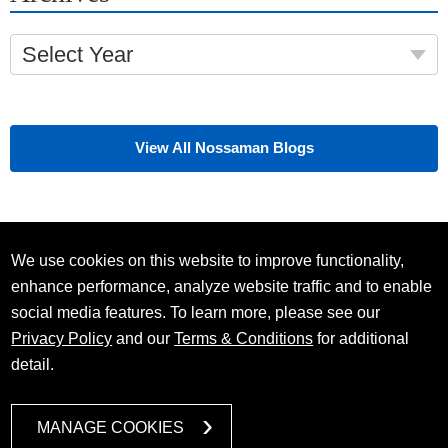
Select Year
View All Nossaman Blogs
We use cookies on this website to improve functionality,
enhance performance, analyze website traffic and to enable
social media features. To learn more, please see our
Privacy Policy
and our
Terms & Conditions
for additional
detail.
MANAGE COOKIES