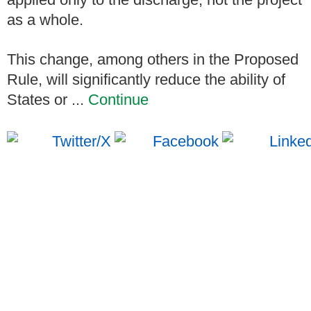
as a whole.
This change, among others in the Proposed
Rule, will significantly reduce the ability of
States or ...
Continue