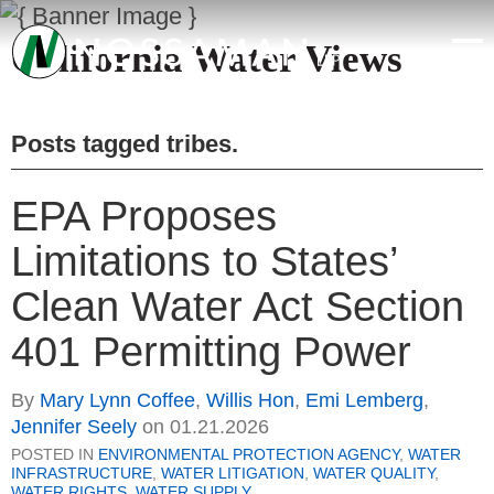
California Water Views
Posts tagged
tribes
.
EPA Proposes
Limitations to States’
Clean Water Act Section
401 Permitting Power
By
Mary Lynn Coffee
,
Willis Hon
,
Emi Lemberg
,
Jennifer Seely
on
01.21.2026
POSTED IN
ENVIRONMENTAL PROTECTION AGENCY
,
WATER
INFRASTRUCTURE
,
WATER LITIGATION
,
WATER QUALITY
,
WATER RIGHTS
,
WATER SUPPLY