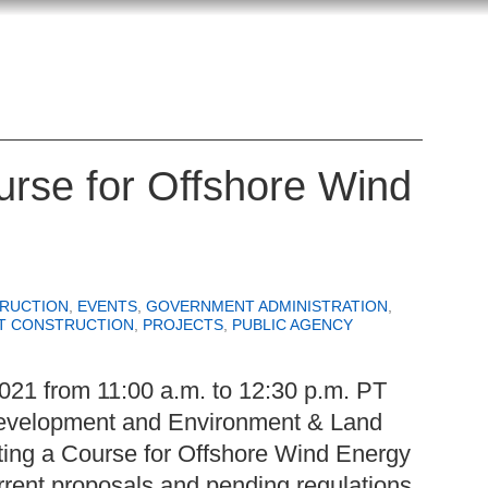
rse for Offshore Wind
RUCTION
,
EVENTS
,
GOVERNMENT ADMINISTRATION
,
T CONSTRUCTION
,
PROJECTS
,
PUBLIC AGENCY
021 from 11:00 a.m. to 12:30 p.m. PT
evelopment and Environment & Land
ting a Course for Offshore Wind Energy
urrent proposals and pending regulations