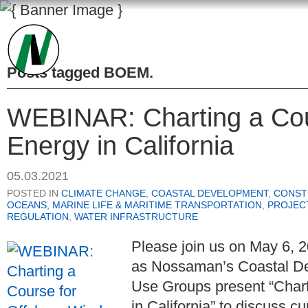
Posts tagged
BOEM
.
WEBINAR: Charting a Cou
Energy in California
05.03.2021
POSTED IN
CLIMATE CHANGE
,
COASTAL DEVELOPMENT
,
CONST
OCEANS, MARINE LIFE & MARITIME TRANSPORTATION
,
PROJEC
REGULATION
,
WATER INFRASTRUCTURE
Please join us on May 6, 2
as
Nossaman’s Coastal D
Use Groups
present “Char
in California” to discuss c