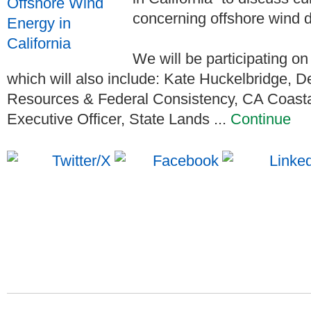
concerning offshore wind d
We will be participating on 
which will also include: Kate Huckelbridge, 
Resources & Federal Consistency, CA Coasta
Executive Officer, State Lands ...
Continue