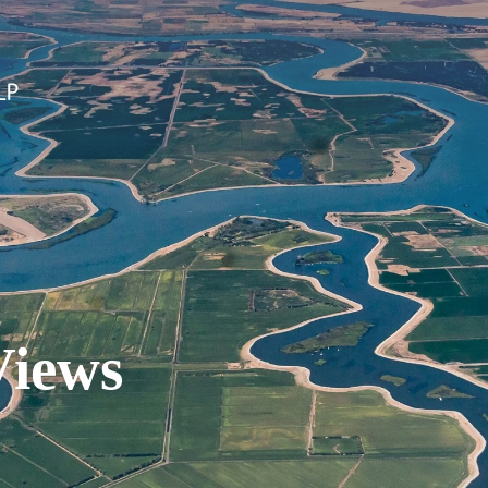
Views