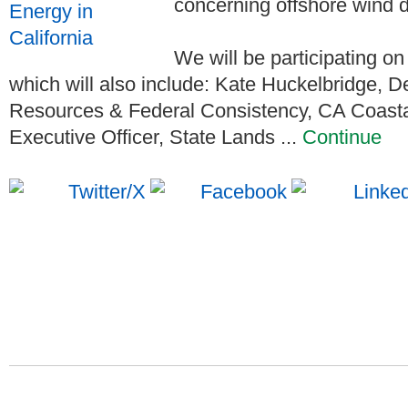
concerning offshore wind d
We will be participating on 
which will also include: Kate Huckelbridge, 
Resources & Federal Consistency, CA Coasta
Executive Officer, State Lands ...
Continue