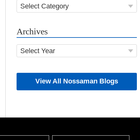
Select Category
Archives
Select Year
View All Nossaman Blogs