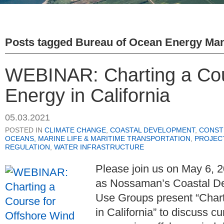
Posts tagged
Bureau of Ocean Energy Ma
WEBINAR: Charting a Cou
Energy in California
05.03.2021
POSTED IN
CLIMATE CHANGE
,
COASTAL DEVELOPMENT
,
CONST
OCEANS, MARINE LIFE & MARITIME TRANSPORTATION
,
PROJEC
REGULATION
,
WATER INFRASTRUCTURE
Please join us on May 6, 2
as
Nossaman’s Coastal D
Use Groups
present “Char
in California” to discuss c