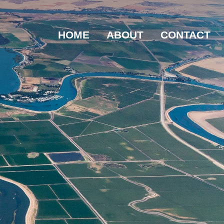
HOME
ABOUT
CONTACT