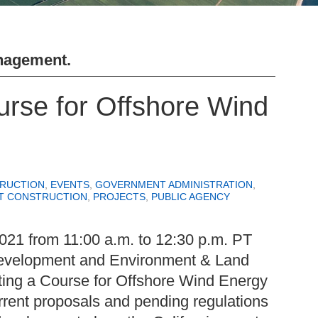
nagement
.
rse for Offshore Wind
RUCTION
,
EVENTS
,
GOVERNMENT ADMINISTRATION
,
T CONSTRUCTION
,
PROJECTS
,
PUBLIC AGENCY
021 from 11:00 a.m. to 12:30 p.m. PT
evelopment and Environment & Land
ting a Course for Offshore Wind Energy
urrent proposals and pending regulations