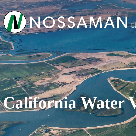
California Water 