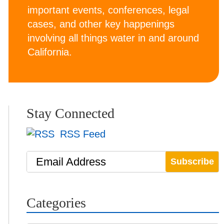
important events, conferences, legal
cases, and other key happenings
involving all things water in and around
California.
Stay Connected
RSS Feed
Email Address
Categories