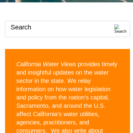
Search
California Water Views
provides timely
and insightful updates on the water
sector in the state. We relay
information on how water legislation
and policy from the nation’s capital,
Sacramento, and around the U.S.
affect California’s water utilities,
agencies, practitioners, and
consumers. We also write about