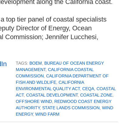
evelopment along the California coast.
a top tier panel of coastal specialists
Deputy Director of Energy, Ocean
l Commission; Jennifer Lucchesi,
TAGS:
BOEM
,
BUREAU OF OCEAN ENERGY
MANAGEMENT
,
CALIFORNIA COASTAL
COMMISSION
,
CALIFORNIA DEPARTMENT OF
FISH AND WILDLIFE
,
CALIFORNIA
ENVIRONMENTAL QUALITY ACT
,
CEQA
,
COASTAL
ACT
,
COASTAL DEVELOPMENT
,
COASTAL ZONE
,
OFFSHORE WIND
,
REDWOOD COAST ENERGY
AUTHORITY
,
STATE LANDS COMMISSION
,
WIND
ENERGY
,
WIND FARM