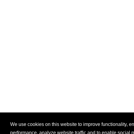
We use cookies on this website to improve functionality, 
performance, analyze website traffic and to enable social 