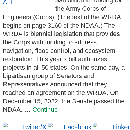
$38 billion in funding for
the Army Corps of
Engineers (Corps). (The text of the WRDA
begins on page 3160 of the NDAA.) The
WRDA is biennial legislation that provides
the Corps with funding to address
navigation, flood control, and ecosystem
restoration. This year’s bill authorizes
projects in all 50 states. On the same day, a
bipartisan group of Senators and
Representatives announced that they
reached an agreement on the WRDA. On
December 15, 2022, the Senate passed the
NDAA. …
Continue