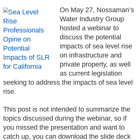
On May 27, Nossaman’s
Water Industry Group
hosted a webinar to
discuss the potential
impacts of sea level rise
on infrastructure and
private property, as well
as current legislation
seeking to address the impacts of sea level
rise.
This post is not intended to summarize the
topics discussed during the webinar, so if
you missed the presentation and want to
catch up, you can download the slide deck