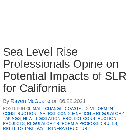
Sea Level Rise
Professionals Opine on
Potential Impacts of SLR
for California
By
Raven McGuane
on
06.22.2021
POSTED IN
CLIMATE CHANGE
,
COASTAL DEVELOPMENT
,
CONSTRUCTION
,
INVERSE CONDEMNATION & REGULATORY
TAKINGS
,
NEW LEGISLATION
,
PROJECT CONSTRUCTION
,
PROJECTS
,
REGULATORY REFORM & PROPOSED RULES
,
RIGHT TO TAKE
,
WATER INFRASTRUCTURE