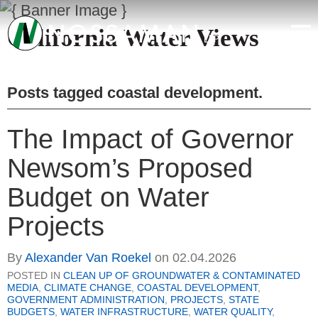
California Water Views
Posts tagged
coastal development
.
The Impact of Governor
Newsom’s Proposed
Budget on Water
Projects
By
Alexander Van Roekel
on
02.04.2026
POSTED IN
CLEAN UP OF GROUNDWATER & CONTAMINATED
MEDIA
,
CLIMATE CHANGE
,
COASTAL DEVELOPMENT
,
GOVERNMENT ADMINISTRATION
,
PROJECTS
,
STATE
BUDGETS
,
WATER INFRASTRUCTURE
,
WATER QUALITY
,