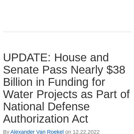
UPDATE: House and
Senate Pass Nearly $38
Billion in Funding for
Water Projects as Part of
National Defense
Authorization Act
By
Alexander Van Roekel
on
12.22.2022