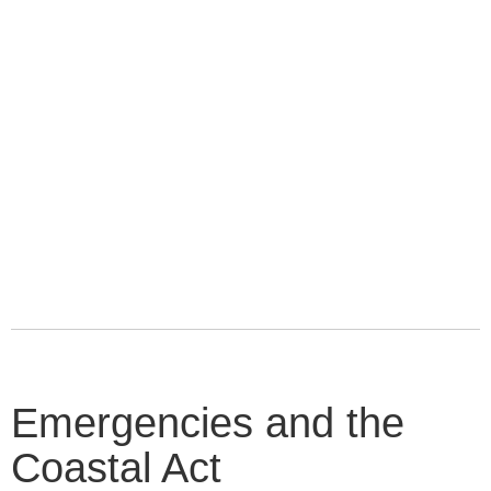
Emergencies and the
Coastal Act