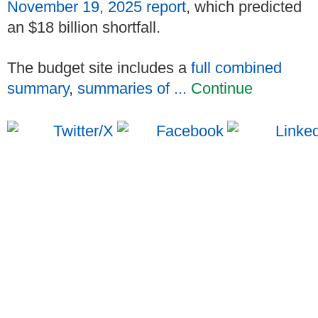
November 19, 2025 report
, which predicted
an $18 billion shortfall.
The budget site includes a
full combined
summary
,
summaries of ...
Continue