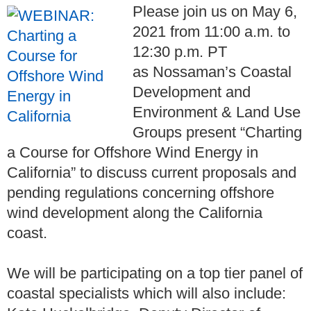
Please join us on May 6,
2021 from 11:00 a.m. to
12:30 p.m. PT
as
Nossaman’s Coastal
Development and
Environment & Land Use
Groups
present “Charting
a Course for Offshore Wind Energy in
California” to discuss current proposals and
pending regulations concerning offshore
wind development along the California
coast.
We will be participating on a top tier panel of
coastal specialists which will also include: