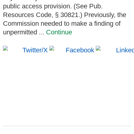
public access provision. (See Pub.
Resources Code, § 30821.) Previously, the
Commission needed to make a finding of
unpermitted ...
Continue