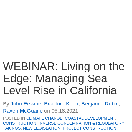
WEBINAR: Living on the
Edge: Managing Sea
Level Rise in California
By
John Erskine
,
Bradford Kuhn
,
Benjamin Rubin
,
Raven McGuane
on
05.18.2021
POSTED IN
CLIMATE CHANGE
,
COASTAL DEVELOPMENT
,
CONSTRUCTION
,
INVERSE CONDEMNATION & REGULATORY
TAKINGS
,
NEW LEGISLATION
,
PROJECT CONSTRUCTION
,