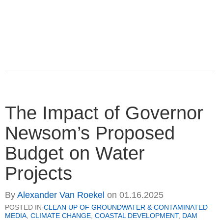
The Impact of Governor
Newsom’s Proposed
Budget on Water
Projects
By
Alexander Van Roekel
on
01.16.2025
POSTED IN
CLEAN UP OF GROUNDWATER & CONTAMINATED
MEDIA
,
CLIMATE CHANGE
,
COASTAL DEVELOPMENT
,
DAM