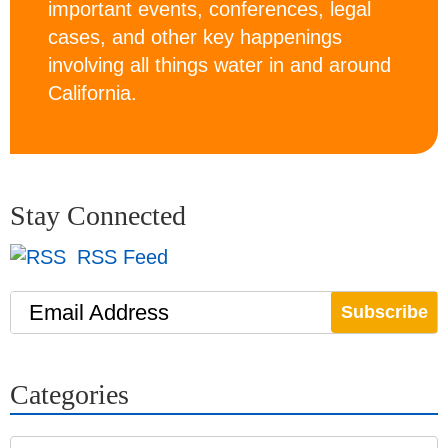
important events, conferences, legal
cases, and other key happenings
involving all things water in and around
California.
Stay Connected
RSS Feed
Email Address
Categories