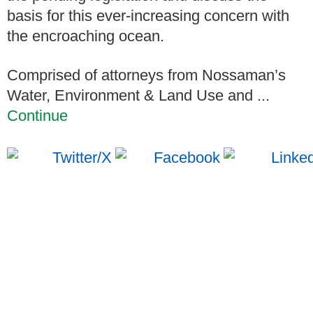
basis for this ever-increasing concern with
the encroaching ocean.
Comprised of attorneys from Nossaman’s
Water, Environment & Land Use and ...
Continue