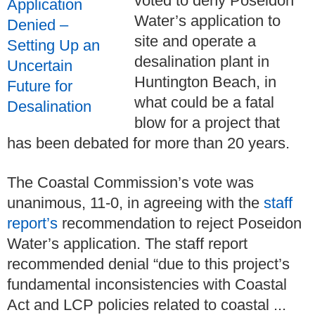
voted to deny Poseidon
Water’s application to
site and operate a
desalination plant in
Huntington Beach, in
what could be a fatal
blow for a project that
has been debated for more than 20 years.
The Coastal Commission’s vote was
unanimous, 11-0, in agreeing with the
staff
report’s
recommendation to reject Poseidon
Water’s application. The staff report
recommended denial “due to this project’s
fundamental inconsistencies with Coastal
Act and LCP policies related to coastal ...