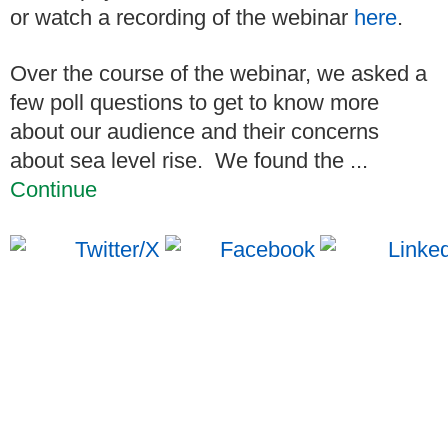
or watch a recording of the webinar
here
.
Over the course of the webinar, we asked a
few poll questions to get to know more
about our audience and their concerns
about sea level rise.
We found the ...
Continue