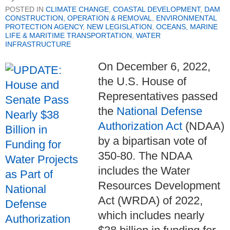
POSTED IN
CLIMATE CHANGE
,
COASTAL DEVELOPMENT
,
DAM
CONSTRUCTION, OPERATION & REMOVAL
,
ENVIRONMENTAL
PROTECTION AGENCY
,
NEW LEGISLATION
,
OCEANS, MARINE
LIFE & MARITIME TRANSPORTATION
,
WATER
INFRASTRUCTURE
On December 6, 2022,
the U.S. House of
Representatives passed
the
National Defense
Authorization Act
(NDAA)
by a bipartisan vote of
350-80. The NDAA
includes the Water
Resources Development
Act (WRDA) of 2022,
which includes nearly