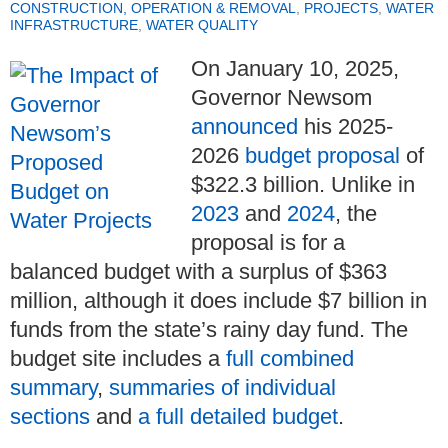
CONSTRUCTION, OPERATION & REMOVAL
,
PROJECTS
,
WATER
INFRASTRUCTURE
,
WATER QUALITY
On January 10, 2025,
Governor Newsom
announced
his 2025-
2026
budget proposal
of
$322.3 billion. Unlike in
2023
and
2024
, the
proposal is for a
balanced budget with a surplus of $363
million, although it does include $7 billion in
funds from the state’s rainy day fund. The
budget site includes a
full combined
summary
,
summaries of individual
sections
and
a full detailed budget
.