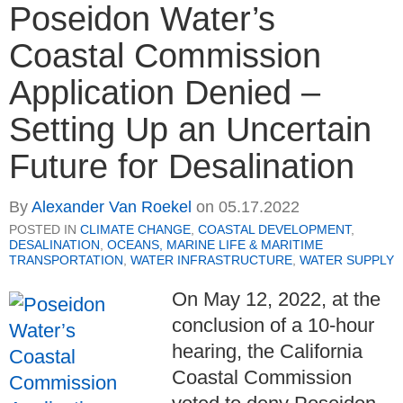
Poseidon Water’s
Coastal Commission
Application Denied –
Setting Up an Uncertain
Future for Desalination
By
Alexander Van Roekel
on
05.17.2022
POSTED IN
CLIMATE CHANGE
,
COASTAL DEVELOPMENT
,
DESALINATION
,
OCEANS, MARINE LIFE & MARITIME
TRANSPORTATION
,
WATER INFRASTRUCTURE
,
WATER SUPPLY
On May 12, 2022, at the
conclusion of a 10-hour
hearing, the California
Coastal Commission