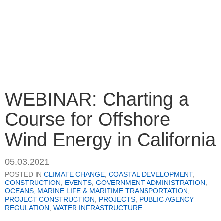
WEBINAR: Charting a
Course for Offshore
Wind Energy in California
05.03.2021
POSTED IN
CLIMATE CHANGE
,
COASTAL DEVELOPMENT
,
CONSTRUCTION
,
EVENTS
,
GOVERNMENT ADMINISTRATION
,
OCEANS, MARINE LIFE & MARITIME TRANSPORTATION
,
PROJECT CONSTRUCTION
,
PROJECTS
,
PUBLIC AGENCY
REGULATION
,
WATER INFRASTRUCTURE