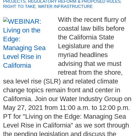
PROJECTS
,
REGULATORY REFORM & PROPOSED RULES
,
RIGHT TO TAKE
,
WATER INFRASTRUCTURE
With the recent flurry of
coastal law bills before
the California State
Legislature and the
myriad headlines
advising that we must
retreat from the shore,
sea level rise (SLR) and related climate
change topics remain front and center in
California. Join our Water Industry Group on
May 27, 2021 from 11:00 a.m. to 12:00 p.m.
PT for "Living on the Edge: Managing Sea
Level Rise in California" as we sort through
the pending legislation and discuss the