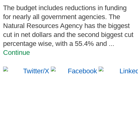
The budget includes reductions in funding
for nearly all government agencies. The
Natural Resources Agency has the biggest
cut in net dollars and the second biggest cut
percentage wise, with a 55.4% and ...
Continue