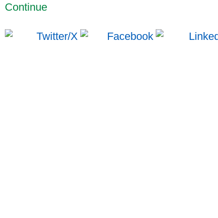
Continue