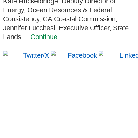
Kate Huckelbridge, Deputy Director of
Energy, Ocean Resources & Federal
Consistency, CA Coastal Commission;
Jennifer Lucchesi, Executive Officer, State
Lands ...
Continue