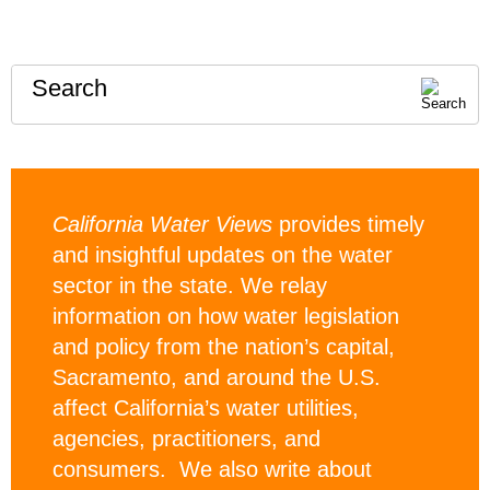
Search
California Water Views
provides timely
and insightful updates on the water
sector in the state. We relay
information on how water legislation
and policy from the nation’s capital,
Sacramento, and around the U.S.
affect California’s water utilities,
agencies, practitioners, and
consumers. We also write about