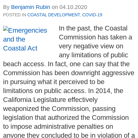
By
Benjamin Rubin
on
04.10.2020
POSTED IN
COASTAL DEVELOPMENT
,
COVID-19
In the past, the Coastal
Commission has taken a
very negative view on
any limitations of public
beach access. In fact, one can say that the
Commission has been downright aggressive
in pursuing what it perceived to be
limitations on public access. In 2014, the
California Legislature effectively
weaponized the Commission, passing
legislation that authorized the Commission
to impose administrative penalties on
anyone they concluded to be in violation of a