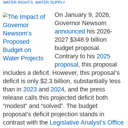
WATER RIGHTS
,
WATER SUPPLY
On January 9, 2026,
Governor Newsom
announced
his 2026-
2027 $348.9 billion
budget proposal.
Contrary to his
2025
proposal
, this proposal
includes a deficit. However, this proposal’s
deficit is only $2.3 billion, substantially less
than in
2023
and
2024
, and the press
release calls this projected deficit both
“modest” and “solved”. The budget
proposal’s deficit projection stands in
contrast with the
Legislative Analyst’s Office