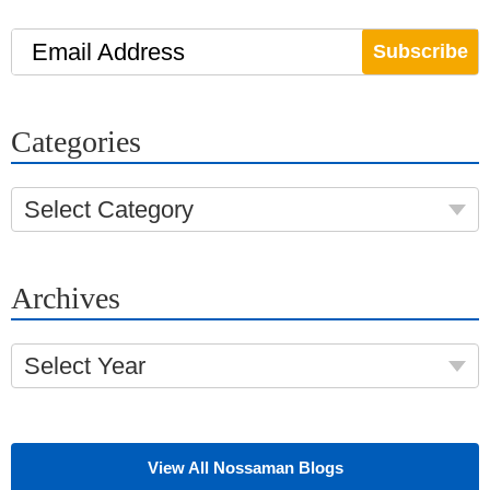
Email Address
Categories
Select Category
Archives
Select Year
View All Nossaman Blogs