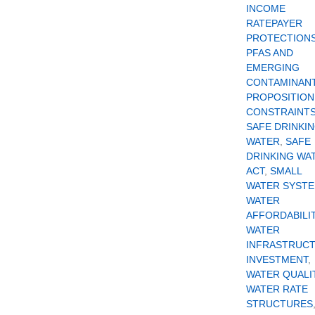
INCOME
RATEPAYER
PROTECTION
PFAS AND
EMERGING
CONTAMINAN
PROPOSITION
CONSTRAINT
SAFE DRINKI
WATER
,
SAFE
DRINKING WA
ACT
,
SMALL
WATER SYST
WATER
AFFORDABILI
WATER
INFRASTRUC
INVESTMENT
,
WATER QUALI
WATER RATE
STRUCTURES