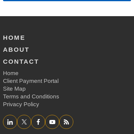
HOME
ABOUT
CONTACT
Home
Client Payment Portal
Site Map
Terms and Conditions
Privacy Policy
LinkedIn
Twitter/X
Facebook
YouTube
RSS