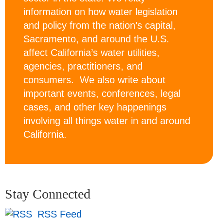
information on how water legislation
and policy from the nation’s capital,
Sacramento, and around the U.S.
affect California’s water utilities,
agencies, practitioners, and
consumers. We also write about
important events, conferences, legal
cases, and other key happenings
involving all things water in and around
California.
Stay Connected
RSS Feed