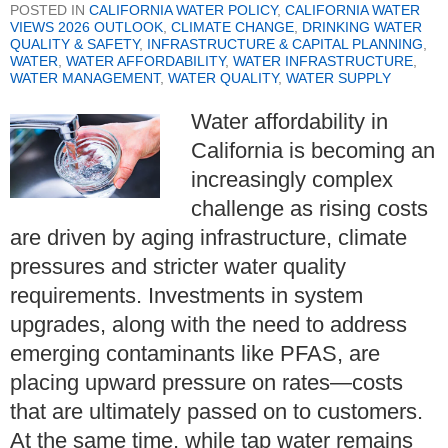
POSTED IN
CALIFORNIA WATER POLICY
,
CALIFORNIA WATER
VIEWS 2026 OUTLOOK
,
CLIMATE CHANGE
,
DRINKING WATER
QUALITY & SAFETY
,
INFRASTRUCTURE & CAPITAL PLANNING
,
WATER
,
WATER AFFORDABILITY
,
WATER INFRASTRUCTURE
,
WATER MANAGEMENT
,
WATER QUALITY
,
WATER SUPPLY
Water affordability in
California is becoming an
increasingly complex
challenge as rising costs
are driven by aging infrastructure, climate
pressures and stricter water quality
requirements. Investments in system
upgrades, along with the need to address
emerging contaminants like PFAS, are
placing upward pressure on rates—costs
that are ultimately passed on to customers.
At the same time, while tap water remains