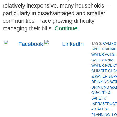
relatively inexpensive, many households—
particularly in disadvantaged and smaller
communities—face growing difficulty
managing their bills.
Continue
TAGS:
CALIFO
SAFE DRINKI
WATER ACTS
,
CALIFORNIA
WATER POLIC
CLIMATE CHA
& WATER SUP
DRINKING WA
DRINKING WA
QUALITY &
SAFETY
,
INFRASTRUC
& CAPITAL
PLANNING
,
LO