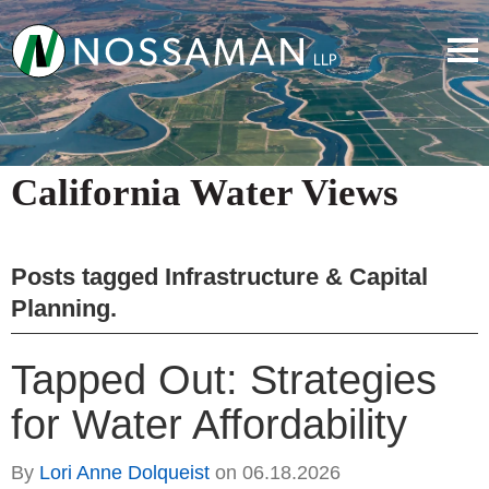
California Water Views
Posts tagged
Infrastructure & Capital
Planning
.
Tapped Out: Strategies
for Water Affordability
By
Lori Anne Dolqueist
on
06.18.2026