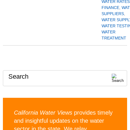
WATER RATES
FINANCE
,
WAT
SUPPLIERS
,
WATER SUPPL
WATER TESTI
WATER
TREATMENT
Search
California Water Views
provides timely
and insightful updates on the water
sector in the state. We relay