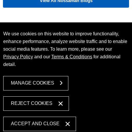
View All Nossaman Blogs
We use cookies on this website to improve functionality,
enhance performance, analyze website traffic and to enable
social media features. To learn more, please see our
Privacy Policy
and our
Terms & Conditions
for additional
detail.
MANAGE COOKIES
REJECT COOKIES
ACCEPT AND CLOSE