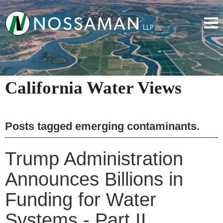
California Water Views
Posts tagged
emerging contaminants
.
Trump Administration
Announces Billions in
Funding for Water
Systems - Part II