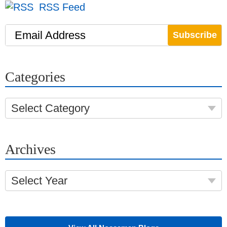
RSS Feed
Email Address
Categories
Select Category
Archives
Select Year