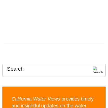
Search
California Water Views
provides timely
and insightful updates on the water