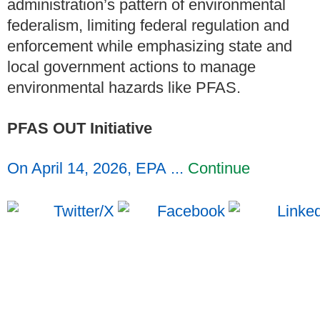
administration’s pattern of environmental
federalism, limiting federal regulation and
enforcement while emphasizing state and
local government actions to manage
environmental hazards like PFAS.
PFAS OUT Initiative
On April 14, 2026, EPA ...
Continue