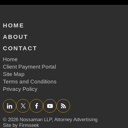
HOME
ABOUT
CONTACT
Home
Client Payment Portal
Site Map
Terms and Conditions
Privacy Policy
LinkedIn
Twitter/X
Facebook
YouTube
RSS
© 2026 Nossaman LLP,
Attorney Advertising
Site by Firmseek