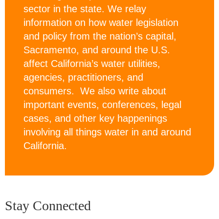
sector in the state. We relay
information on how water legislation
and policy from the nation’s capital,
Sacramento, and around the U.S.
affect California’s water utilities,
agencies, practitioners, and
consumers. We also write about
important events, conferences, legal
cases, and other key happenings
involving all things water in and around
California.
Stay Connected