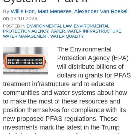
By
Willis Hon
,
Matt Menezes
,
Alexander Van Roekel
on
06.10.2026
POSTED IN
ENVIRONMENTAL LAW
,
ENVIRONMENTAL
PROTECTION AGENCY
,
WATER
,
WATER INFRASTRUCTURE
,
WATER MANAGEMENT
,
WATER QUALITY
The Environmental
Protection Agency (EPA)
will distribute billions of
dollars in grants for PFAS
treatment infrastructure and to educate
communities and water systems about how
to make the most of these resources and
position themselves for compliance with its
new proposed PFAS regulations. These
investments mark the latest in the Trump