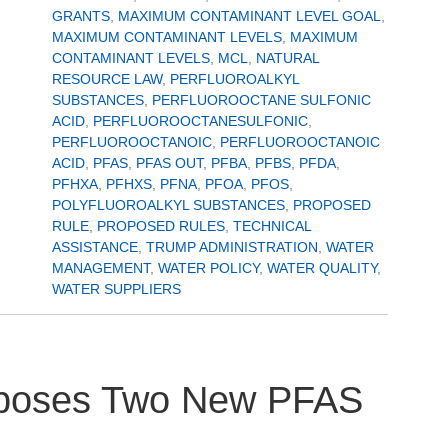
GRANTS
,
MAXIMUM CONTAMINANT LEVEL GOAL
,
MAXIMUM CONTAMINANT LEVELS
,
MAXIMUM
CONTAMINANT LEVELS
,
MCL
,
NATURAL
RESOURCE LAW
,
PERFLUOROALKYL
SUBSTANCES
,
PERFLUOROOCTANE SULFONIC
ACID
,
PERFLUOROOCTANESULFONIC
,
PERFLUOROOCTANOIC
,
PERFLUOROOCTANOIC
ACID
,
PFAS
,
PFAS OUT
,
PFBA
,
PFBS
,
PFDA
,
PFHXA
,
PFHXS
,
PFNA
,
PFOA
,
PFOS
,
POLYFLUOROALKYL SUBSTANCES
,
PROPOSED
RULE
,
PROPOSED RULES
,
TECHNICAL
ASSISTANCE
,
TRUMP ADMINISTRATION
,
WATER
MANAGEMENT
,
WATER POLICY
,
WATER QUALITY
,
WATER SUPPLIERS
roposes Two New PFAS