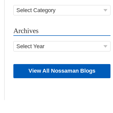
Select Category
Archives
Select Year
View All Nossaman Blogs