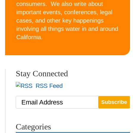
consumers. We also write about
important events, conferences, legal
cases, and other key happenings
involving all things water in and around
California.
Stay Connected
RSS Feed
Email Address
Categories