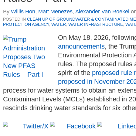
By
Willis Hon
,
Matt Menezes
,
Alexander Van Roekel
o
POSTED IN
CLEAN UP OF GROUNDWATER & CONTAMINATED ME
PROTECTION AGENCY
,
WATER
,
WATER INFRASTRUCTURE
,
WATE
On May 18, 2026, followin
announcements
, the Trum
Environmental Protection
rules. The proposed rules 
spirit of the
proposed rule 
proposed in November 20
process for water systems to obtain an exte
Contaminant Levels (MCLs) established in 2
rescinds drinking water standards for six oth