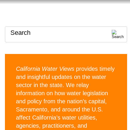
HOME
ABOUT
CONTACT
Search
California Water Views
provides timely
and insightful updates on the water
sector in the state. We relay
information on how water legislation
and policy from the nation’s capital,
Sacramento, and around the U.S.
affect California’s water utilities,
agencies, practitioners, and