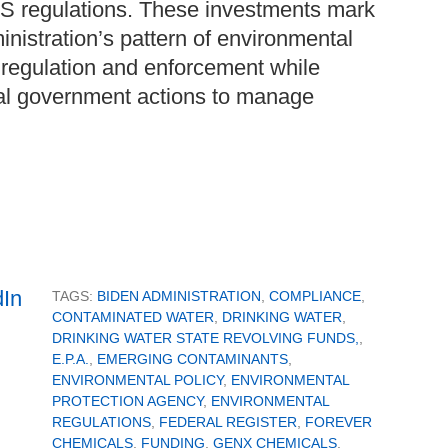
S regulations. These investments mark
inistration’s pattern of environmental
l regulation and enforcement while
al government actions to manage
TAGS:
BIDEN ADMINISTRATION
,
COMPLIANCE
,
CONTAMINATED WATER
,
DRINKING WATER
,
DRINKING WATER STATE REVOLVING FUNDS,
,
E.P.A.
,
EMERGING CONTAMINANTS
,
ENVIRONMENTAL POLICY
,
ENVIRONMENTAL
PROTECTION AGENCY
,
ENVIRONMENTAL
REGULATIONS
,
FEDERAL REGISTER
,
FOREVER
CHEMICALS
,
FUNDING
,
GENX CHEMICALS
,