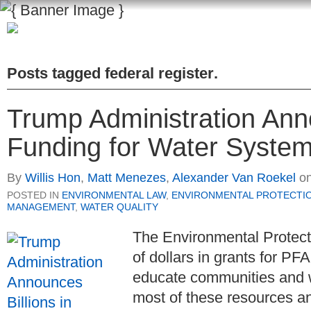
Posts tagged
federal register
.
Trump Administration Anno
Funding for Water Systems
By
Willis Hon
,
Matt Menezes
,
Alexander Van Roekel
o
POSTED IN
ENVIRONMENTAL LAW
,
ENVIRONMENTAL PROTECTI
MANAGEMENT
,
WATER QUALITY
The Environmental Protecti
of dollars in grants for PF
educate communities and 
most of these resources a