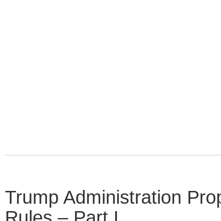
Trump Administration P
Rules – Part I