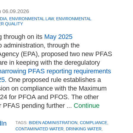
n
06.09.2026
DIA
,
ENVIRONMENTAL LAW
,
ENVIRONMENTAL
R QUALITY
g through on its
May 2025
p administration, through the
 Agency (EPA), proposed two new PFAS
are in keeping with the deregulatory
narrowing PFAS reporting requirements
25
. One proposed rule establishes a
nsion on compliance with the Maximum
024 for PFOA and PFOS. The other
er PFAS pending further ...
Continue
TAGS:
BIDEN ADMINISTRATION
,
COMPLIANCE
,
CONTAMINATED WATER
,
DRINKING WATER
,