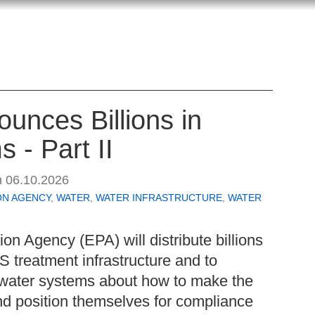
unces Billions in
 - Part II
n
06.10.2026
ON AGENCY
,
WATER
,
WATER INFRASTRUCTURE
,
WATER
on Agency (EPA) will distribute billions
AS treatment infrastructure and to
water systems about how to make the
nd position themselves for compliance