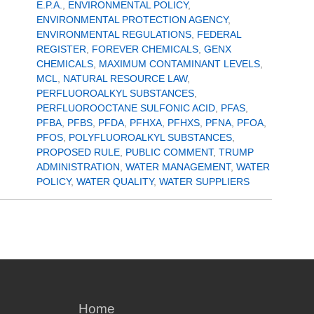
E.P.A.
,
ENVIRONMENTAL POLICY
,
ENVIRONMENTAL PROTECTION AGENCY
,
ENVIRONMENTAL REGULATIONS
,
FEDERAL
REGISTER
,
FOREVER CHEMICALS
,
GENX
CHEMICALS
,
MAXIMUM CONTAMINANT LEVELS
,
MCL
,
NATURAL RESOURCE LAW
,
PERFLUOROALKYL SUBSTANCES
,
PERFLUOROOCTANE SULFONIC ACID
,
PFAS
,
PFBA
,
PFBS
,
PFDA
,
PFHXA
,
PFHXS
,
PFNA
,
PFOA
,
PFOS
,
POLYFLUOROALKYL SUBSTANCES
,
PROPOSED RULE
,
PUBLIC COMMENT
,
TRUMP
ADMINISTRATION
,
WATER MANAGEMENT
,
WATER
POLICY
,
WATER QUALITY
,
WATER SUPPLIERS
Home