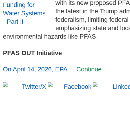
with its new proposed PFA
the latest in the Trump adm
federalism, limiting federa
emphasizing state and loc
environmental hazards like PFAS.
PFAS OUT Initiative
On April 14, 2026, EPA ...
Continue