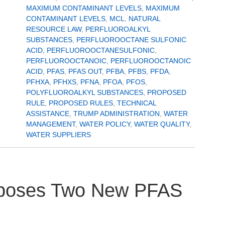
MAXIMUM CONTAMINANT LEVELS
,
MAXIMUM
CONTAMINANT LEVELS
,
MCL
,
NATURAL
RESOURCE LAW
,
PERFLUOROALKYL
SUBSTANCES
,
PERFLUOROOCTANE SULFONIC
ACID
,
PERFLUOROOCTANESULFONIC
,
PERFLUOROOCTANOIC
,
PERFLUOROOCTANOIC
ACID
,
PFAS
,
PFAS OUT
,
PFBA
,
PFBS
,
PFDA
,
PFHXA
,
PFHXS
,
PFNA
,
PFOA
,
PFOS
,
POLYFLUOROALKYL SUBSTANCES
,
PROPOSED
RULE
,
PROPOSED RULES
,
TECHNICAL
ASSISTANCE
,
TRUMP ADMINISTRATION
,
WATER
MANAGEMENT
,
WATER POLICY
,
WATER QUALITY
,
WATER SUPPLIERS
roposes Two New PFAS