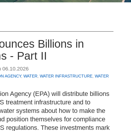
unces Billions in
 - Part II
n
06.10.2026
ON AGENCY
,
WATER
,
WATER INFRASTRUCTURE
,
WATER
on Agency (EPA) will distribute billions
AS treatment infrastructure and to
water systems about how to make the
nd position themselves for compliance
S regulations. These investments mark