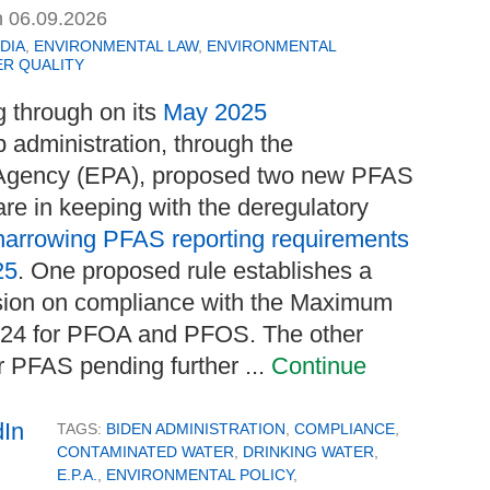
n
06.09.2026
DIA
,
ENVIRONMENTAL LAW
,
ENVIRONMENTAL
R QUALITY
g through on its
May 2025
p administration, through the
 Agency (EPA), proposed two new PFAS
are in keeping with the deregulatory
narrowing PFAS reporting requirements
25
. One proposed rule establishes a
nsion on compliance with the Maximum
024 for PFOA and PFOS. The other
er PFAS pending further ...
Continue
TAGS:
BIDEN ADMINISTRATION
,
COMPLIANCE
,
CONTAMINATED WATER
,
DRINKING WATER
,
E.P.A.
,
ENVIRONMENTAL POLICY
,