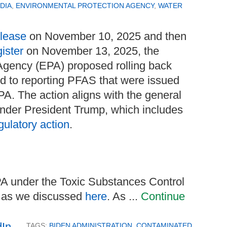
DIA
,
ENVIRONMENTAL PROTECTION AGENCY
,
WATER
elease
on November 10, 2025 and then
ister
on November 13, 2025, the
Agency (EPA) proposed rolling back
ed to reporting PFAS that were issued
A. The action aligns with the general
nder President Trump, which includes
gulatory action
.
EPA under the Toxic Substances Control
, as we discussed
here
. As ...
Continue
TAGS:
BIDEN ADMINISTRATION
,
CONTAMINATED