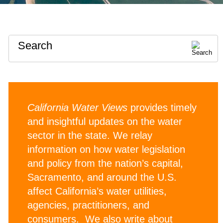
Search
California Water Views
provides timely
and insightful updates on the water
sector in the state. We relay
information on how water legislation
and policy from the nation’s capital,
Sacramento, and around the U.S.
affect California’s water utilities,
agencies, practitioners, and
consumers. We also write about