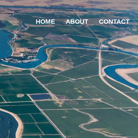
HOME
ABOUT
CONTACT