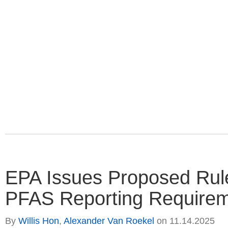
EPA Issues Proposed Rul
PFAS Reporting Require
By
Willis Hon
,
Alexander Van Roekel
on
11.14.2025