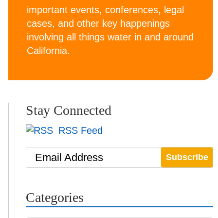
important events, conferences, legal
cases, and other key happenings
involving all things water in and around
California.
Stay Connected
RSS Feed
Email Address
Categories