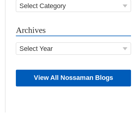
Select Category
Archives
Select Year
View All Nossaman Blogs