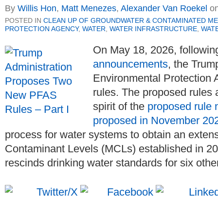
By
Willis Hon
,
Matt Menezes
,
Alexander Van Roekel
o
POSTED IN
CLEAN UP OF GROUNDWATER & CONTAMINATED ME
PROTECTION AGENCY
,
WATER
,
WATER INFRASTRUCTURE
,
WATE
On May 18, 2026, followin
announcements
, the Trum
Environmental Protection
rules. The proposed rules 
spirit of the
proposed rule 
proposed in November 20
process for water systems to obtain an exte
Contaminant Levels (MCLs) established in 2
rescinds drinking water standards for six oth