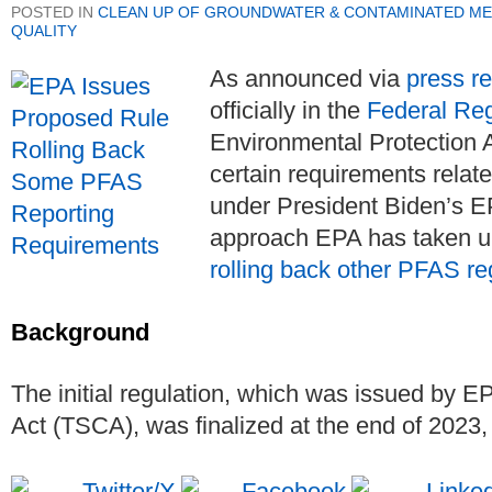
POSTED IN
CLEAN UP OF GROUNDWATER & CONTAMINATED ME
QUALITY
As announced via
press r
officially in the
Federal Reg
Environmental Protection 
certain requirements relat
under President Biden’s EP
approach EPA has taken u
rolling back other PFAS re
Background
The initial regulation, which was issued by 
Act (TSCA), was finalized at the end of 2023