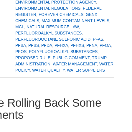
ENVIRONMENTAL PROTECTION AGENCY
,
ENVIRONMENTAL REGULATIONS
,
FEDERAL
REGISTER
,
FOREVER CHEMICALS
,
GENX
CHEMICALS
,
MAXIMUM CONTAMINANT LEVELS
,
MCL
,
NATURAL RESOURCE LAW
,
PERFLUOROALKYL SUBSTANCES
,
PERFLUOROOCTANE SULFONIC ACID
,
PFAS
,
PFBA
,
PFBS
,
PFDA
,
PFHXA
,
PFHXS
,
PFNA
,
PFOA
,
PFOS
,
POLYFLUOROALKYL SUBSTANCES
,
PROPOSED RULE
,
PUBLIC COMMENT
,
TRUMP
ADMINISTRATION
,
WATER MANAGEMENT
,
WATER
POLICY
,
WATER QUALITY
,
WATER SUPPLIERS
e Rolling Back Some
ments