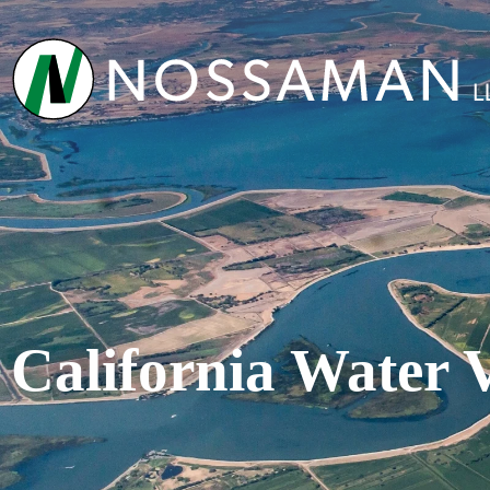
California Water 