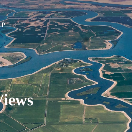
Views