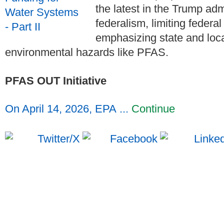
the latest in the Trump adm
federalism, limiting federa
emphasizing state and loc
environmental hazards like PFAS.
PFAS OUT Initiative
On April 14, 2026, EPA ...
Continue