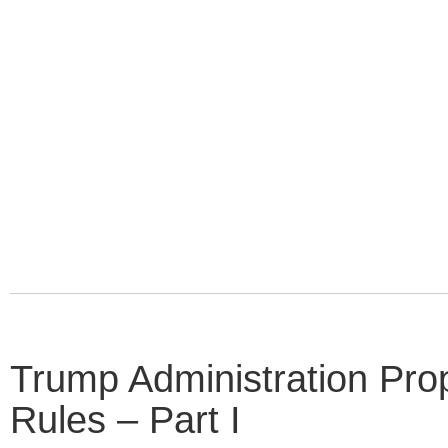
Trump Administration P
Rules – Part I