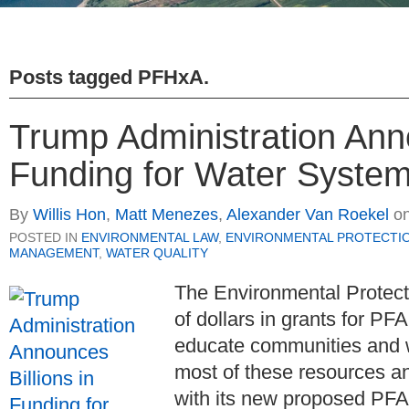
Posts tagged
PFHxA
.
Trump Administration Anno
Funding for Water Systems
By
Willis Hon
,
Matt Menezes
,
Alexander Van Roekel
o
POSTED IN
ENVIRONMENTAL LAW
,
ENVIRONMENTAL PROTECTI
MANAGEMENT
,
WATER QUALITY
The Environmental Protecti
of dollars in grants for PF
educate communities and 
most of these resources a
with its new proposed PFA