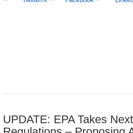
UPDATE: EPA Takes Next
Regulations – Proposing 