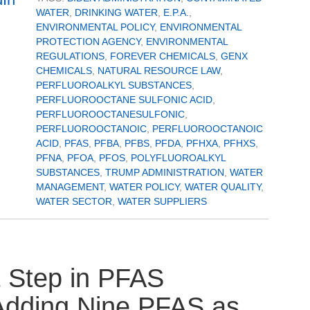
WATER
,
DRINKING WATER
,
E.P.A.
,
ENVIRONMENTAL POLICY
,
ENVIRONMENTAL
PROTECTION AGENCY
,
ENVIRONMENTAL
REGULATIONS
,
FOREVER CHEMICALS
,
GENX
CHEMICALS
,
NATURAL RESOURCE LAW
,
PERFLUOROALKYL SUBSTANCES
,
PERFLUOROOCTANE SULFONIC ACID
,
PERFLUOROOCTANESULFONIC
,
PERFLUOROOCTANOIC
,
PERFLUOROOCTANOIC
ACID
,
PFAS
,
PFBA
,
PFBS
,
PFDA
,
PFHXA
,
PFHXS
,
PFNA
,
PFOA
,
PFOS
,
POLYFLUOROALKYL
SUBSTANCES
,
TRUMP ADMINISTRATION
,
WATER
MANAGEMENT
,
WATER POLICY
,
WATER QUALITY
,
WATER SECTOR
,
WATER SUPPLIERS
 Step in PFAS
Adding Nine PFAS as