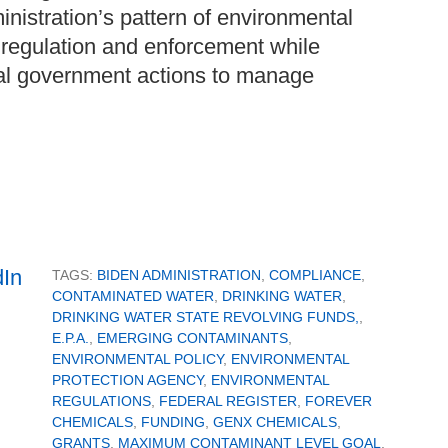
inistration’s pattern of environmental
l regulation and enforcement while
al government actions to manage
TAGS:
BIDEN ADMINISTRATION
,
COMPLIANCE
,
CONTAMINATED WATER
,
DRINKING WATER
,
DRINKING WATER STATE REVOLVING FUNDS,
,
E.P.A.
,
EMERGING CONTAMINANTS
,
ENVIRONMENTAL POLICY
,
ENVIRONMENTAL
PROTECTION AGENCY
,
ENVIRONMENTAL
REGULATIONS
,
FEDERAL REGISTER
,
FOREVER
CHEMICALS
,
FUNDING
,
GENX CHEMICALS
,
GRANTS
,
MAXIMUM CONTAMINANT LEVEL GOAL
,