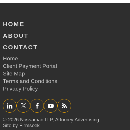
HOME
ABOUT
CONTACT
Home
Client Payment Portal
Site Map
Terms and Conditions
Privacy Policy
LinkedIn
Twitter/X
Facebook
YouTube
RSS
© 2026 Nossaman LLP,
Attorney Advertising
Site by Firmseek