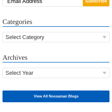
Email Address
Categories
Select Category
Archives
Select Year
View All Nossaman Blogs