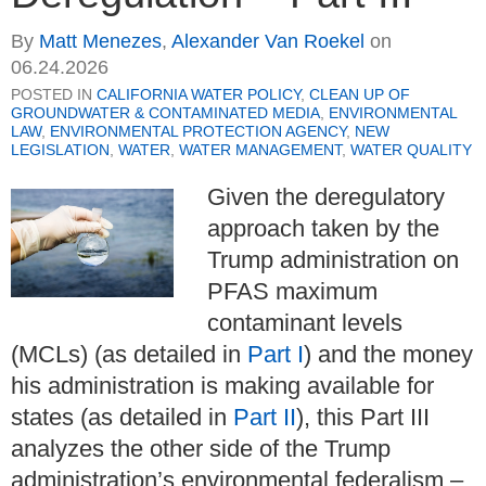
By
Matt Menezes
,
Alexander Van Roekel
on
06.24.2026
POSTED IN
CALIFORNIA WATER POLICY
,
CLEAN UP OF
GROUNDWATER & CONTAMINATED MEDIA
,
ENVIRONMENTAL
LAW
,
ENVIRONMENTAL PROTECTION AGENCY
,
NEW
LEGISLATION
,
WATER
,
WATER MANAGEMENT
,
WATER QUALITY
Given the deregulatory
approach taken by the
Trump administration on
PFAS maximum
contaminant levels
(MCLs) (as detailed in
Part I
) and the money
his administration is making available for
states (as detailed in
Part II
), this Part III
analyzes the other side of the Trump
administration’s environmental federalism –