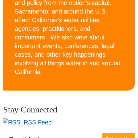
and policy from the nation’s capital,
Sacramento, and around the U.S.
affect California’s water utilities,
agencies, practitioners, and
consumers. We also write about
important events, conferences, legal
cases, and other key happenings
involving all things water in and around
California.
Stay Connected
RSS Feed