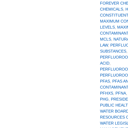
FOREVER CH
CHEMICALS
,
CONSTITUEN
MAXIMUM CO
LEVELS
,
MAX
CONTAMINANT
MCLS
,
NATUR
LAW
,
PERFLU
SUBSTANCES
,
PERFLUOROO
ACID
,
PERFLUOROO
PERFLUOROOC
PFAS
,
PFAS A
CONTAMINAN
PFHXS
,
PFNA
PHG
,
PRESID
PUBLIC HEAL
WATER BOAR
RESOURCES 
WATER LEGIS