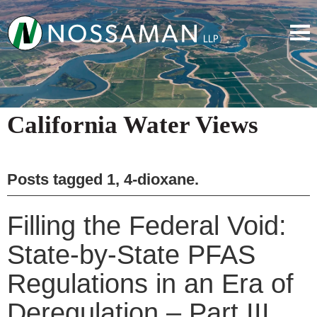
California Water Views
Posts tagged
1, 4-dioxane
.
Filling the Federal Void:
State-by-State PFAS
Regulations in an Era of
Deregulation – Part III