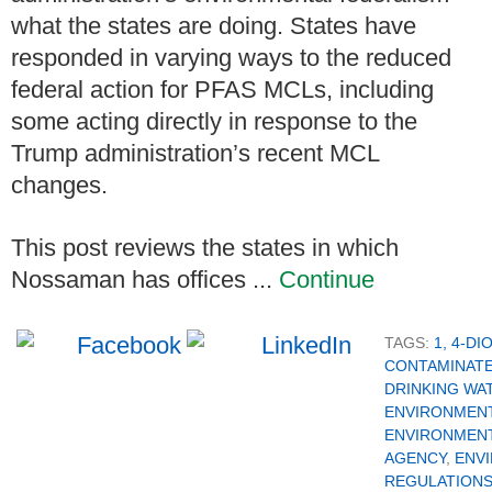
what the states are doing. States have
responded in varying ways to the reduced
federal action for PFAS MCLs, including
some acting directly in response to the
Trump administration’s recent MCL
changes.
This post reviews the states in which
Nossaman has offices ...
Continue
TAGS:
1, 4-D
CONTAMINAT
DRINKING WA
ENVIRONMENT
ENVIRONMEN
AGENCY
,
ENV
REGULATION