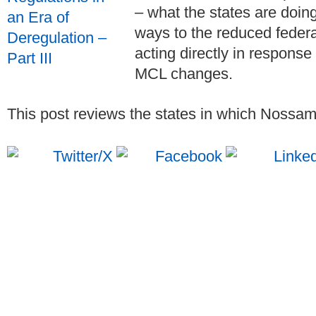
– what the states are doin
ways to the reduced feder
acting directly in response
MCL changes.
This post reviews the states in which Nossama