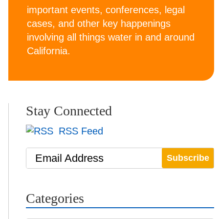
important events, conferences, legal
cases, and other key happenings
involving all things water in and around
California.
Stay Connected
RSS Feed
Email Address
Categories