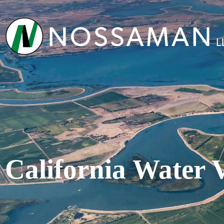
California Water 