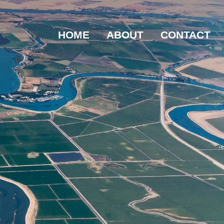
HOME
ABOUT
CONTACT