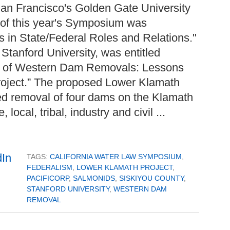
an Francisco's Golden Gate University
of this year's Symposium was
s in State/Federal Roles and Relations."
Stanford University, was entitled
s of Western Dam Removals: Lessons
roject.” The proposed Lower Klamath
ned removal of four dams on the Klamath
local, tribal, industry and civil ...
TAGS:
CALIFORNIA WATER LAW SYMPOSIUM
,
FEDERALISM
,
LOWER KLAMATH PROJECT
,
PACIFICORP
,
SALMONIDS
,
SISKIYOU COUNTY
,
STANFORD UNIVERSITY
,
WESTERN DAM
REMOVAL