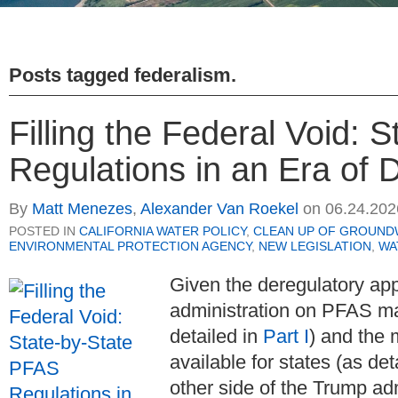
Posts tagged
federalism
.
Filling the Federal Void: 
Regulations in an Era of D
By
Matt Menezes
,
Alexander Van Roekel
on
06.24.202
POSTED IN
CALIFORNIA WATER POLICY
,
CLEAN UP OF GROUND
ENVIRONMENTAL PROTECTION AGENCY
,
NEW LEGISLATION
,
WA
Given the deregulatory ap
administration on PFAS m
detailed in
Part I
) and the 
available for states (as det
other side of the Trump ad