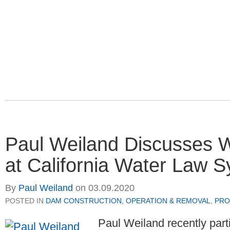
Paul Weiland Discusses
at California Water Law
By
Paul Weiland
on
03.09.2020
POSTED IN
DAM CONSTRUCTION, OPERATION & REMOVAL
,
PRO
Paul Weiland recently part