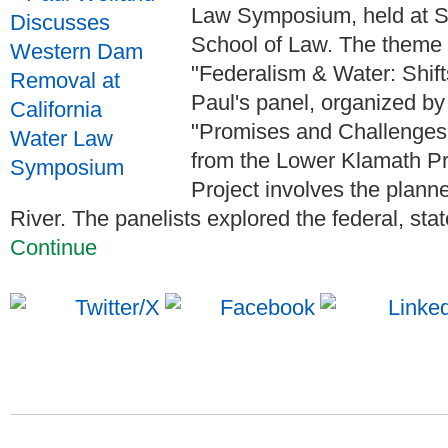
Law Symposium, held at S
School of Law. The theme 
"Federalism & Water: Shift
Paul's panel, organized by 
"Promises and Challenge
from the Lower Klamath P
Project involves the plan
River. The panelists explored the federal, state, 
Continue