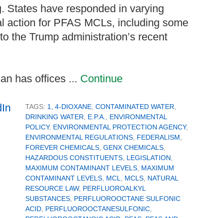
g. States have responded in varying
al action for PFAS MCLs, including some
 to the Trump administration’s recent
n has offices ...
Continue
TAGS:
1, 4-DIOXANE
,
CONTAMINATED WATER
,
DRINKING WATER
,
E.P.A.
,
ENVIRONMENTAL
POLICY
,
ENVIRONMENTAL PROTECTION AGENCY
,
ENVIRONMENTAL REGULATIONS
,
FEDERALISM
,
FOREVER CHEMICALS
,
GENX CHEMICALS
,
HAZARDOUS CONSTITUENTS
,
LEGISLATION
,
MAXIMUM CONTAMINANT LEVELS
,
MAXIMUM
CONTAMINANT LEVELS
,
MCL
,
MCLS
,
NATURAL
RESOURCE LAW
,
PERFLUOROALKYL
SUBSTANCES
,
PERFLUOROOCTANE SULFONIC
ACID
,
PERFLUOROOCTANESULFONIC
,