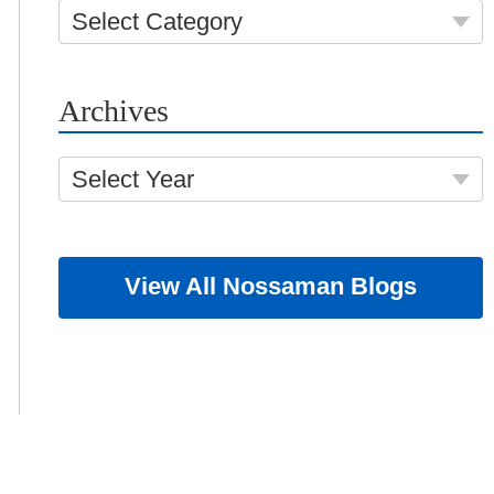
Select Category
Archives
Select Year
View All Nossaman Blogs