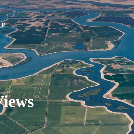
Views