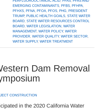
PERFLUOROOCTANOIC ACID
,
PFAS
,
PFAS AND
EMERGING CONTAMINANTS
,
PFBS
,
PFHPA
,
PFHXS
,
PFNA
,
PFOA
,
PFOS
,
PHG
,
PRESIDENT
TRUMP
,
PUBLIC HEALTH GOALS
,
STATE WATER
BOARD
,
STATE WATER RESOURCES CONTROL
BOARD
,
WATER LEGISLATION
,
WATER
MANAGEMENT
,
WATER POLICY
,
WATER
PROVIDER
,
WATER QUALITY
,
WATER SECTOR
,
WATER SUPPLY
,
WATER TREATMENT
 Western Dam Removal
 Symposium
JECT CONSTRUCTION
icipated in the 2020 California Water