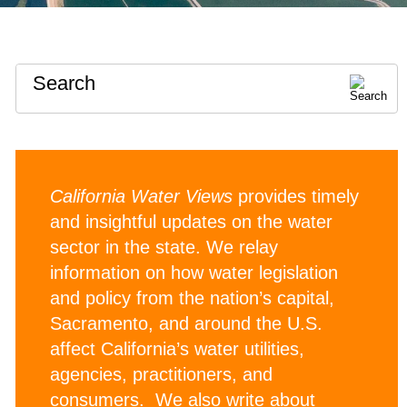
Search
California Water Views
provides timely
and insightful updates on the water
sector in the state. We relay
information on how water legislation
and policy from the nation’s capital,
Sacramento, and around the U.S.
affect California’s water utilities,
agencies, practitioners, and
consumers. We also write about