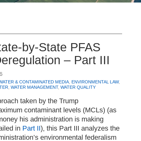
State-by-State PFAS
eregulation – Part III
6
WATER & CONTAMINATED MEDIA
,
ENVIRONMENTAL LAW
,
TER
,
WATER MANAGEMENT
,
WATER QUALITY
proach taken by the Trump
aximum contaminant levels (MCLs) (as
money his administration is making
ailed in
Part II
), this Part III analyzes the
ministration’s environmental federalism