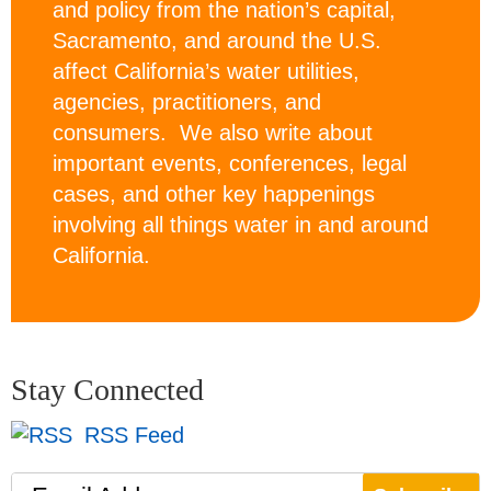
and policy from the nation’s capital,
Sacramento, and around the U.S.
affect California’s water utilities,
agencies, practitioners, and
consumers. We also write about
important events, conferences, legal
cases, and other key happenings
involving all things water in and around
California.
Stay Connected
RSS Feed