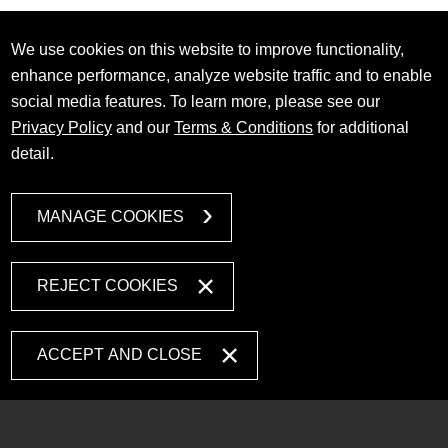
We use cookies on this website to improve functionality,
enhance performance, analyze website traffic and to enable
social media features. To learn more, please see our
Privacy Policy
and our
Terms & Conditions
for additional
detail.
MANAGE COOKIES
REJECT COOKIES
ACCEPT AND CLOSE