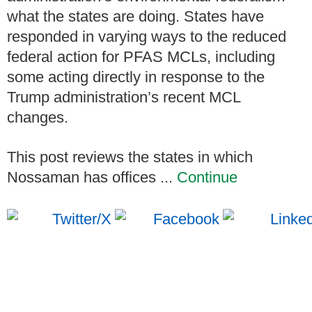
what the states are doing. States have
responded in varying ways to the reduced
federal action for PFAS MCLs, including
some acting directly in response to the
Trump administration’s recent MCL
changes.
This post reviews the states in which
Nossaman has offices ...
Continue