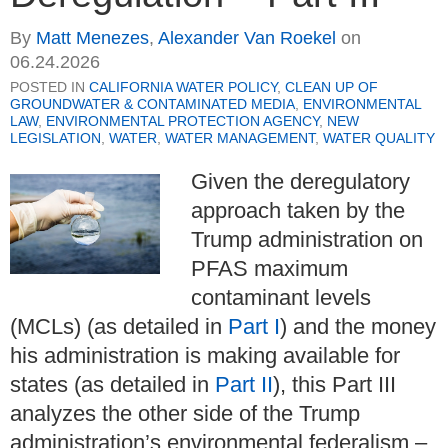
By
Matt Menezes
,
Alexander Van Roekel
on
06.24.2026
POSTED IN
CALIFORNIA WATER POLICY
,
CLEAN UP OF
GROUNDWATER & CONTAMINATED MEDIA
,
ENVIRONMENTAL
LAW
,
ENVIRONMENTAL PROTECTION AGENCY
,
NEW
LEGISLATION
,
WATER
,
WATER MANAGEMENT
,
WATER QUALITY
Given the deregulatory
approach taken by the
Trump administration on
PFAS maximum
contaminant levels
(MCLs) (as detailed in
Part I
) and the money
his administration is making available for
states (as detailed in
Part II
), this Part III
analyzes the other side of the Trump
administration’s environmental federalism –