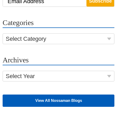
Email Address
Categories
Select Category
Archives
Select Year
View All Nossaman Blogs