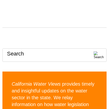
Search
California Water Views
provides timely
and insightful updates on the water
sector in the state. We relay
information on how water legislation