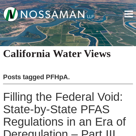
California Water Views
Posts tagged
PFHpA
.
Filling the Federal Void:
State-by-State PFAS
Regulations in an Era of
Deregulation – Part III